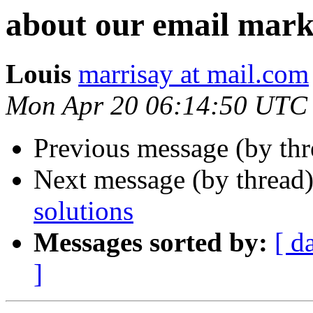
about our email mark
Louis
marrisay at mail.com
Mon Apr 20 06:14:50 UTC
Previous message (by thr
Next message (by thread
solutions
Messages sorted by:
[ d
]