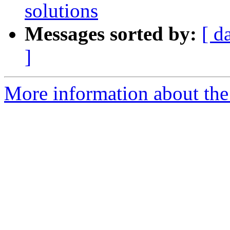
solutions
Messages sorted by:
[ d
]
More information about the 