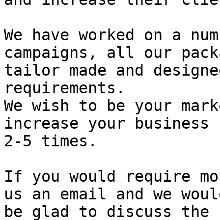
We have worked on a num
campaigns, all our pack
tailor made and designe
requirements.

We wish to be your mark
increase your business 
2-5 times.

If you would require mo
us an email and we would
be glad to discuss the 