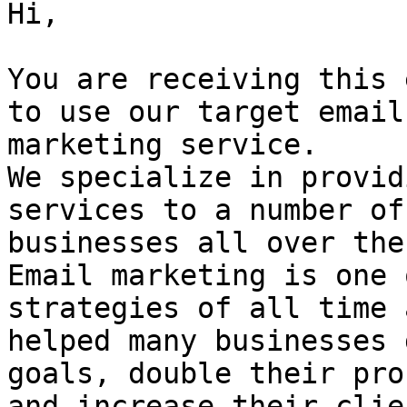
Hi,

You are receiving this 
to use our target email

marketing service.

We specialize in provid
services to a number of

businesses all over the
Email marketing is one 
strategies of all time 
helped many businesses 
goals, double their prof
and increase their clie