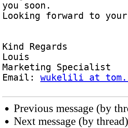
you soon.

Looking forward to your
Kind Regards

Louis

Marketing Specialist

Email: 
wukelili at tom.
Previous message (by thr
Next message (by thread