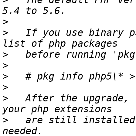
>
>
   If you use binary p
>
>
>
>
>
   After the upgrade, 
>
   are still installed