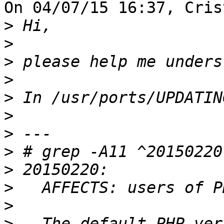
On 04/07/15 16:37, Cris
>
>
>
>
>
>
>
>
>
>
>
>
   The default PHP ver