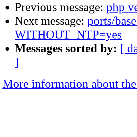
Previous message:
php v
Next message:
ports/base
WITHOUT_NTP=yes
Messages sorted by:
[ d
]
More information about the 