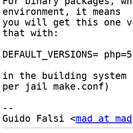
For binary packages, wh
environment, it means

you will get this one v
that with:

DEFAULT_VERSIONS= php=5.
in the building system 
per jail make.conf)

-- 

Guido Falsi <
mad at mad