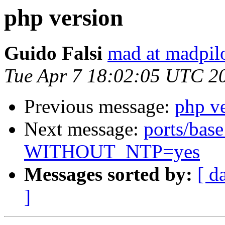
php version
Guido Falsi
mad at madpilo
Tue Apr 7 18:02:05 UTC 2
Previous message:
php v
Next message:
ports/base
WITHOUT_NTP=yes
Messages sorted by:
[ d
]