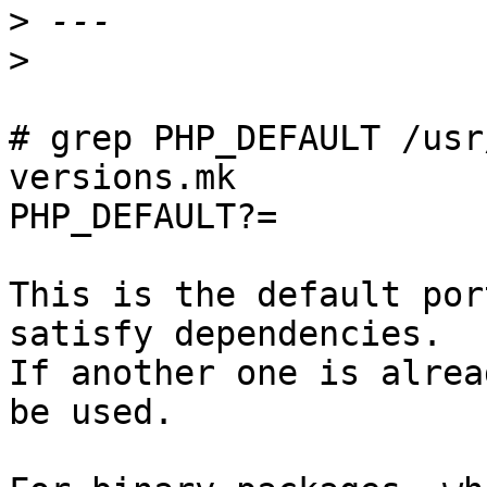
>
>
# grep PHP_DEFAULT /usr
versions.mk

PHP_DEFAULT?=           
This is the default por
satisfy dependencies.

If another one is alrea
be used.
