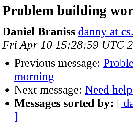
Problem building wor
Daniel Braniss
danny at cs.
Fri Apr 10 15:28:59 UTC 
Previous message:
Probl
morning
Next message:
Need help
Messages sorted by:
[ d
]