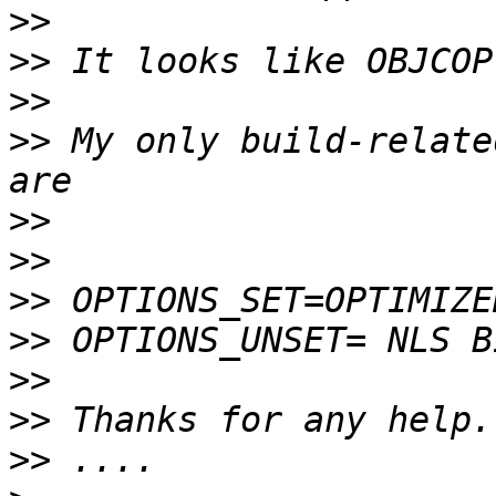
>>
>>
>>
>>
 My only build-relate
>>
>>
>>
>>
>>
>>
>>