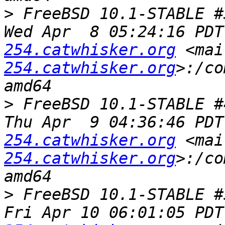
>
 FreeBSD 10.1-STABLE #
Wed Apr  8 05:24:16 PDT
254.catwhisker.org
 <mai
254.catwhisker.org
>:/co
>
 FreeBSD 10.1-STABLE #
Thu Apr  9 04:36:46 PDT
254.catwhisker.org
 <mai
254.catwhisker.org
>:/co
>
 FreeBSD 10.1-STABLE #
Fri Apr 10 06:01:05 PDT