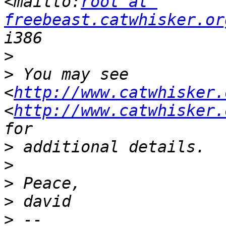
<mailto:
root at 
freebeast.catwhisker.or
>
>
 You may see 
<
http://www.catwhisker.
<
http://www.catwhisker.
>
>
>
>
>