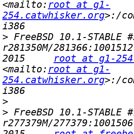
<mailto:
root at g1-
254.catwhisker.org
>:/co
>
 FreeBSD 10.1-STABLE #32
r281350M/281366:1001512
2015     
root at g1-254
<mailto:
root at g1-
254.catwhisker.org
>:/co
>
>
 FreeBSD 10.1-STABLE #1
r277379M/277379:1001506
2015     
root at freebe