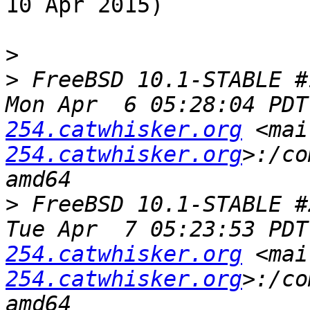
10 Apr 2015)

>
>
 FreeBSD 10.1-STABLE #
Mon Apr  6 05:28:04 PDT
254.catwhisker.org
 <mai
254.catwhisker.org
>:/co
>
 FreeBSD 10.1-STABLE #
Tue Apr  7 05:23:53 PDT
254.catwhisker.org
 <mai
254.catwhisker.org
>:/co