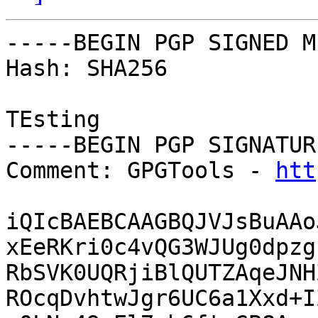
-----BEGIN PGP SIGNED M
Hash: SHA256

TEsting

-----BEGIN PGP SIGNATUR
Comment: GPGTools - 
htt
iQIcBAEBCAAGBQJVJsBuAAo
xEeRKri0c4vQG3WJUg0dpzg
RbSVK0UQRjiBlQUTZAqeJNH
ROcqDvhtwJgr6UC6a1Xxd+I