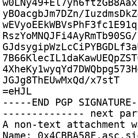
w0LNy49+El7yh6ftzGB8Aax
yBOacgbJm7DZn/IuzdmsDkZ
wEVyoEEkWBVsPhF3fc1E91q
RszYoMNQJFi4AyRmTb90SG/
GJdsygipWzLcCiPYBGDLf3a
7B66KlecIL1daKawUEQpZST
4XheKy1wyqYd7DWQbpg573H
JGJg8ThEUwMxQd/x7stT

=eHJL

-----END PGP SIGNATURE--
-------------- next par
A non-text attachment w
Name: 0x4CBBA58F.asc.sig