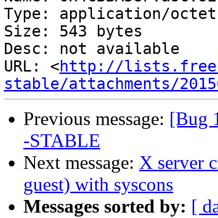
Type: application/octet
Size: 543 bytes

Desc: not available

URL: <
http://lists.free
stable/attachments/2015
Previous message:
[Bug 
-STABLE
Next message:
X server 
guest) with syscons
Messages sorted by:
[ d