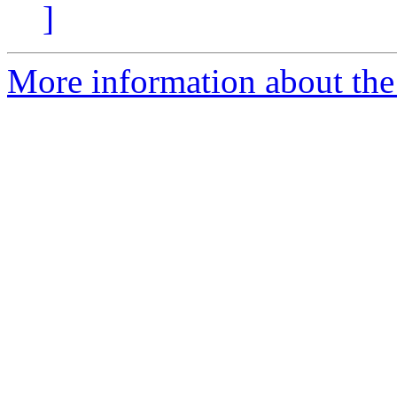
]
More information about the 