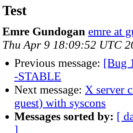
Test
Emre Gundogan
emre at 
Thu Apr 9 18:09:52 UTC 2
Previous message:
[Bug 
-STABLE
Next message:
X server 
guest) with syscons
Messages sorted by:
[ d
]