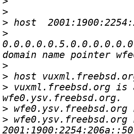
>
>
>
>
0.0.0.0.0.5.0.0.0.0.0.0
>
>
>
 vuxml.freebsd.org is 
>
>
 wfe0.ysv.freebsd.org 