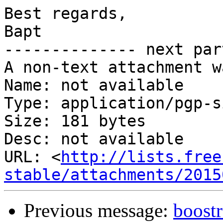
Best regards,

Bapt

-------------- next par
A non-text attachment w
Name: not available

Type: application/pgp-s
Size: 181 bytes

Desc: not available

URL: <
http://lists.free
stable/attachments/2015
Previous message:
boost