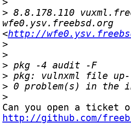
>
>
 8.8.178.110 vuxml.fre
wfe0.ysv.freebsd.org 
<
http://wfe0.ysv.freebs
>
>
>
>
>
>
http://github.com/freeb