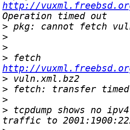
http://vuxml.freebsd.or
>
>
>
>
 fetch 
http://vuxml.freebsd.or
>
>
>
>
 tcpdump shows no ipv4