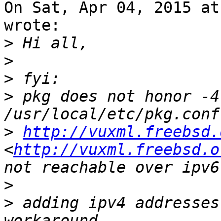
On Sat, Apr 04, 2015 at
wrote:

>
>
>
>
 pkg does not honor -4
>
http://vuxml.freebsd.
<
http://vuxml.freebsd.o
>
>
 adding ipv4 addresses