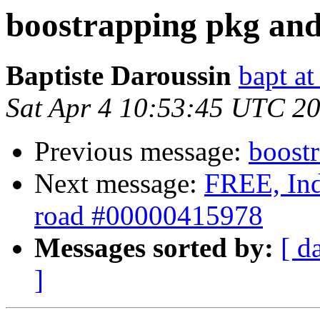
boostrapping pkg and
Baptiste Daroussin
bapt a
Sat Apr 4 10:53:45 UTC 2
Previous message:
boost
Next message:
FREE, Inde
road #00000415978
Messages sorted by:
[ d
]