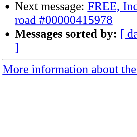
Next message:
FREE, Inde
road #00000415978
Messages sorted by:
[ d
]
More information about the 