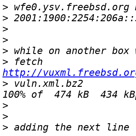
>
>
>
>
>
>
 fetch 
http://vuxml.freebsd.or
>
 vuln.xml.bz2                                  
>
>
>