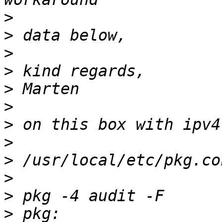
>
>
>
>
>
>
>
>
>
>
>
>
 pkg: 