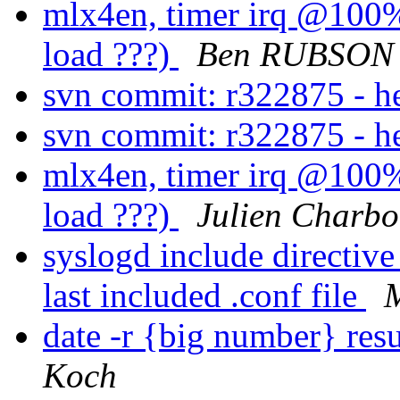
mlx4en, timer irq @100%.
load ???)
Ben RUBSON
svn commit: r322875 - 
svn commit: r322875 - 
mlx4en, timer irq @100%.
load ???)
Julien Charb
syslogd include directive 
last included .conf file
date -r {big number} resu
Koch