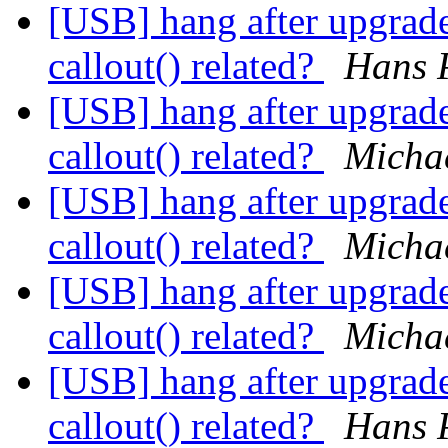
[USB] hang after upgrade
callout() related?
Hans P
[USB] hang after upgrade
callout() related?
Micha
[USB] hang after upgrade
callout() related?
Micha
[USB] hang after upgrade
callout() related?
Micha
[USB] hang after upgrade
callout() related?
Hans P