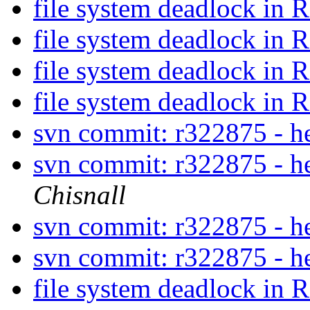
file system deadlock i
file system deadlock i
file system deadlock i
file system deadlock i
svn commit: r322875 - 
svn commit: r322875 - 
Chisnall
svn commit: r322875 - 
svn commit: r322875 - 
file system deadlock i