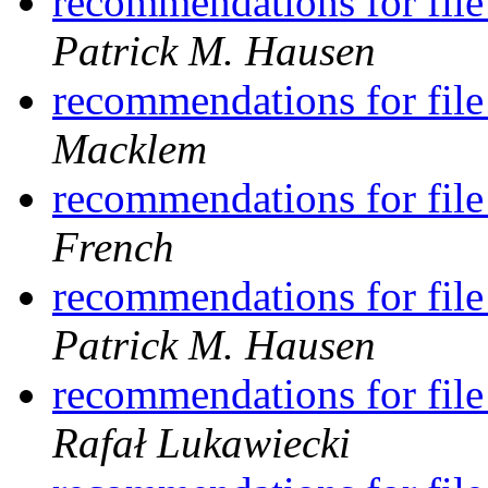
recommendations for file
Patrick M. Hausen
recommendations for file
Macklem
recommendations for file
French
recommendations for file
Patrick M. Hausen
recommendations for file
Rafał Lukawiecki