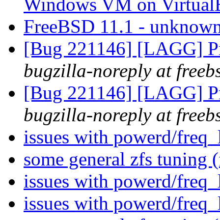
Windows VM on Virtua
FreeBSD 11.1 - unknow
[Bug 221146] [LAGG] Pr
bugzilla-noreply at freeb
[Bug 221146] [LAGG] Pr
bugzilla-noreply at freeb
issues with powerd/freq_
some general zfs tuning 
issues with powerd/freq_
issues with powerd/freq_