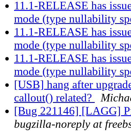
11.1-RELEASE has issue 
mode (type nullability sp
11.1-RELEASE has issue 
mode (type nullability sp
11.1-RELEASE has issue 
mode (type nullability sp
[USB] hang after upgrade
callout() related?
Micha
[Bug 221146] [LAGG] Pr
bugzilla-noreply at freeb