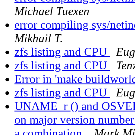
Michael Tuexen
error compiling sys/neti
Mikhail T.
zfs listing and CPU
Eug
zfs listing and CPU
Ten
Error in 'make buildworl
zfs listing and CPU
Eug
UNAME_r () and OSVERS
on major version number 
a combination.
Mark Mi