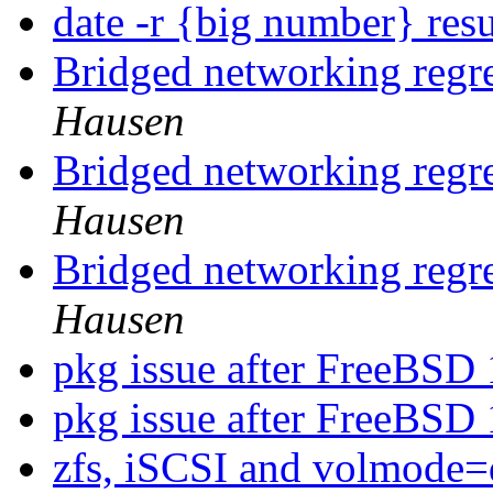
date -r {big number} resu
Bridged networking regr
Hausen
Bridged networking regr
Hausen
Bridged networking regr
Hausen
pkg issue after FreeBSD
pkg issue after FreeBSD
zfs, iSCSI and volmode