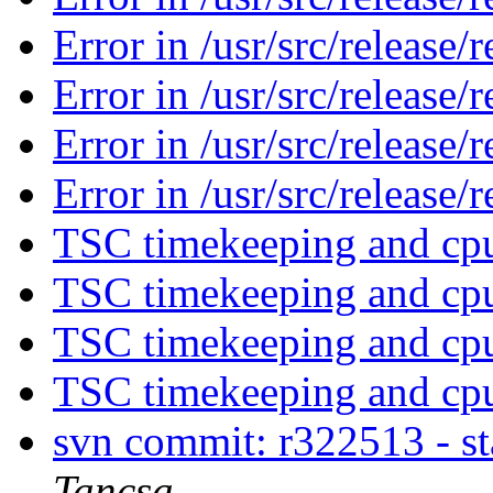
Error in /usr/src/release/
Error in /usr/src/release/
Error in /usr/src/release/
Error in /usr/src/release/
TSC timekeeping and cpu
TSC timekeeping and cpu
TSC timekeeping and cpu
TSC timekeeping and cpu
svn commit: r322513 - s
Tancsa