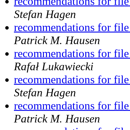
recommendations for file
Stefan Hagen
recommendations for file
Patrick M. Hausen
recommendations for file
Rafał Lukawiecki
recommendations for file
Stefan Hagen
recommendations for file
Patrick M. Hausen