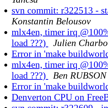
svn commit: r322513 - s
Konstantin Belousov
mlx4en, timer irq @100%.
load ???)
Julien Charb
Error in 'make buildworl
mlx4en, timer irq @100%.
load ???)
Ben RUBSON
Error in 'make buildworl
Denverton CPU on Fre
svn commit: r322609 - in 