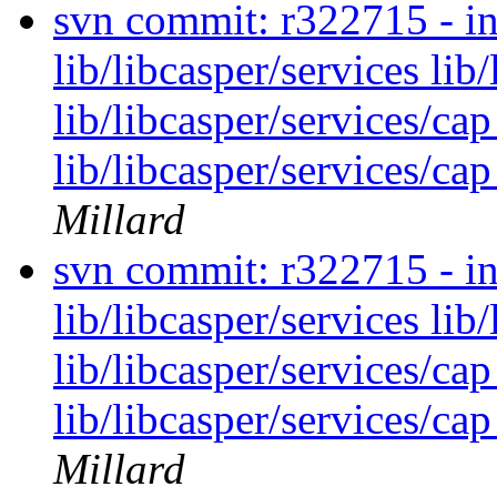
svn commit: r322715 - in 
lib/libcasper/services lib
lib/libcasper/services/cap
lib/libcasper/services/cap
Millard
svn commit: r322715 - in 
lib/libcasper/services lib
lib/libcasper/services/cap
lib/libcasper/services/cap
Millard