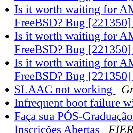
Is it worth waiting for
FreeBSD? Bug [221350
Is it worth waiting for
FreeBSD? Bug [221350
Is it worth waiting for
FreeBSD? Bug [221350
SLAAC not working
Gr
Infrequent boot failure w
Faça sua PÓS-Graduação
Inscrições Abertas
FIER