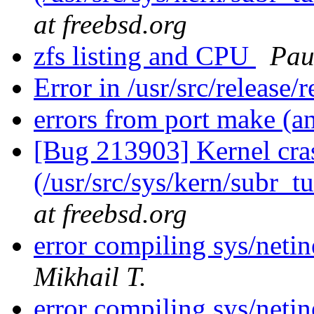
at freebsd.org
zfs listing and CPU
Pau
Error in /usr/src/release/
errors from port make (a
[Bug 213903] Kernel cras
(/usr/src/sys/kern/subr_t
at freebsd.org
error compiling sys/neti
Mikhail T.
error compiling sys/neti