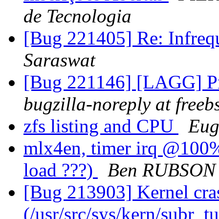
de Tecnologia
[Bug 221405] Re: Infrequ
Saraswat
[Bug 221146] [LAGG] Pr
bugzilla-noreply at freeb
zfs listing and CPU
Eug
mlx4en, timer irq @100%.
load ???)
Ben RUBSON
[Bug 213903] Kernel cras
(/usr/src/sys/kern/subr_t