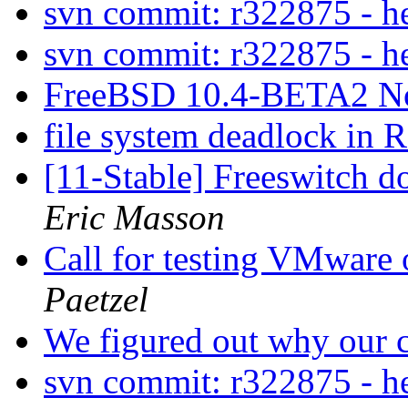
svn commit: r322875 - 
svn commit: r322875 - 
FreeBSD 10.4-BETA2 N
file system deadlock i
[11-Stable] Freeswitch d
Eric Masson
Call for testing VMware
Paetzel
We figured out why our c
svn commit: r322875 - 