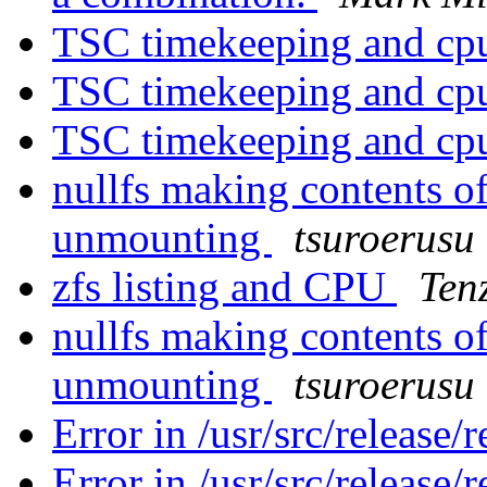
TSC timekeeping and cpu
TSC timekeeping and cpu
TSC timekeeping and cpu
nullfs making contents of
unmounting
tsuroerusu
zfs listing and CPU
Ten
nullfs making contents of
unmounting
tsuroerusu
Error in /usr/src/release/
Error in /usr/src/release/