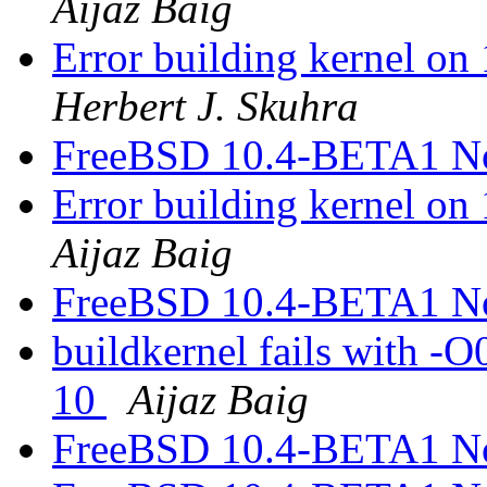
Aijaz Baig
Error building kernel o
Herbert J. Skuhra
FreeBSD 10.4-BETA1 N
Error building kernel o
Aijaz Baig
FreeBSD 10.4-BETA1 N
buildkernel fails with -
10
Aijaz Baig
FreeBSD 10.4-BETA1 N