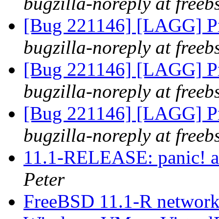
bugzilla-noreply at freeb
[Bug 221146] [LAGG] Pr
bugzilla-noreply at freeb
[Bug 221146] [LAGG] Pr
bugzilla-noreply at freeb
[Bug 221146] [LAGG] Pr
bugzilla-noreply at freeb
11.1-RELEASE: panic! a
Peter
FreeBSD 11.1-R network