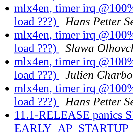
mlx4en, timer irq @100%.
load ???)
Hans Petter S
mlx4en, timer irq @100%.
load ???)
Slawa Olhovc
mlx4en, timer irq @100%.
load ???)
Julien Charb
mlx4en, timer irq @100%.
load ???)
Hans Petter S
11.1-RELEASE panics 
EARLY_AP_STARTUP