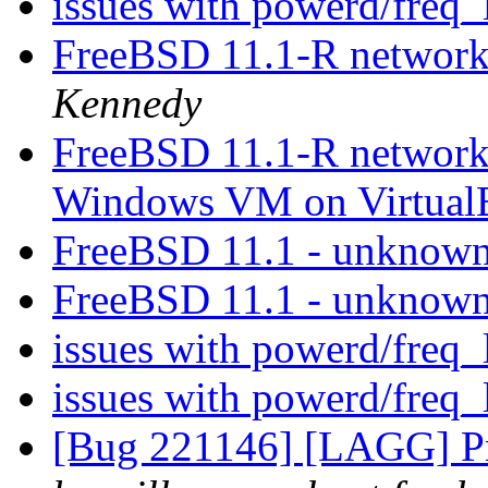
issues with powerd/freq_
FreeBSD 11.1-R networ
Kennedy
FreeBSD 11.1-R network
Windows VM on Virtua
FreeBSD 11.1 - unknow
FreeBSD 11.1 - unknow
issues with powerd/freq_
issues with powerd/freq_
[Bug 221146] [LAGG] Pr