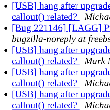
[USB] hang after upgrade
callout() related?
Micha
[Bug 221146] [LAGG] Pr
bugzilla-noreply at freeb
[USB] hang after upgrade
callout() related?
Mark 
[USB] hang after upgrade
callout() related?
Micha
[USB] hang after upgrade
callout() related?
Micha