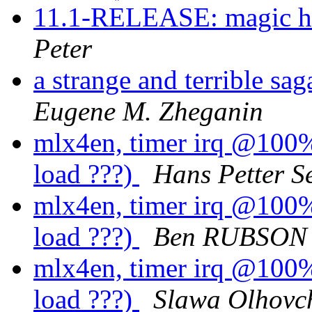
11.1-RELEASE: magic hos
Peter
a strange and terrible s
Eugene M. Zheganin
mlx4en, timer irq @100%.
load ???)
Hans Petter S
mlx4en, timer irq @100%.
load ???)
Ben RUBSON
mlx4en, timer irq @100%.
load ???)
Slawa Olhovc