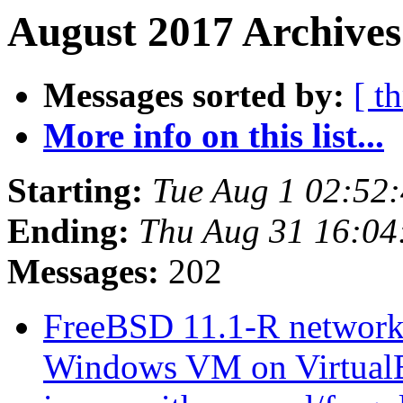
August 2017 Archives
Messages sorted by:
[ t
More info on this list...
Starting:
Tue Aug 1 02:52
Ending:
Thu Aug 31 16:0
Messages:
202
FreeBSD 11.1-R network
Windows VM on Virtua