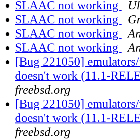
SLAAC not working
Ul
SLAAC not working
Gr
SLAAC not working
An
SLAAC not working
An
[Bug 221050] emulators/
doesn't work (11.1-RE
freebsd.org
[Bug 221050] emulators/
doesn't work (11.1-RE
freebsd.org