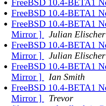
FreeBSD 10.4-BETA1 N
FreeBSD 10.4-BETA1 N
FreeBSD 10.4-BETA1 N
Mirror ]
Julian Elischer
FreeBSD 10.4-BETA1 N
Mirror ]
Julian Elischer
FreeBSD 10.4-BETA1 N
Mirror ]
Ian Smith
FreeBSD 10.4-BETA1 N
Mirror ]
Trevor