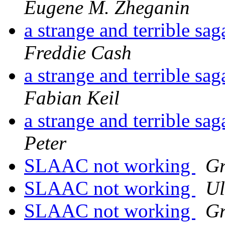
Eugene M. Zheganin
a strange and terrible s
Freddie Cash
a strange and terrible s
Fabian Keil
a strange and terrible s
Peter
SLAAC not working
Gr
SLAAC not working
Ul
SLAAC not working
Gr