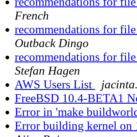
recommendations for file
French
recommendations for file
Outback Dingo
recommendations for file
Stefan Hagen
AWS Users List
jacinta
FreeBSD 10.4-BETA1 N
Error in 'make buildworl
Error building kernel o