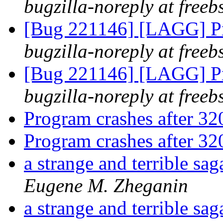
bugzilla-noreply at freeb
[Bug 221146] [LAGG] Pr
bugzilla-noreply at freeb
[Bug 221146] [LAGG] Pr
bugzilla-noreply at freeb
Program crashes after 3
Program crashes after 3
a strange and terrible s
Eugene M. Zheganin
a strange and terrible s