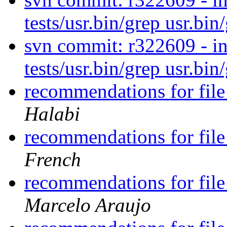
tests/usr.bin/grep usr.bin
svn commit: r322609 - in 
tests/usr.bin/grep usr.bin
recommendations for file
Halabi
recommendations for file
French
recommendations for file
Marcelo Araujo