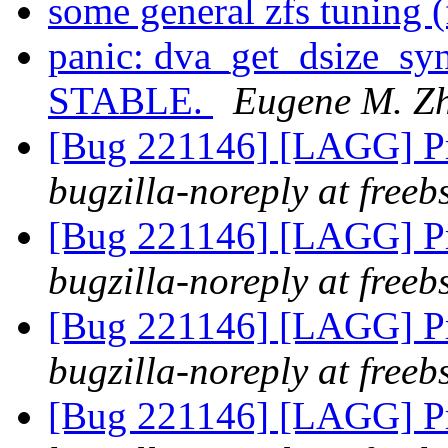
some general zfs tuning 
panic: dva_get_dsize_sy
STABLE.
Eugene M. Z
[Bug 221146] [LAGG] Pr
bugzilla-noreply at freeb
[Bug 221146] [LAGG] Pr
bugzilla-noreply at freeb
[Bug 221146] [LAGG] Pr
bugzilla-noreply at freeb
[Bug 221146] [LAGG] Pr