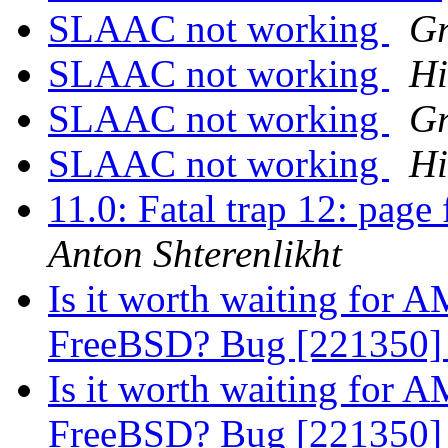
SLAAC not working
Gr
SLAAC not working
Hi
SLAAC not working
Gr
SLAAC not working
Hi
11.0: Fatal trap 12: page
Anton Shterenlikht
Is it worth waiting for
FreeBSD? Bug [221350
Is it worth waiting for
FreeBSD? Bug [221350