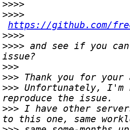
>>>>
>>>>
https://github.com/fre
>>>>
>>>>
 and see if you can
>>>
>>>
>>>
 Unfortunately, I'm 
>>>
 I have other server
>>>
 same some-months up