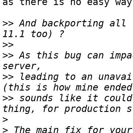
as there is no easy way
>>
 And backporting all 
>>
>>
 As this bug can impa
>>
 leading to an unavai
>>
 sounds like it could
>
>