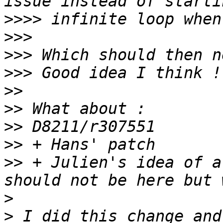
>>>>
>>>
>>>
>>>
>>
>>
>>
>>
>>
 + Julien's idea of a
>
>