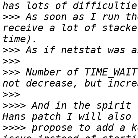
>>>
 As soon as I run th
receive a lot of stacke
>>>
>>>
>>>
 Number of TIME_WAIT
>>>
>>>>
 And in the spirit 
>>>>
 propose to add a k