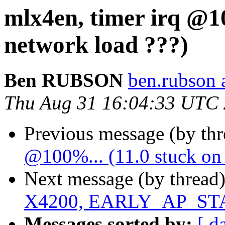
mlx4en, timer irq @10
network load ???)
Ben RUBSON
ben.rubson 
Thu Aug 31 16:04:33 UTC
Previous message (by th
@100%... (11.0 stuck on 
Next message (by thread
X4200, EARLY_AP_S
Messages sorted by:
[ d