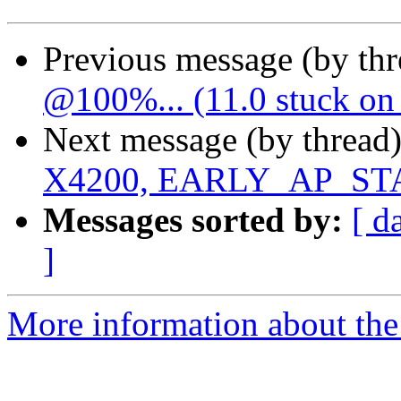
Previous message (by th
@100%... (11.0 stuck on 
Next message (by thread
X4200, EARLY_AP_S
Messages sorted by:
[ d
]
More information about the 