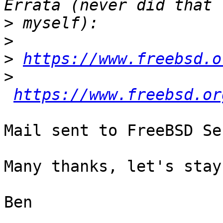
>
>
>
https://www.freebsd.o
>
https://www.freebsd.or
Mail sent to FreeBSD Se
Many thanks, let's stay
Ben
