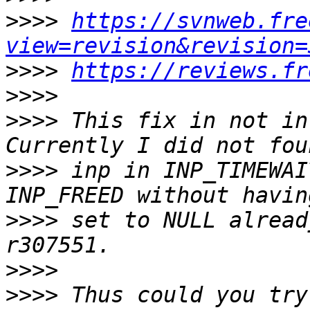
>>>>
https://svnweb.fre
view=revision&revision=
>>>>
https://reviews.fr
>>>>
>>>>
 This fix in not in 
>>>>
 inp in INP_TIMEWAI
>>>>
 set to NULL alread
>>>>
>>>>