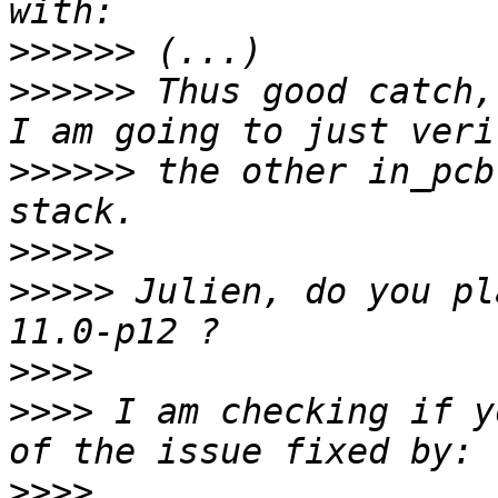
>>>>>>
>>>>>>
 Thus good catch,
>>>>>>
 the other in_pcb
>>>>>
>>>>>
 Julien, do you pl
>>>>
>>>>
 I am checking if y
>>>>