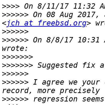
>>>>
>>>>>>
 On 08 Aug 2017, 
<
jch at freebsd.org
>>>>>>
>>>>>>
 On 8/8/17 10:31 
>>>>>>>
>>>>>>>
>>>>>>
>>>>>>
 I agree we your 
>>>>>>
 regression seems