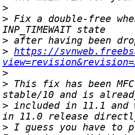
>
>
 Fix a double-free whe
>
>
https://svnweb.freebs
view=revision&revision=
>
>
 This fix has been MFC
>
 included in 11.1 and 
>
 I guess you have to p