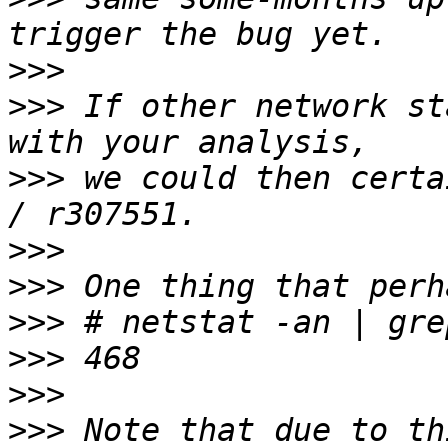
>>>
>>>
 If other network st
>>>
 we could then certa
>>>
>>>
>>>
>>>
>>>
>>>
 Note that due to th