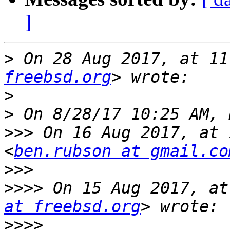
]
>
 On 28 Aug 2017, at 11
freebsd.org
>
>
>>>
 On 16 Aug 2017, at 
<
ben.rubson at gmail.co
>>>
>>>>
 On 15 Aug 2017, at
at freebsd.org
>>>>