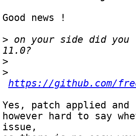
Good news !

>
 on your side did you 
>
>
https://github.com/fre
Yes, patch applied and 
however hard to say whe
issue,
