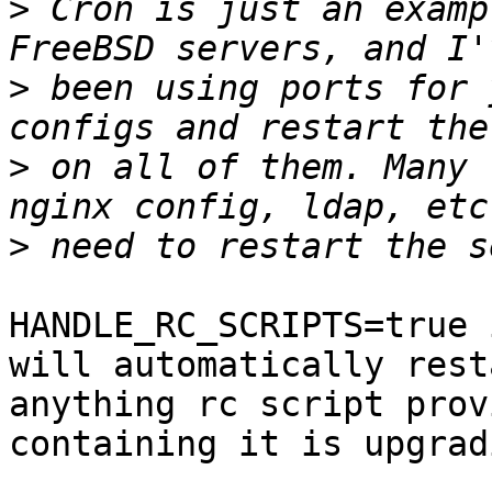
>
 Cron is just an examp
>
 been using ports for 
>
 on all of them. Many 
>
HANDLE_RC_SCRIPTS=true 
will automatically resta
anything rc script prov
containing it is upgradi