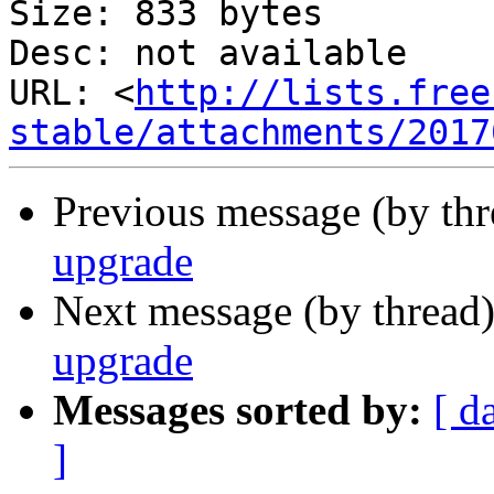
Size: 833 bytes

Desc: not available

URL: <
http://lists.free
stable/attachments/2017
Previous message (by th
upgrade
Next message (by thread
upgrade
Messages sorted by:
[ d
]