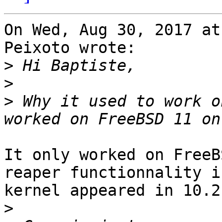
On Wed, Aug 30, 2017 at
Peixoto wrote:

>
>
>
 Why it used to work o
It only worked on FreeB
reaper functionnality i
kernel appeared in 10.2

>