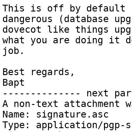
This is off by default 
dangerous (database upg
dovecot like things upg
what you are doing it d
job.

Best regards,

Bapt

-------------- next par
A non-text attachment w
Name: signature.asc

Type: application/pgp-s