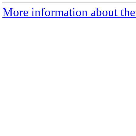
More information about the 