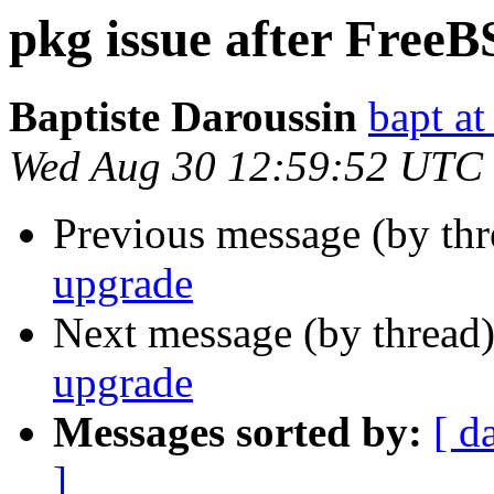
pkg issue after Free
Baptiste Daroussin
bapt at
Wed Aug 30 12:59:52 UTC
Previous message (by th
upgrade
Next message (by thread
upgrade
Messages sorted by:
[ d
]