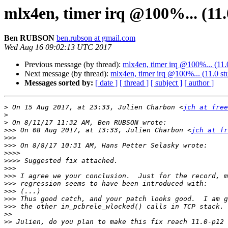
mlx4en, timer irq @100%... (11.
Ben RUBSON
ben.rubson at gmail.com
Wed Aug 16 09:02:13 UTC 2017
Previous message (by thread):
mlx4en, timer irq @100%... (11.
Next message (by thread):
mlx4en, timer irq @100%... (11.0 st
Messages sorted by:
[ date ]
[ thread ]
[ subject ]
[ author ]
>
 On 15 Aug 2017, at 23:33, Julien Charbon <
jch at free
>
>
>>>
 On 08 Aug 2017, at 13:33, Julien Charbon <
jch at fr
>>>
>>>
>>>>
>>>>
>>>
>>>
>>>
>>>
>>>
>>>
>>
>>