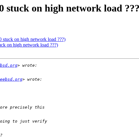
0 stuck on high network load ???
0 stuck on high network load ???)
uck on high network load ???)
bsd.org
eebsd.org