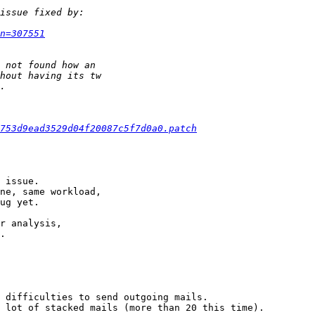
n=307551
753d9ead3529d04f20087c5f7d0a0.patch
 issue.

ne, same workload,

ug yet.

r analysis,

.

 difficulties to send outgoing mails.

 lot of stacked mails (more than 20 this time).
