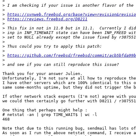
>
>
>
>
https://svnweb.freebsd.org/base?view=revision&revisio
>
https://reviews.freebsd.org/D8211
>
>
>
>
>
>
>
>
https://github.com/freebsd/freebsd/commit/acb5bfda99b
>
>
Thank you for your answer Julien.

Unfortunately, I'm not sure at all how to reproduce the
I have other servers which are 100% identical to this o
same some-months uptime, but they did not trigger the b
If other network stack experts (I'm not) agree with you
we could then certainly go further with D8211 / r307551
One thing that perhaps might help :

# netstat -an | grep TIME_WAIT$ | wc -l

468

Note that due to this running bug, sendmail has lots of
As soon as I run the above netstat command, I receive a