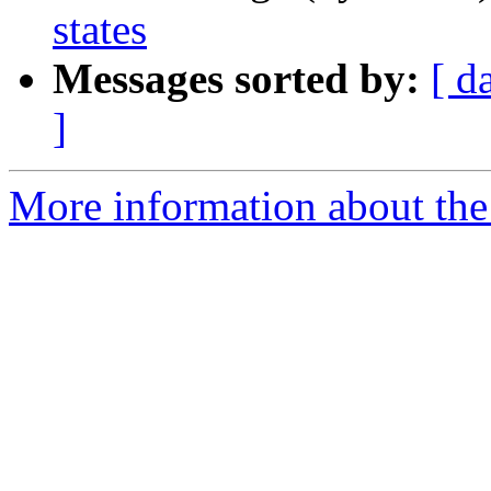
states
Messages sorted by:
[ d
]
More information about the 