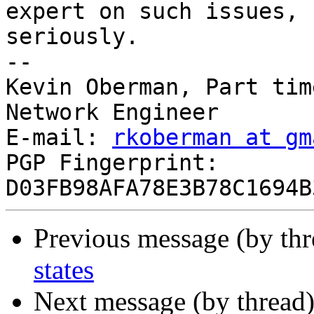
expert on such issues, 
seriously.

--

Kevin Oberman, Part tim
Network Engineer

E-mail: 
rkoberman at gm
PGP Fingerprint: 
Previous message (by thr
states
Next message (by thread