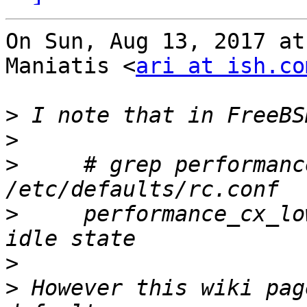
On Sun, Aug 13, 2017 at
Maniatis <
ari at ish.co
>
>
>
     # grep performanc
>
     performance_cx_lo
>
>
 However this wiki pag