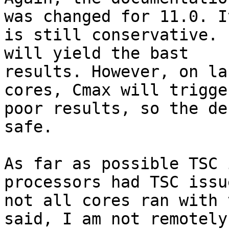
was changed for 11.0. It
is still conservative. 
will yield the bast

results. However, on la
cores, Cmax will trigge
poor results, so the de
safe.

As far as possible TSC 
processors had TSC issu
not all cores ran with 
said, I am not remotely
