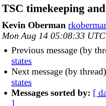
TSC timekeeping and 
Kevin Oberman
rkoberman
Mon Aug 14 05:08:33 UTC
Previous message (by thr
states
Next message (by thread
states
Messages sorted by:
[ d
]