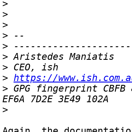
>
>
>
>
>
>
>
>
https://www.ish.com.a
>
 GPG fingerprint CBFB 
>
Again, the documentatio