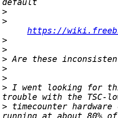
>
>
https://wiki.freeb
>
>
>
>
>
>
 I went looking for th
>
 timecounter hardware 