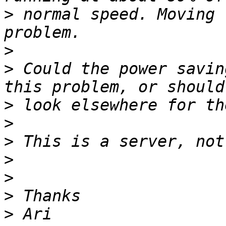
>
 normal speed. Moving 
>
>
 Could the power savin
>
>
>
>
>
>
>