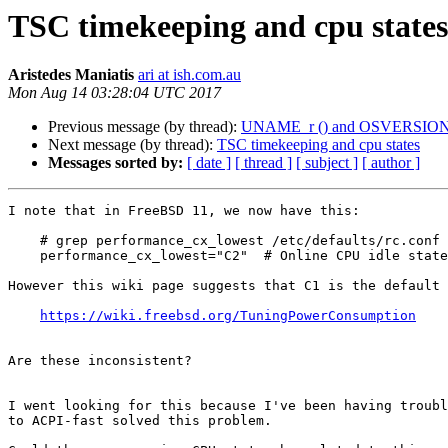
TSC timekeeping and cpu states
Aristedes Maniatis
ari at ish.com.au
Mon Aug 14 03:28:04 UTC 2017
Previous message (by thread):
UNAME_r () and OSVERSION (1101
Next message (by thread):
TSC timekeeping and cpu states
Messages sorted by:
[ date ]
[ thread ]
[ subject ]
[ author ]
I note that in FreeBSD 11, we now have this:

    # grep performance_cx_lowest /etc/defaults/rc.conf

    performance_cx_lowest="C2"	# Online CPU idle state

However this wiki page suggests that C1 is the default

https://wiki.freebsd.org/TuningPowerConsumption
Are these inconsistent?

I went looking for this because I've been having troubl
to ACPI-fast solved this problem.
