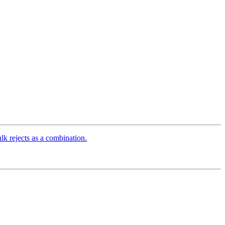
 rejects as a combination.