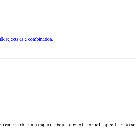
 rejects as a combination.
stem clock running at about 80% of normal speed. Moving 