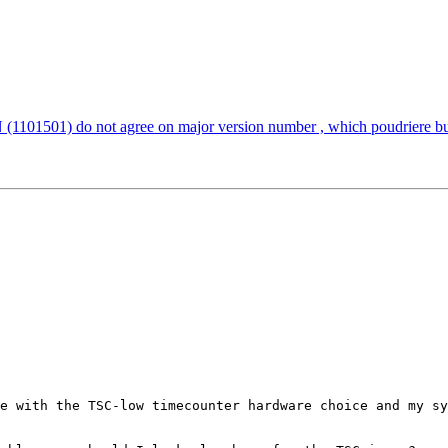
501) do not agree on major version number , which poudriere bulk
e with the TSC-low timecounter hardware choice and my sy