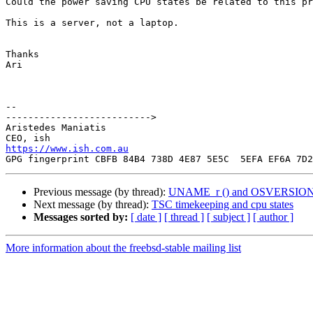
Could the power saving CPU states be related to this pr
This is a server, not a laptop.

Thanks

Ari

-- 

-------------------------->

Aristedes Maniatis

https://www.ish.com.au
Previous message (by thread):
UNAME_r () and OSVERSION (1101
Next message (by thread):
TSC timekeeping and cpu states
Messages sorted by:
[ date ]
[ thread ]
[ subject ]
[ author ]
More information about the freebsd-stable mailing list