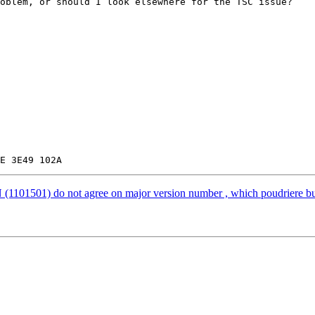
oblem, or should I look elsewhere for the TSC issue?

501) do not agree on major version number , which poudriere bulk