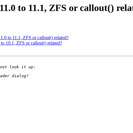
.0 to 11.1, ZFS or callout() rel
.0 to 11.1, ZFS or callout() related?
o 10.1, ZFS or callout() related?