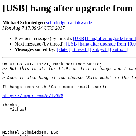
[USB] hang after upgrade from 11
Michael Schmiedgen
schmiedgen at takwa.de
Mon Aug 7 17:39:34 UTC 2017
Previous message (by thread):
[USB] hang after upgrade from 11
Next message (by thread):
[USB] hang after upgrade from 10.0 t
Messages sorted by:
[ date ]
[ thread ]
[ subject ]
[ author ]
On 07.08.2017 19:21, Mark Martinec wrote:

>>
>
>
It hangs even with 'Safe mode' (multiuser):

https://imgur.com/a/fz3KB
Thanks,

   Michael

-- 

___________________________

Michael Schmiedgen, BSc
