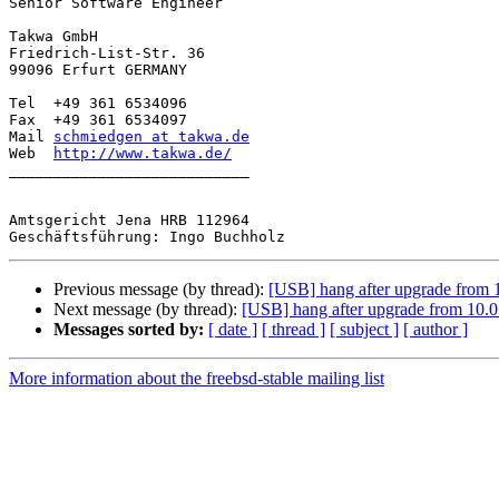
Senior Software Engineer

Takwa GmbH

Friedrich-List-Str. 36

99096 Erfurt GERMANY

Tel  +49 361 6534096

Fax  +49 361 6534097

Mail 
schmiedgen at takwa.de
Web  
http://www.takwa.de/
___________________________

Amtsgericht Jena HRB 112964

Previous message (by thread):
[USB] hang after upgrade from 11
Next message (by thread):
[USB] hang after upgrade from 10.0 t
Messages sorted by:
[ date ]
[ thread ]
[ subject ]
[ author ]
More information about the freebsd-stable mailing list