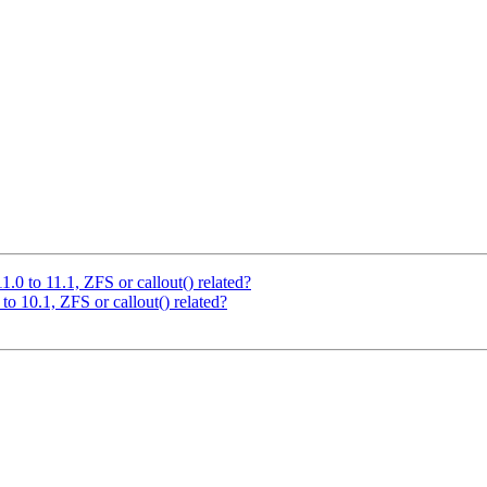
.0 to 11.1, ZFS or callout() related?
o 10.1, ZFS or callout() related?