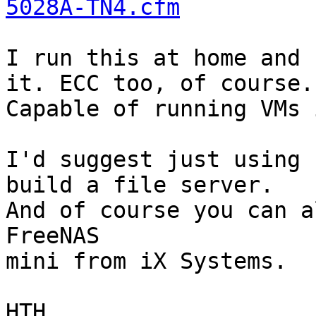
5028A-TN4.cfm
I run this at home and 
it. ECC too, of course.

Capable of running VMs 
I'd suggest just using 
build a file server.

And of course you can a
FreeNAS

mini from iX Systems.

HTH,
