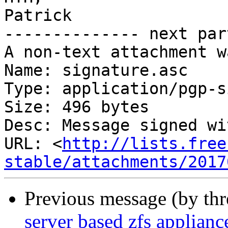
Patrick

-------------- next par
A non-text attachment w
Name: signature.asc

Type: application/pgp-s
Size: 496 bytes

Desc: Message signed wi
URL: <
http://lists.free
stable/attachments/2017
Previous message (by th
server based zfs applianc