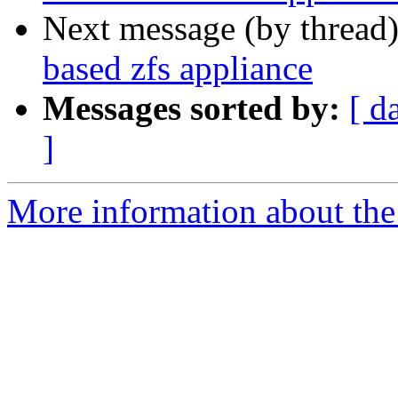
Next message (by thread
based zfs appliance
Messages sorted by:
[ d
]
More information about the 