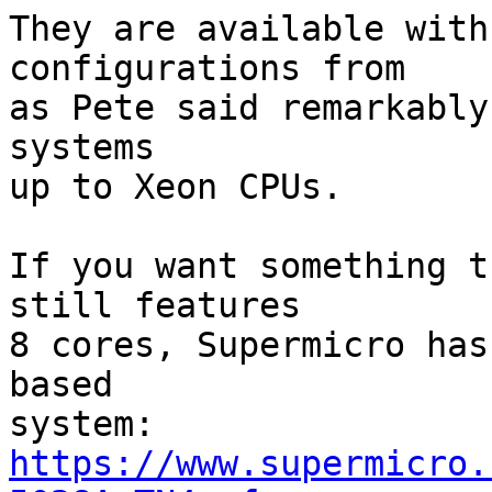
They are available with
configurations from

as Pete said remarkably
systems

up to Xeon CPUs.

If you want something t
still features

8 cores, Supermicro has
based

https://www.supermicro.