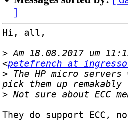
]
Hi, all,

>
 Am 18.08.2017 um 11:1
<
petefrench at ingresso
>
 The HP micro servers 
>
They do support ECC, no