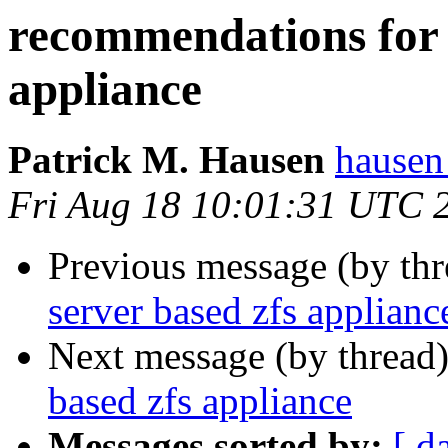
recommendations for f
appliance
Patrick M. Hausen
hausen
Fri Aug 18 10:01:31 UTC 
Previous message (by th
server based zfs applianc
Next message (by thread
based zfs appliance
Messages sorted by:
[ d