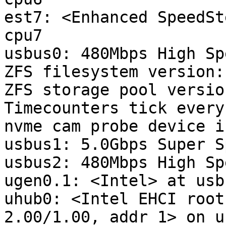
est7: <Enhanced SpeedSt
cpu7

usbus0: 480Mbps High Sp
ZFS filesystem version: 
ZFS storage pool versio
Timecounters tick every
nvme cam probe device in
usbus1: 5.0Gbps Super S
usbus2: 480Mbps High Sp
ugen0.1: <Intel> at usbu
uhub0: <Intel EHCI root
2.00/1.00, addr 1> on u