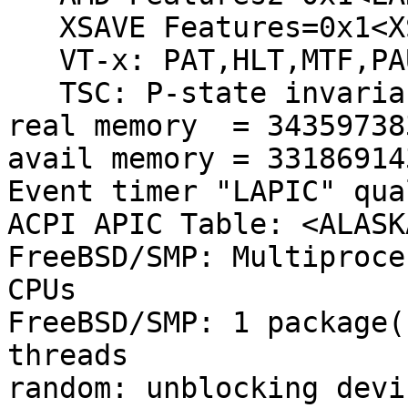
   XSAVE Features=0x1<XSAVEOPT>

   VT-x: PAT,HLT,MTF,PAUSE,EPT,UG,VPID

   TSC: P-state invariant, performance statistics

real memory  = 34359738
avail memory = 33186914
Event timer "LAPIC" qua
ACPI APIC Table: <ALASK
FreeBSD/SMP: Multiproce
CPUs

FreeBSD/SMP: 1 package(
threads

random: unblocking devic