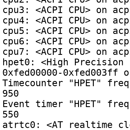
cpu3: <ACPI CPU> on acpi
cpu4: <ACPI CPU> on acpi
cpu5: <ACPI CPU> on acpi
cpu6: <ACPI CPU> on acpi
cpu7: <ACPI CPU> on acpi
hpet0: <High Precision 
0xfed00000-0xfed003ff o
Timecounter "HPET" freq
950

Event timer "HPET" freq
550

atrtc0: <AT realtime cl