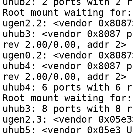
uhub2: 2 ports with 2 r
Root mount waiting for:
ugen2.2: <vendor 0x8087
uhub3: <vendor 0x8087 p
rev 2.00/0.00, addr 2> 
ugen0.2: <vendor 0x8087
uhub4: <vendor 0x8087 p
rev 2.00/0.00, addr 2> 
uhub4: 6 ports with 6 r
Root mount waiting for:
uhub3: 8 ports with 8 r
ugen2.3: <vendor 0x05e3
uhub5: <vendor 0x05e3 U