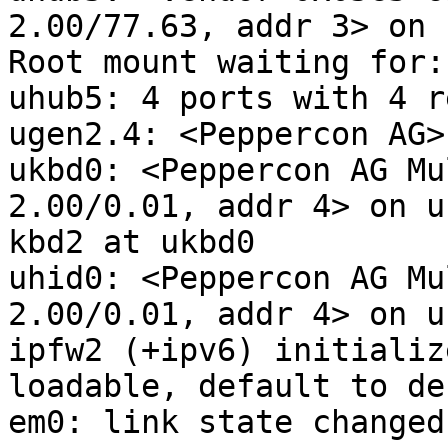
2.00/77.63, addr 3> on 
Root mount waiting for:
uhub5: 4 ports with 4 r
ugen2.4: <Peppercon AG>
ukbd0: <Peppercon AG Mu
2.00/0.01, addr 4> on u
kbd2 at ukbd0

uhid0: <Peppercon AG Mu
2.00/0.01, addr 4> on u
ipfw2 (+ipv6) initializ
loadable, default to de
em0: link state changed