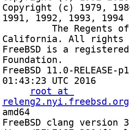
Copyright (c) 1979, 198
1991, 1992, 1993, 1994

         The Regents of the University of 
California. All rights 
FreeBSD is a registered
Foundation.

FreeBSD 11.0-RELEASE-p1
01:43:23 UTC 2016

root at 
releng2.nyi.freebsd.org
amd64

FreeBSD clang version 3.