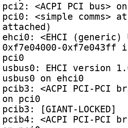
pci2: <ACPI PCI bus> on
pci0: <simple comms> at
attached)

ehci0: <EHCI (generic) 
0xf7e04000-0xf7e043ff i
pci0

usbus0: EHCI version 1.0
usbus0 on ehci0

pcib3: <ACPI PCI-PCI br
on pci0

pcib3: [GIANT-LOCKED]

pcib4: <ACPI PCI-PCI br