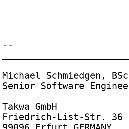
-- 

________________________
Michael Schmiedgen, BSc

Senior Software Engineer
Takwa GmbH

Friedrich-List-Str. 36

99096 Erfurt GERMANY
