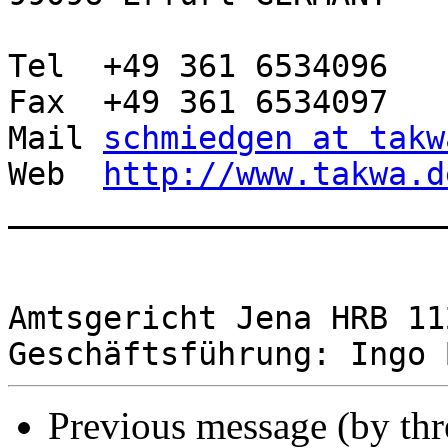
Tel  +49 361 6534096

Fax  +49 361 6534097

Mail 
schmiedgen at takw
Web  
http://www.takwa.d
________________________
Amtsgericht Jena HRB 112
Previous message (by th