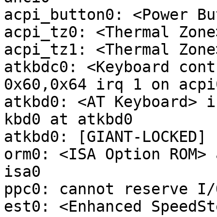
acpi_button0: <Power Bu
acpi_tz0: <Thermal Zone
acpi_tz1: <Thermal Zone
atkbdc0: <Keyboard cont
0x60,0x64 irq 1 on acpi0
atkbd0: <AT Keyboard> i
kbd0 at atkbd0

atkbd0: [GIANT-LOCKED]

orm0: <ISA Option ROM> 
isa0

ppc0: cannot reserve I/
est0: <Enhanced SpeedSt