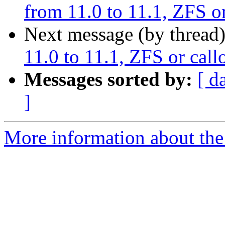
from 11.0 to 11.1, ZFS or
Next message (by thread
11.0 to 11.1, ZFS or callo
Messages sorted by:
[ d
]
More information about the 