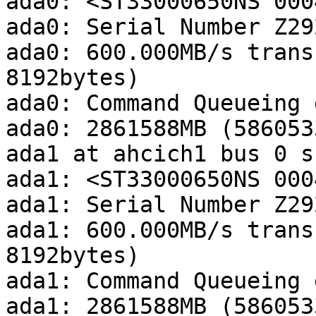
ada0: <ST33000650NS 000
ada0: Serial Number Z29
ada0: 600.000MB/s trans
8192bytes)

ada0: Command Queueing 
ada0: 2861588MB (586053
ada1 at ahcich1 bus 0 s
ada1: <ST33000650NS 000
ada1: Serial Number Z29
ada1: 600.000MB/s trans
8192bytes)

ada1: Command Queueing 
ada1: 2861588MB (586053