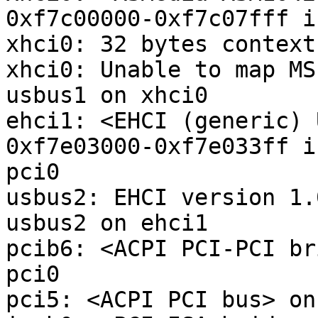
0xf7c00000-0xf7c07fff i
xhci0: 32 bytes context
xhci0: Unable to map MS
usbus1 on xhci0

ehci1: <EHCI (generic) 
0xf7e03000-0xf7e033ff i
pci0

usbus2: EHCI version 1.0
usbus2 on ehci1

pcib6: <ACPI PCI-PCI br
pci0

pci5: <ACPI PCI bus> on