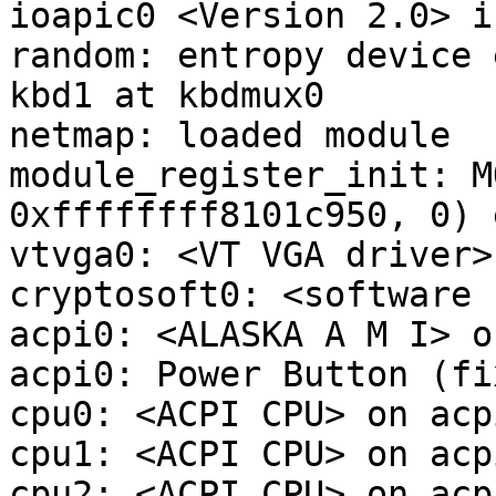
ioapic0 <Version 2.0> i
random: entropy device 
kbd1 at kbdmux0

netmap: loaded module

module_register_init: M
0xffffffff8101c950, 0) 
vtvga0: <VT VGA driver>
cryptosoft0: <software 
acpi0: <ALASKA A M I> o
acpi0: Power Button (fix
cpu0: <ACPI CPU> on acpi
cpu1: <ACPI CPU> on acpi
cpu2: <ACPI CPU> on acpi