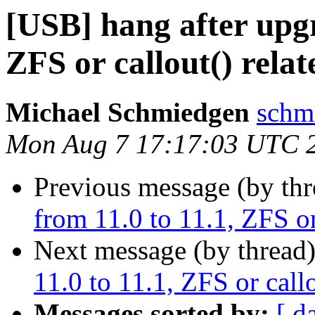
[USB] hang after upgr
ZFS or callout() relat
Michael Schmiedgen
schm
Mon Aug 7 17:17:03 UTC 
Previous message (by th
from 11.0 to 11.1, ZFS or
Next message (by thread
11.0 to 11.1, ZFS or callo
Messages sorted by:
[ d