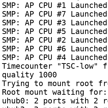
SMP: AP CPU #1 Launched!
SMP: AP CPU #7 Launched!
SMP: AP CPU #3 Launched!
SMP: AP CPU #5 Launched!
SMP: AP CPU #2 Launched!
SMP: AP CPU #6 Launched!
SMP: AP CPU #4 Launched!
Timecounter "TSC-low" f
quality 1000

Trying to mount root fr
Root mount waiting for:
uhub0: 2 ports with 2 r