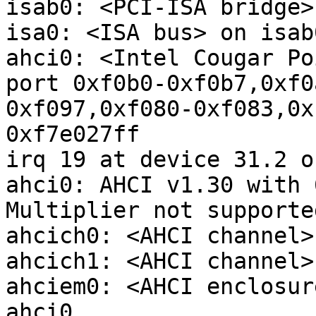
isab0: <PCI-ISA bridge>
isa0: <ISA bus> on isab0
ahci0: <Intel Cougar Po
port 0xf0b0-0xf0b7,0xf0
0xf097,0xf080-0xf083,0x
0xf7e027ff 

irq 19 at device 31.2 o
ahci0: AHCI v1.30 with 
Multiplier not supported
ahcich0: <AHCI channel>
ahcich1: <AHCI channel>
ahciem0: <AHCI enclosur
ahci0
