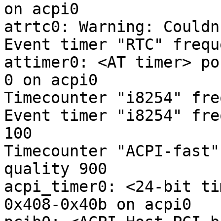
on acpi0

atrtc0: Warning: Couldn
Event timer "RTC" frequ
attimer0: <AT timer> po
0 on acpi0

Timecounter "i8254" fre
Event timer "i8254" fre
100

Timecounter "ACPI-fast"
quality 900

acpi_timer0: <24-bit ti
0x408-0x40b on acpi0
