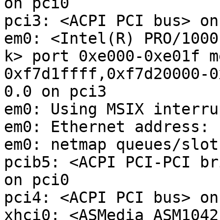
on pci0

pci3: <ACPI PCI bus> on
em0: <Intel(R) PRO/1000
k> port 0xe000-0xe01f m
0xf7d1ffff,0xf7d20000-0
0.0 on pci3

em0: Using MSIX interru
em0: Ethernet address: 
em0: netmap queues/slot
pcib5: <ACPI PCI-PCI br
on pci0

pci4: <ACPI PCI bus> on
xhci0: <ASMedia ASM1042