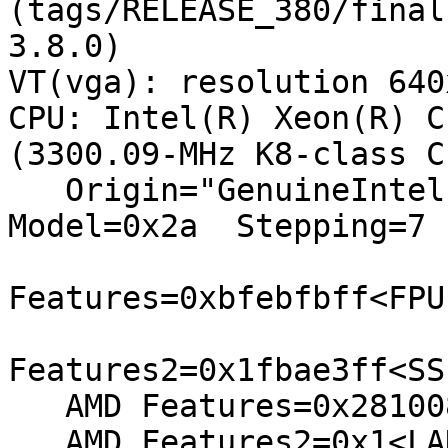
(tags/RELEASE_380/final
3.8.0)

VT(vga): resolution 640x
CPU: Intel(R) Xeon(R) C
(3300.09-MHz K8-class CP
   Origin="GenuineIntel"  Id=0x206a7  Family=0x6  
Model=0x2a  Stepping=7

Features=0xbfebfbff<FPU
Features2=0x1fbae3ff<SS
   AMD Features=0x28100800<SYSCALL,NX,RDTSCP,LM>

   AMD Features2=0x1<LAHF>
