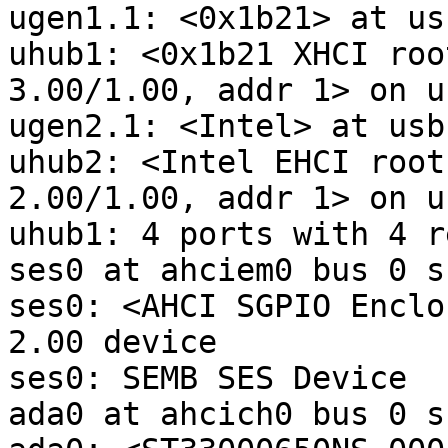
ugen1.1: <0x1b21> at usb
uhub1: <0x1b21 XHCI roo
3.00/1.00, addr 1> on u
ugen2.1: <Intel> at usbu
uhub2: <Intel EHCI root
2.00/1.00, addr 1> on u
uhub1: 4 ports with 4 r
ses0 at ahciem0 bus 0 s
ses0: <AHCI SGPIO Enclo
2.00 device

ses0: SEMB SES Device

ada0 at ahcich0 bus 0 s