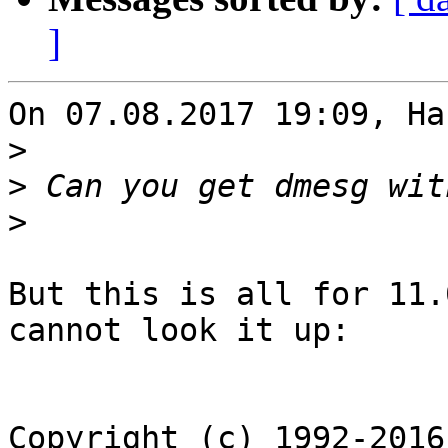
]
On 07.08.2017 19:09, Ha
>
>
>
But this is all for 11.
cannot look it up:

Copyright (c) 1992-2016