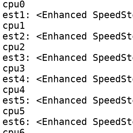
cpu0

est1: <Enhanced SpeedSt
cpu1

est2: <Enhanced SpeedSt
cpu2

est3: <Enhanced SpeedSt
cpu3

est4: <Enhanced SpeedSt
cpu4

est5: <Enhanced SpeedSt
cpu5

est6: <Enhanced SpeedSt
cpu6
