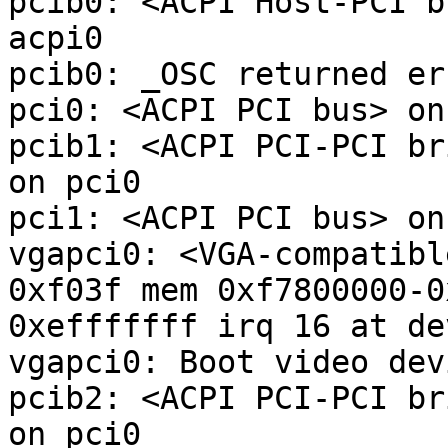
pcib0: <ACPI Host-PCI b
acpi0

pcib0: _OSC returned er
pci0: <ACPI PCI bus> on
pcib1: <ACPI PCI-PCI br
on pci0

pci1: <ACPI PCI bus> on
vgapci0: <VGA-compatibl
0xf03f mem 0xf7800000-0
0xefffffff irq 16 at de
vgapci0: Boot video devi
pcib2: <ACPI PCI-PCI br
on pci0
