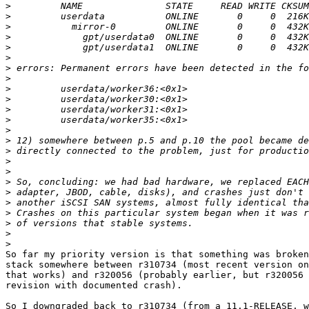
>
>
>
>
>
>
>
>
>
>
>
>
>
>
>
>
>
>
>
>
>
>
>
>
So far my priority version is that something was broken
stack somewhere between r310734 (most recent version on
that works) and r320056 (probably earlier, but r320056 
revision with documented crash).

So I downgraded back to r310734 (from a 11.1-RELEASE, w