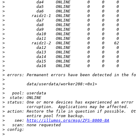
>
>
>
>
>
>
>
>
>
>
>
>
>
>
>
>
>
>
>
>
>
>
>
>
>
>
>
    see: 
http://illumos.org/msg/ZFS-8000-8A
>
>
>