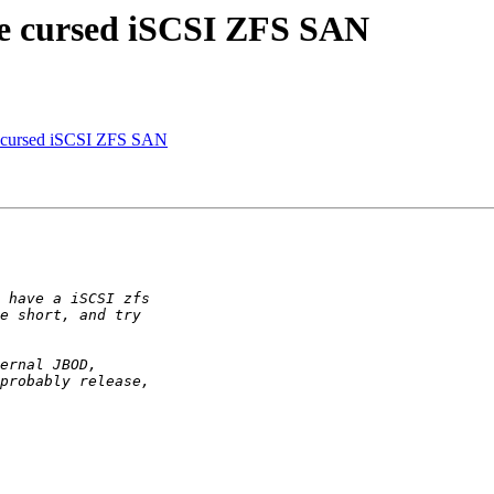
the cursed iSCSI ZFS SAN
the cursed iSCSI ZFS SAN