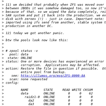
>
>
>
>
>
>
>
>
>
>
>
>
>
>
>
>
>
>
>
>
>
>
    see: 
http://illumos.org/msg/ZFS-8000-8A
>
>
>
>
>
>
>
>