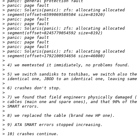
>
>
>
>
>
>
>
>
>
>
>
>
>
>
>
>
>
>
>
>
>
>
>
>
>
>
>
>
>
>