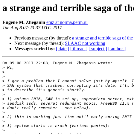
a strange and terrible saga of 
Eugene M. Zheganin
emz at norma.perm.ru
Tue Aug 8 07:23:37 UTC 2017
Previous message (by thread):
a strange and terrible saga of 
Next message (by thread):
SLAAC not working
Messages sorted by:
[ date ]
[ thread ]
[ subject ]
[ author ]
On 05.08.2017 22:08, Eugene M. Zheganin wrote:

>
>
>
>
>
>
>
>
>
>
>
>
>
>
>