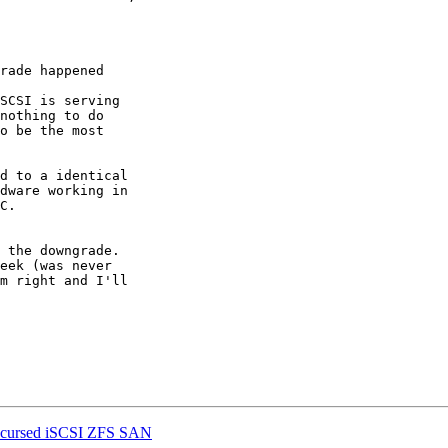
rade happened

SCSI is serving 

nothing to do 

o be the most 

d to a identical 

dware working in 

C.

 the downgrade. 

eek (was never 

m right and I'll 

the cursed iSCSI ZFS SAN