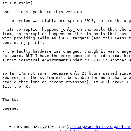
if I'm right).

Some things speak pro this version:

- the system was stable pre-spring 2017, before the upg
- zfs corruption happens _only_ on the pools that the i
from, no corruption happens on the zfs pools that have 
with providing zvils as iSCSI targets (and this seems t
convincing point).

- the faulty hardware was changed. though it was change
hardware, BUT I have the very same set of identical har
almost identical environment under r310734 in another D
so far I'm not sure, because only 20 hours passed since
However, if the system will be stable for more than a w
stable that long on recent revisions), it will prove I'
file the PR.

Thanks.

Eugene.

Previous message (by thread):
a strange and terrible saga of 