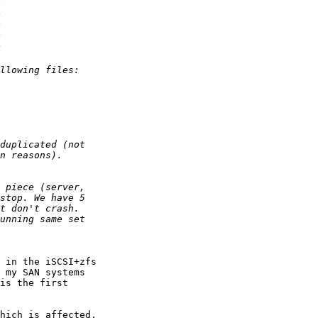
 in the iSCSI+zfs 

 my SAN systems 

is the first 

hich is affected, 
