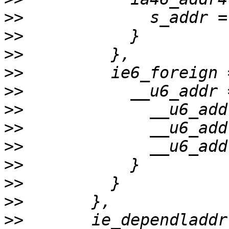
>>
>>
>>
>>
>>
>>
>>
>>
>>
>>
>>
>>