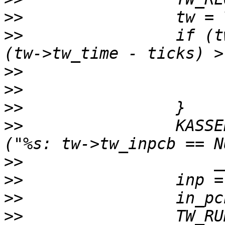
>>
>>
                if (t
>>
>>
>>
>>
                KASSE
>>
>>
>>
>>