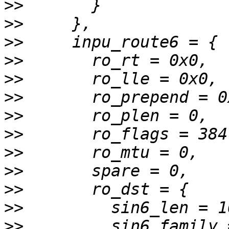
>>
>>
>>
>>
>>
>>
>>
>>
>>
>>
>>
>>
>>