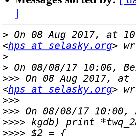
]
>
 On 08 Aug 2017, at 10
<
hps at selasky.org
>
>
>>>
 On 08 Aug 2017, at 
<
hps at selasky.org
>>>
>>>
>>>>
>>>>