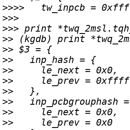
>>>>
>>>
>>>
>>
>>
>>
>>
>>
>>
>>
>>
>>