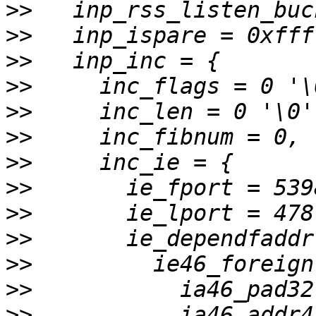
>>
>>
>>
>>
>>
>>
>>
>>
>>
>>
>>
>>
>>