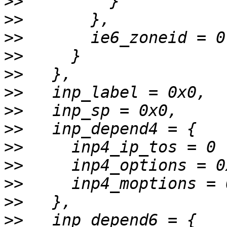
>>
>>
>>
>>
>>
>>
>>
>>
>>
>>
>>
>>
>>