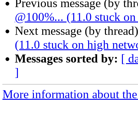
Previous message (by th
@100%... (11.0 stuck on 
Next message (by thread
(11.0 stuck on high netw
Messages sorted by:
[ d
]
More information about the 