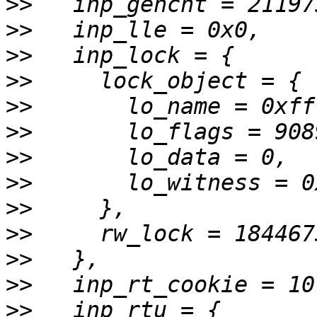
>>
>>
>>
>>
>>
>>
>>
>>
>>
>>
>>
>>
>>