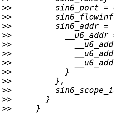
>>
>>
>>
>>
>>
>>
>>
>>
>>
>>
>>
>>