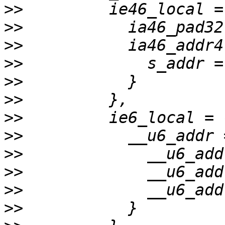
>>
>>
>>
>>
>>
>>
>>
>>
>>
>>
>>
>>