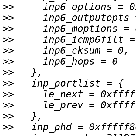
>>
>>
>>
>>
>>
>>
>>
>>
>>
>>
>>
>>