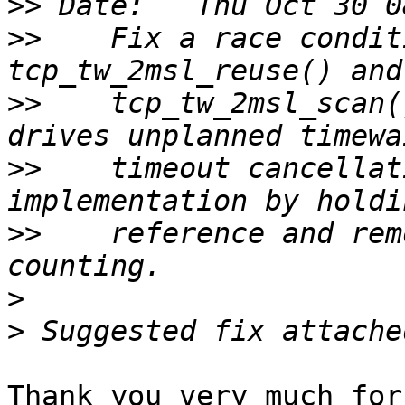
>>
>>
    Fix a race condit
>>
    tcp_tw_2msl_scan(
>>
    timeout cancellat
>>
    reference and rem
>
>
Thank you very much for