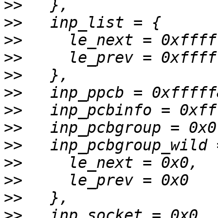
>>
>>
>>
>>
>>
>>
>>
>>
>>
>>
>>
>>
>>