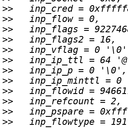
>>
>>
>>
>>
>>
>>
>>
>>
>>
>>
>>
>>