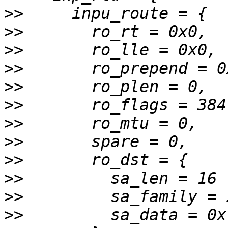
>>
>>
>>
>>
>>
>>
>>
>>
>>
>>
>>
>>