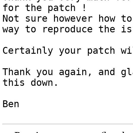
for the patch !

Not sure however how to
way to reproduce the iss
Certainly your patch wi
Thank you again, and gl
this down.

Ben
