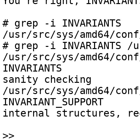
You're right, INVARIANT
# grep -i INVARIANTS 
/usr/src/sys/amd64/conf
# grep -i INVARIANTS /u
/usr/src/sys/amd64/conf/
INVARIANTS		# Enable calls of extra 
sanity checking

/usr/src/sys/amd64/conf/
INVARIANT_SUPPORT	# Extra sanity checks of 
internal structures, re
>>
                     