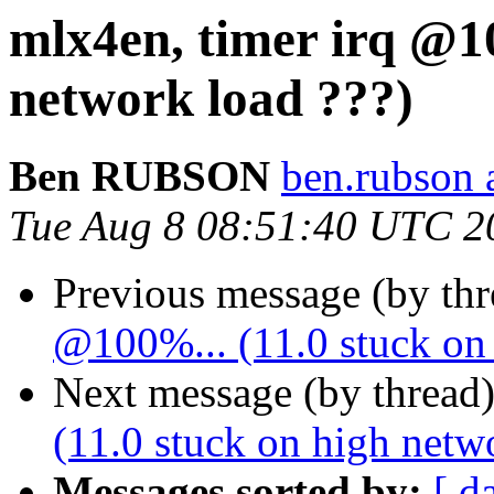
mlx4en, timer irq @10
network load ???)
Ben RUBSON
ben.rubson 
Tue Aug 8 08:51:40 UTC 2
Previous message (by th
@100%... (11.0 stuck on 
Next message (by thread
(11.0 stuck on high netw
Messages sorted by:
[ d