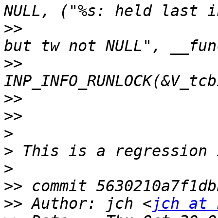
>>
                     
>>
>>
>>
>
>
>
>>
>>
 Author: jch <
jch at 