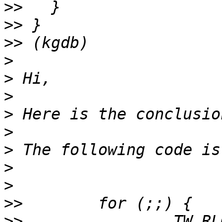
>>
>>
>>
>
>
>
>
>
>
>
>
>>
>>