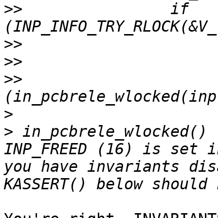
>>
                if 
>>
>>
>>
                     
>
>
 in_pcbrele_wlocked() 
INP_FREED (16) is set i
you have invariants dis