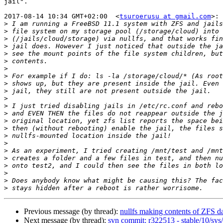
jail".

2017-08-14 10:34 GMT+02:00  <
tsuroerusu at gmail.com
>:

>
>
>
>
>
>
>
>
>
>
>
>
>
>
>
>
>
>
>
>
>
>
>
Previous message (by thread):
nullfs making contents of ZFS da
Next message (by thread):
svn commit: r322513 - stable/10/sys