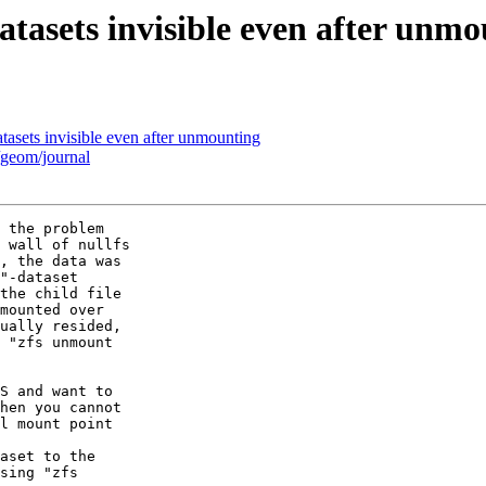
atasets invisible even after unm
tasets invisible even after unmounting
/geom/journal
 the problem

 wall of nullfs

, the data was

"-dataset

the child file

mounted over

ually resided,

 "zfs unmount

S and want to

hen you cannot

l mount point

aset to the

sing "zfs
