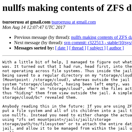
nullfs making contents of ZFS d
tsuroerusu at gmail.com
tsuroerusu at gmail.com
Mon Aug 14 12:07:47 UTC 2017
Previous message (by thread):
nullfs making contents of ZFS da
Next message (by thread):
svn commit: r322513 - stable/10/sys
Messages sorted by:
[ date ]
[ thread ]
[ subject ]
[ author ]
With a little bit of help, I managed to figure out what
was. It turned out that I had run, head first, into the
not operating across file systems. Thus inside the jail
being saved to a regular directory on my "storage/cloud
(Mountpoint: /storage/cloud), whereas outside the jail 
system "storage/cloud/bc", having been left empty, was 
the folder "bc" on "storage/cloud", where the files act
thus "hiding" them from view outside the jail. A simple
storage/cloud/bc" revealed them.

Anybody reading this in the future: If you are using ZF
put a file system and all of its children into a jail t
use nullfs. Instead you need to either change the actua
using "zfs set mountpoint=/jails/jail1/storage

storage/path/to/filesystem" or to attach the entire dat
jail, and allow it to be managed from within the jail u