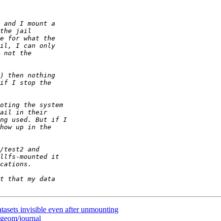
tasets invisible even after unmounting
/geom/journal