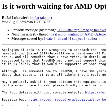
Is it worth waiting for AMD O
Rafal Lukawiecki
raf at rafal.net
Wed Aug 9 12:52:46 UTC 2017
Previous message (by thread):
11.0: Fatal trap 12: page fault w
Next message (by thread):
Is it worth waiting for AMD Opter
Messages sorted by:
[ date ]
[ thread ]
[ subject ]
[ author ]
Apologies if this is the wrong way to approach the Free
memstick.img (dated 2017-July-21) on a brand-new HPE Mi
issue, and all remedies that I have tried, in detail on
suggested to me that FreeBSD might not yet support this
if it is likely that it would be supported at some stag
Although I am somewhat new to FreeBSD, I have 30+ years
debug this issue if it is at all likely that I could ge
May I politely ask if in your opinion this equipment is
is the wrong place to ask, please kindly direct me to t
The full details with boot console outputs: 
https://for
Bugzilla bug: 
https://bugs.freebsd.org/bugzilla/show_bu