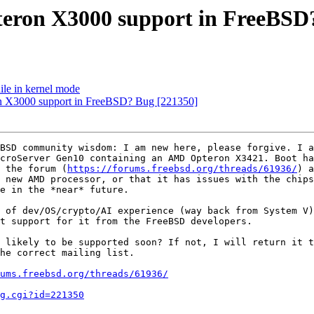
pteron X3000 support in FreeBSD
hile in kernel mode
on X3000 support in FreeBSD? Bug [221350]
BSD community wisdom: I am new here, please forgive. I 
croServer Gen10 containing an AMD Opteron X3421. Boot ha
 the forum (
https://forums.freebsd.org/threads/61936/
) a
 new AMD processor, or that it has issues with the chips
e in the *near* future.

 of dev/OS/crypto/AI experience (way back from System V)
t support for it from the FreeBSD developers.

 likely to be supported soon? If not, I will return it t
he correct mailing list.

ums.freebsd.org/threads/61936/
g.cgi?id=221350