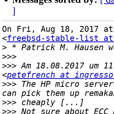
]
On Fri, Aug 18, 2017 at
<
freebsd-stable-list at
>
>>>
>>>
 Am 18.08.2017 um 11
<
petefrench at ingresso
>>>
 The HP micro server
>>>
>>>
 Not sure about ECC 