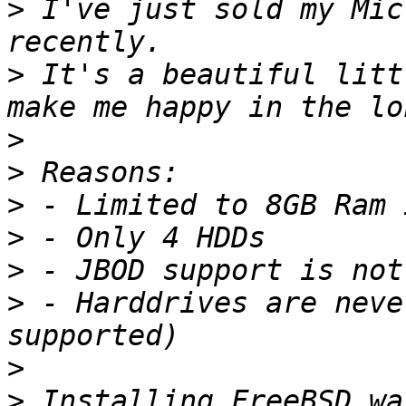
>
 I've just sold my Mic
>
 It's a beautiful litt
>
>
>
>
>
>
 - Harddrives are neve
>
>
 Installing FreeBSD wa