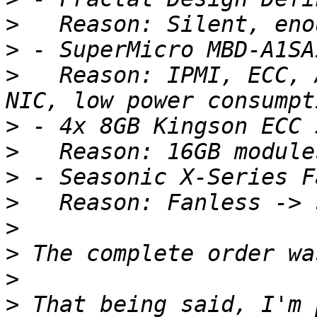
>
>
>
   Reason: IPMI, ECC, 
>
>
>
>
>
>
>
>
 That being said, I'm 