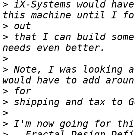
>
 iX-Systems would have
>
>
 that I can build some
>
>
 Note, I was looking a
>
>
>
>
>