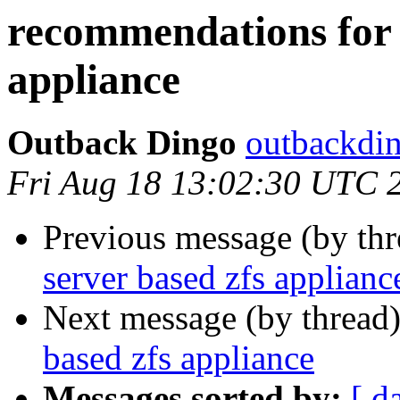
recommendations for f
appliance
Outback Dingo
outbackdin
Fri Aug 18 13:02:30 UTC 
Previous message (by th
server based zfs applianc
Next message (by thread
based zfs appliance
Messages sorted by:
[ d