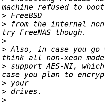
>
>
 from the internal non
>
>
 Also, in case you go 
>
 support AES-NI, which
>
>
>