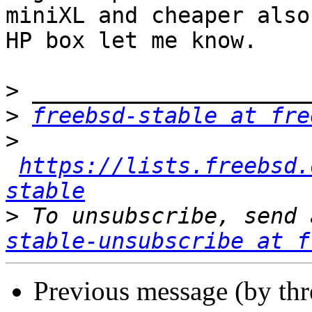
miniXL and cheaper also
HP box let me know.

>
>
freebsd-stable at fre
>
https://lists.freebsd.
stable
>
 To unsubscribe, send 
stable-unsubscribe at f
Previous message (by th