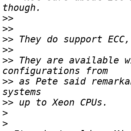
>>
>>
>>
>>
>>
 They are available w
>>
 as Pete said remarka
>>
>
>