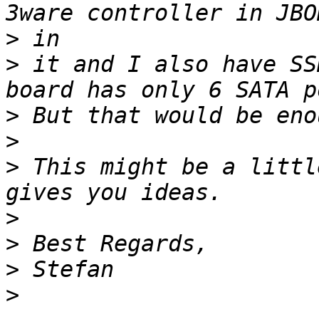
>
>
 it and I also have SS
>
>
>
 This might be a littl
>
>
>
>