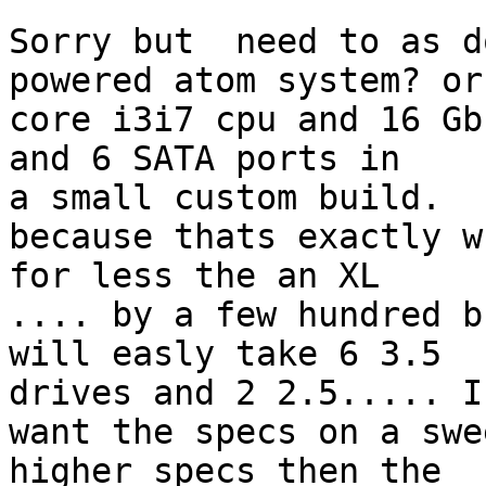
Sorry but  need to as d
powered atom system? or 
core i3i7 cpu and 16 Gb
and 6 SATA ports in

a small custom build.

because thats exactly w
for less the an XL

.... by a few hundred b
will easly take 6 3.5

drives and 2 2.5..... I
want the specs on a swe
higher specs then the
