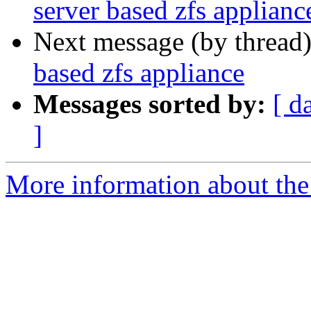
server based zfs applianc
Next message (by thread
based zfs appliance
Messages sorted by:
[ d
]
More information about the 