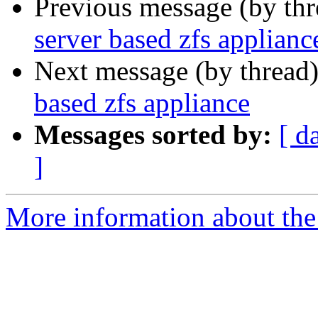
Previous message (by th
server based zfs applianc
Next message (by thread
based zfs appliance
Messages sorted by:
[ d
]
More information about the 