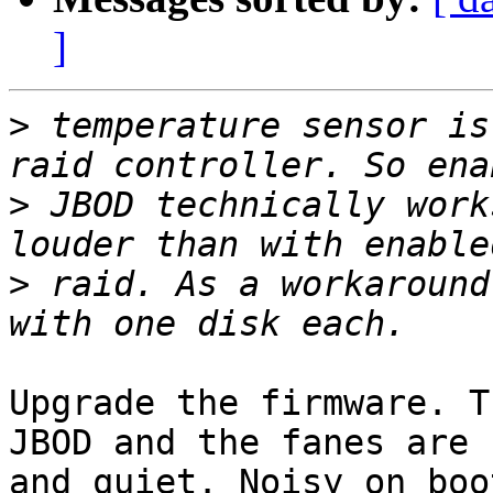
]
>
 temperature sensor is
>
 JBOD technically work
>
 raid. As a workaround
Upgrade the firmware. T
JBOD and the fanes are n
and quiet. Noisy on boo