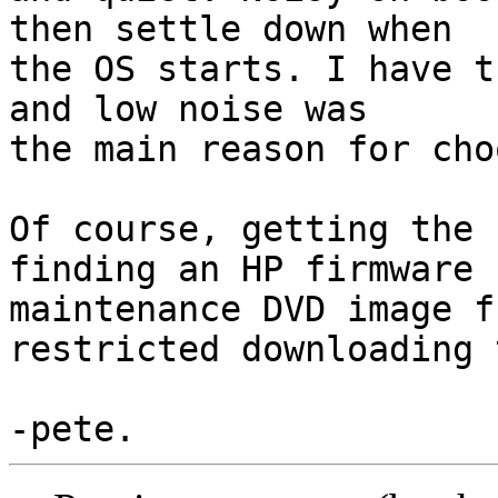
then settle down when

the OS starts. I have t
and low noise was

the main reason for cho
Of course, getting the 
finding an HP firmware

maintenance DVD image f
restricted downloading 