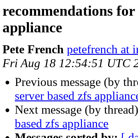
recommendations for f
appliance
Pete French
petefrench at 
Fri Aug 18 12:54:51 UTC 
Previous message (by th
server based zfs applianc
Next message (by thread
based zfs appliance
Messages sorted by:
[ d