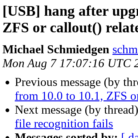
[USB] hang after upgr
ZFS or callout() relat
Michael Schmiedgen
schm
Mon Aug 7 17:07:16 UTC 
Previous message (by th
from 10.0 to 10.1, ZFS or
Next message (by thread
file recognition fails
Messages sorted by:
[ d