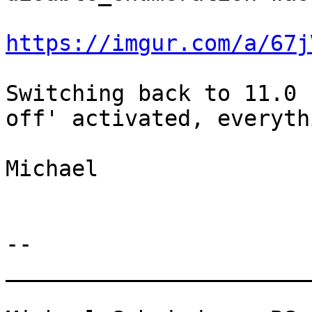
https://imgur.com/a/67j
Switching back to 11.0 
off' activated, everyth
Michael

-- 

________________________