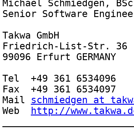
Michael Schmiedgen, BSc

Senior Software Engineer
Takwa GmbH

Friedrich-List-Str. 36

99096 Erfurt GERMANY

Tel  +49 361 6534096

Fax  +49 361 6534097

Mail 
schmiedgen at takw
Web  
http://www.takwa.d
________________________