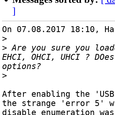
]
On 07.08.2017 18:10, Ha
>
>
 Are you sure you load
EHCI, OHCI, UHCI ? DOes
>
After enabling the 'USB
the strange 'error 5' w
disable_enumeration was