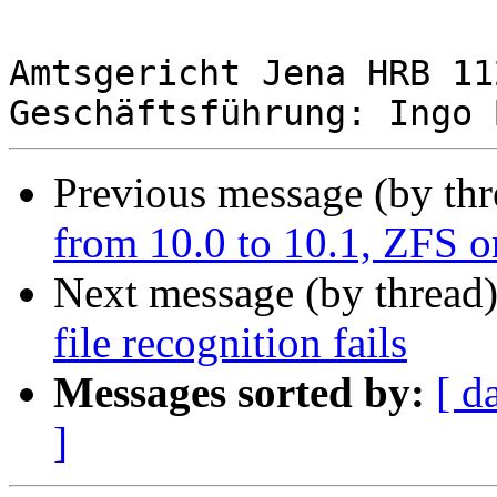
Amtsgericht Jena HRB 112
Previous message (by th
from 10.0 to 10.1, ZFS or
Next message (by thread
file recognition fails
Messages sorted by:
[ d
]