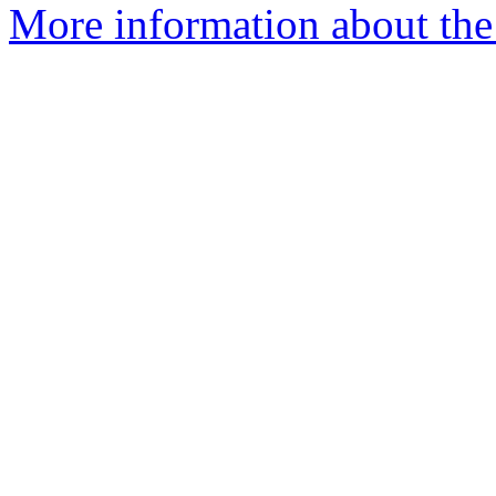
More information about the 