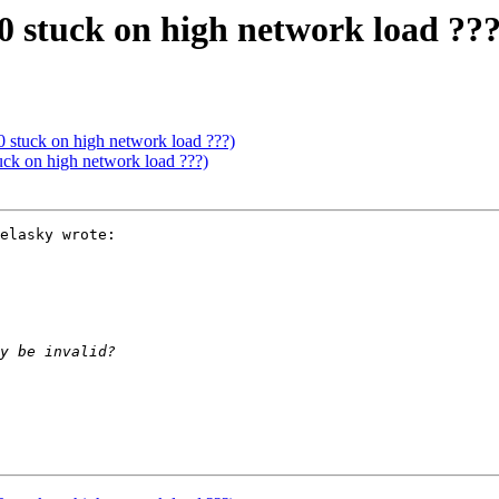
0 stuck on high network load ???
0 stuck on high network load ???)
uck on high network load ???)
elasky wrote:
