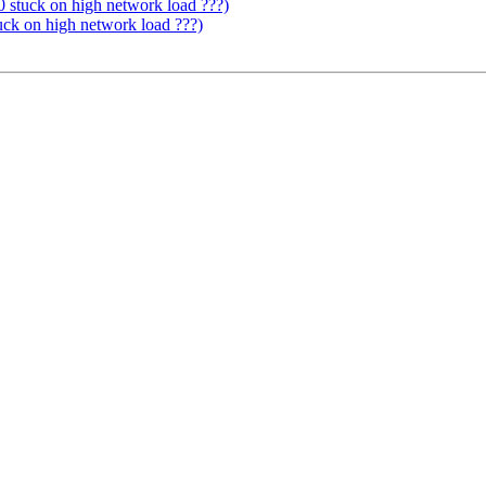
0 stuck on high network load ???)
uck on high network load ???)