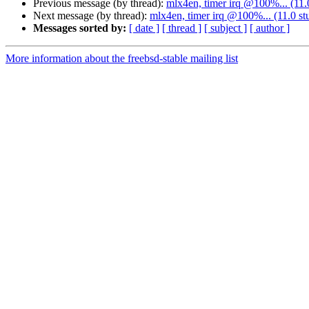
Previous message (by thread):
mlx4en, timer irq @100%... (11.
Next message (by thread):
mlx4en, timer irq @100%... (11.0 st
Messages sorted by:
[ date ]
[ thread ]
[ subject ]
[ author ]
More information about the freebsd-stable mailing list