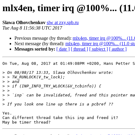
mlx4en, timer irq @100%... (11.
Slawa Olhovchenkov
slw at zxy.spb.ru
Tue Aug 8 11:56:38 UTC 2017
Previous message (by thread):
mlx4en, timer irq @100%... (11.
Next message (by thread):
mlx4en, timer irq @100%... (11.0 st
Messages sorted by:
[ date ]
[ thread ]
[ subject ]
[ author ]
On Tue, Aug 08, 2017 at 01:49:08PM +0200, Hans Petter S
>
>
>
>
>
>
>
>
Yes.

Can different thread take this inp and freed it?
