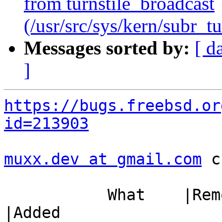
from turnstile_broadcast
(/usr/src/sys/kern/subr_tu
Messages sorted by:
[ d
]
https://bugs.freebsd.or
id=213903
muxx.dev at gmail.com
 c
           What    |Removed                     
|Added
