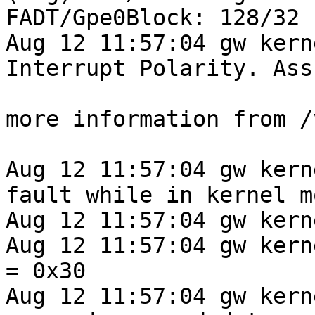
FADT/Gpe0Block: 128/32 
Aug 12 11:57:04 gw kern
Interrupt Polarity. Ass
more information from /
Aug 12 11:57:04 gw kern
fault while in kernel mo
Aug 12 11:57:04 gw kern
Aug 12 11:57:04 gw kernel: 
= 0x30

Aug 12 11:57:04 gw kern