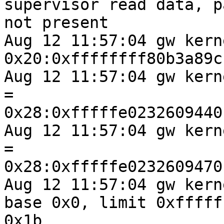
supervisor read data, pa
not present

Aug 12 11:57:04 gw kern
0x20:0xffffffff80b3a89c

Aug 12 11:57:04 gw kernel: stack
=

0x28:0xfffffe0232609440

Aug 12 11:57:04 gw kernel: frame
=

0x28:0xfffffe0232609470

Aug 12 11:57:04 gw kern
base 0x0, limit 0xfffff
0x1b
