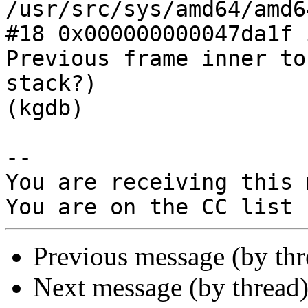
/usr/src/sys/amd64/amd6
#18 0x000000000047da1f 
Previous frame inner to
stack?)

(kgdb)

-- 

You are receiving this 
Previous message (by th
Next message (by thread