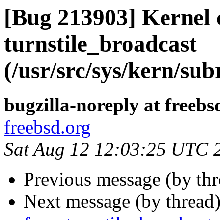
[Bug 213903] Kernel 
turnstile_broadcast
(/usr/src/sys/kern/sub
bugzilla-noreply at freebs
freebsd.org
Sat Aug 12 12:03:25 UTC 
Previous message (by th
Next message (by thread