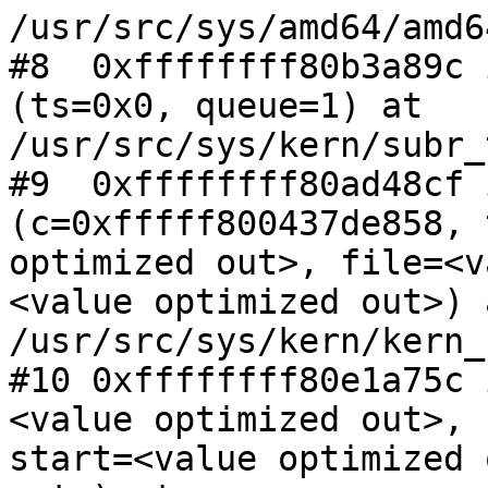
/usr/src/sys/amd64/amd6
#8  0xffffffff80b3a89c 
(ts=0x0, queue=1) at

/usr/src/sys/kern/subr_
#9  0xffffffff80ad48cf 
(c=0xfffff800437de858, 
optimized out>, file=<v
<value optimized out>) a
/usr/src/sys/kern/kern_
#10 0xffffffff80e1a75c 
<value optimized out>,

start=<value optimized 