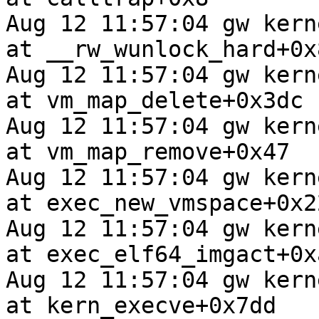
Aug 12 11:57:04 gw kern
at __rw_wunlock_hard+0x8
Aug 12 11:57:04 gw kern
at vm_map_delete+0x3dc

Aug 12 11:57:04 gw kern
at vm_map_remove+0x47

Aug 12 11:57:04 gw kern
at exec_new_vmspace+0x22
Aug 12 11:57:04 gw kern
at exec_elf64_imgact+0xa
Aug 12 11:57:04 gw kern
at kern_execve+0x7dd
