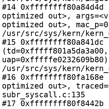
#14 0xffffffff80a84d4d 
optimized out>, args=<va
optimized out>, mac_p=0
/usr/src/sys/kern/kern_
#15 0xffffffff80a841dc 
(td=0xfffff801a5da3a00,

uap=0xfffffe0232609b80) 
/usr/src/sys/kern/kern_
#16 0xffffffff80fa168e 
optimized out>, traced=
subr_syscall.c:135

#17 0xffffffff80f8442b 