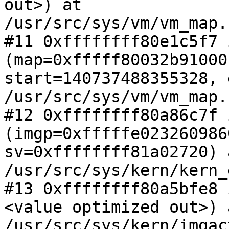
out>) at

/usr/src/sys/vm/vm_map.
#11 0xffffffff80e1c5f7 
(map=0xfffff80032b91000,
start=140737488355328, 
/usr/src/sys/vm/vm_map.
#12 0xffffffff80a86c7f 
(imgp=0xfffffe0232609860
sv=0xffffffff81a02720) a
/usr/src/sys/kern/kern_
#13 0xffffffff80a5bfe8 
<value optimized out>) a
/usr/src/sys/kern/imgac