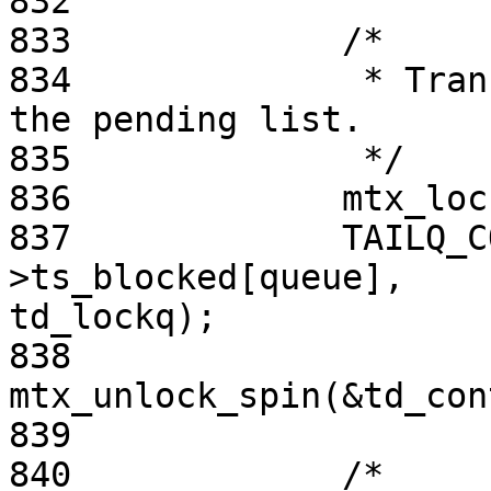
832

833             /*

834              * Tran
the pending list.

835              */

836             mtx_loc
837             TAILQ_C
>ts_blocked[queue],

td_lockq);

838             
mtx_unlock_spin(&td_con
839

840             /*
