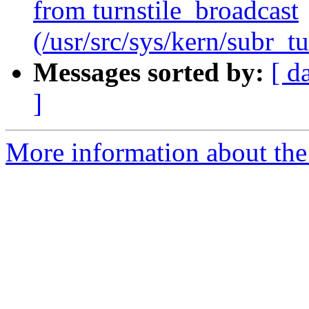
from turnstile_broadcast
(/usr/src/sys/kern/subr_tu
Messages sorted by:
[ d
]
More information about the 