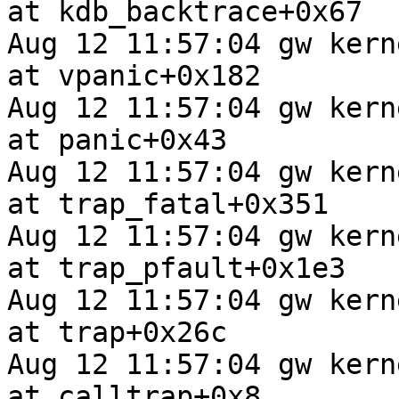
at kdb_backtrace+0x67

Aug 12 11:57:04 gw kern
at vpanic+0x182

Aug 12 11:57:04 gw kern
at panic+0x43

Aug 12 11:57:04 gw kern
at trap_fatal+0x351

Aug 12 11:57:04 gw kern
at trap_pfault+0x1e3

Aug 12 11:57:04 gw kern
at trap+0x26c

Aug 12 11:57:04 gw kern
at calltrap+0x8
