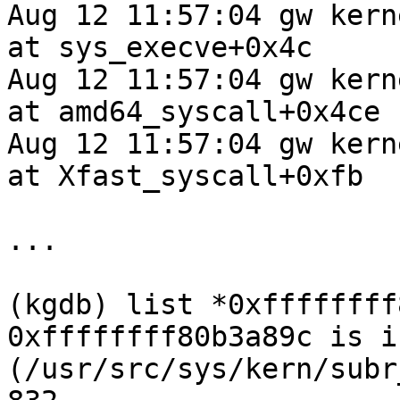
Aug 12 11:57:04 gw kern
at sys_execve+0x4c

Aug 12 11:57:04 gw kern
at amd64_syscall+0x4ce

Aug 12 11:57:04 gw kern
at Xfast_syscall+0xfb

...

(kgdb) list *0xffffffff
0xffffffff80b3a89c is i
(/usr/src/sys/kern/subr