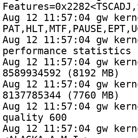
Features=0x2282<TSCADJ,
Aug 12 11:57:04 gw kern
PAT,HLT,MTF,PAUSE,EPT,U
Aug 12 11:57:04 gw kern
performance statistics

Aug 12 11:57:04 gw kern
8589934592 (8192 MB)

Aug 12 11:57:04 gw kern
8137785344 (7760 MB)

Aug 12 11:57:04 gw kern
quality 600

Aug 12 11:57:04 gw kern