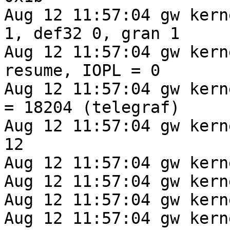
Aug 12 11:57:04 gw kern
1, def32 0, gran 1

Aug 12 11:57:04 gw kern
resume, IOPL = 0

Aug 12 11:57:04 gw kernel: cur
= 18204 (telegraf)

Aug 12 11:57:04 gw kern
12

Aug 12 11:57:04 gw kern
Aug 12 11:57:04 gw kern
Aug 12 11:57:04 gw kern
Aug 12 11:57:04 gw kern