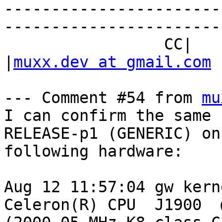
-----------------------
------------------------
                 CC|                            
|
muxx.dev at gmail.com
--- Comment #54 from 
mu
I can confirm the same 
RELEASE-p1 (GENERIC) on 
following hardware:

Aug 12 11:57:04 gw kern
Celeron(R) CPU  J1900  