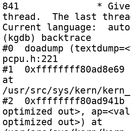
841              * Give
thread.  The last threa
Current language:  auto
(kgdb) backtrace

#0  doadump (textdump=<
pcpu.h:221

#1  0xffffffff80ad8e69 
at

/usr/src/sys/kern/kern_
#2  0xffffffff80ad941b 
optimized out>, ap=<valu
optimized out>) at 