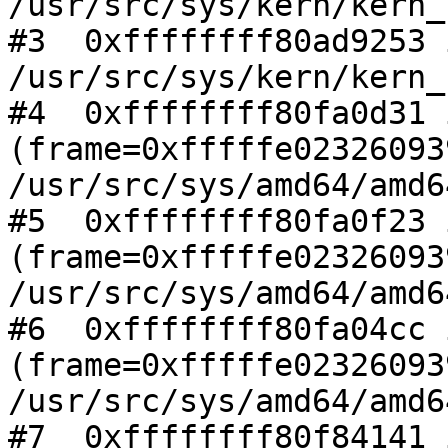
/usr/src/sys/kern/kern_
#3  0xffffffff80ad9253 
/usr/src/sys/kern/kern_
#4  0xffffffff80fa0d31 
(frame=0xfffffe02326093
/usr/src/sys/amd64/amd6
#5  0xffffffff80fa0f23 
(frame=0xfffffe02326093
/usr/src/sys/amd64/amd6
#6  0xffffffff80fa04cc 
(frame=0xfffffe02326093
/usr/src/sys/amd64/amd6
#7  0xffffffff80f84141 