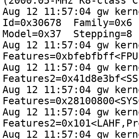
(2000.05-MHz K8-class CP
Aug 12 11:57:04 gw kerne
Id=0x30678  Family=0x6 

Model=0x37  Stepping=8

Aug 12 11:57:04 gw kerne
Features=0xbfebfbff<FPU
Aug 12 11:57:04 gw kerne
Features2=0x41d8e3bf<SS
Aug 12 11:57:04 gw kern
Features=0x28100800<SYS
Aug 12 11:57:04 gw kern
Features2=0x101<LAHF,Pr
Aug 12 11:57:04 gw kern