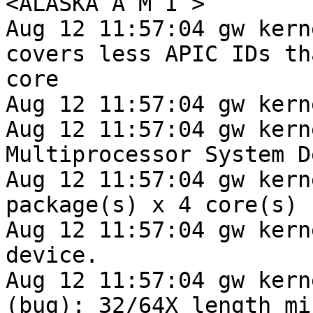
<ALASKA A M I >

Aug 12 11:57:04 gw kern
covers less APIC IDs tha
core

Aug 12 11:57:04 gw kern
Aug 12 11:57:04 gw kern
Multiprocessor System D
Aug 12 11:57:04 gw kern
package(s) x 4 core(s)

Aug 12 11:57:04 gw kern
device.

Aug 12 11:57:04 gw kern
(bug): 32/64X length mi