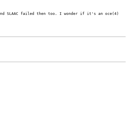
nd SLAAC failed then too. I wonder if it's an oce(4) 