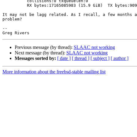
          collisions:0 txqueuelen:0 

          RX bytes:17165085983 (15.9 GiB)  TX bytes:90980707420 (84.7 GiB)

It may not be lagg related. As I recall, a few months a
problem?

-- 

Previous message (by thread):
SLAAC not working
Next message (by thread):
SLAAC not working
Messages sorted by:
[ date ]
[ thread ]
[ subject ]
[ author ]
More information about the freebsd-stable mailing list