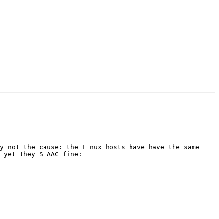
y not the cause: the Linux hosts have have the same 
 yet they SLAAC fine:
