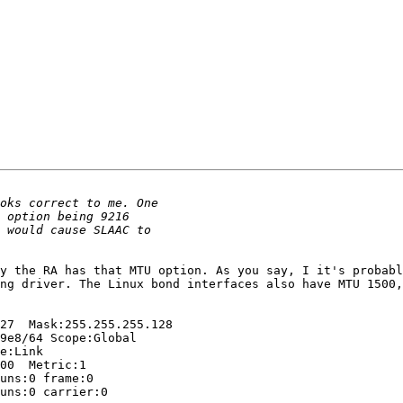
y the RA has that MTU option. As you say, I it's probabl
ng driver. The Linux bond interfaces also have MTU 1500,
  
