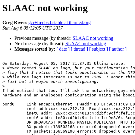
SLAAC not working
Greg Rivers
gcr+freebsd-stable at tharned.org
Sun Aug 6 05:12:05 UTC 2017
Previous message (by thread):
SLAAC not working
Next message (by thread):
SLAAC not working
Messages sorted by:
[ date ]
[ thread ]
[ subject ]
[ author ]
On Saturday, August 05, 2017 21:37:35 Ultima wrote:

>
>
>
>
>
I had noticed that too. I'll ask the networking guys wh
hardware and an analogous configuration using the bondi
bond0     Link encap:Ethernet  HWaddr D0:BF:9C:F1:C9:E8
          inet addr:xxx.xxx.212.13  Bcast:xxx.xxx.212.127  Mask:255.255.255.128

          inet6 addr: 26xx:xxxx:4013:4:d2bf:9cff:fef1:c9e8/64 Scope:Global

          inet6 addr: fe80::d2bf:9cff:fef1:c9e8/64 Scope:Link

          UP BROADCAST RUNNING MASTER MULTICAST  MTU:1500  Metric:1

          RX packets:139503168 errors:0 dropped:0 overruns:0 frame:0

          TX packets:166569190 errors:0 dropped:0 overruns:0 carrier:0
