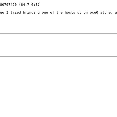
go I tried bringing one of the hosts up on oce0 alone, a