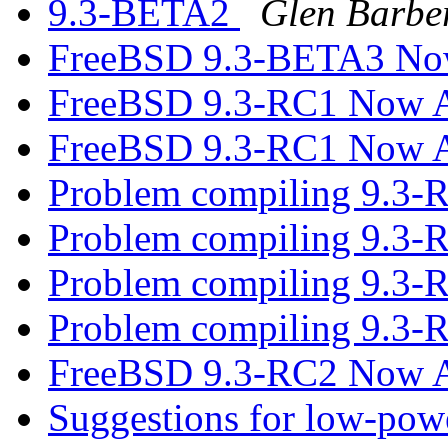
9.3-BETA2
Glen Barbe
FreeBSD 9.3-BETA3 Now
FreeBSD 9.3-RC1 Now A
FreeBSD 9.3-RC1 Now A
Problem compiling 9.3-
Problem compiling 9.3-
Problem compiling 9.3-
Problem compiling 9.3-
FreeBSD 9.3-RC2 Now A
Suggestions for low-pow