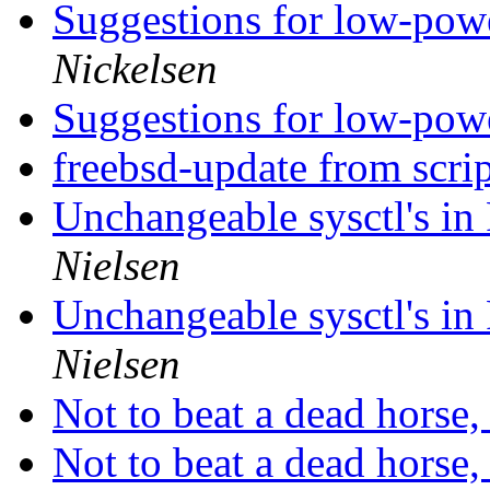
Suggestions for low-pow
Nickelsen
Suggestions for low-pow
freebsd-update from scri
Unchangeable sysctl's i
Nielsen
Unchangeable sysctl's i
Nielsen
Not to beat a dead horse, 
Not to beat a dead horse, 