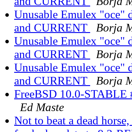
and CURRENT
Borja 
Unusable Emulex "oce" d
and CURRENT
Borja 
Unusable Emulex "oce" d
and CURRENT
Borja 
Unusable Emulex "oce" d
and CURRENT
Borja 
FreeBSD 10.0-STABLE #
Ed Maste
Not to beat a dead horse, 