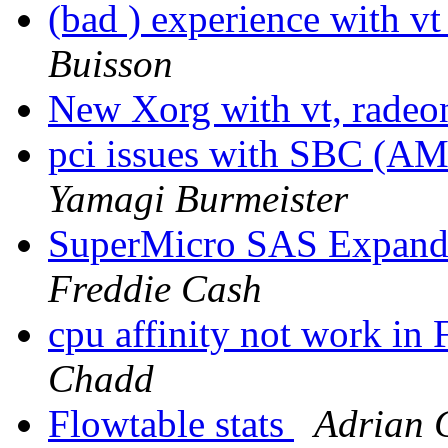
(bad ) experience with v
Buisson
New Xorg with vt, radeo
pci issues with SBC (A
Yamagi Burmeister
SuperMicro SAS Expande
Freddie Cash
cpu affinity not work 
Chadd
Flowtable stats
Adrian 