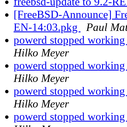
freebsd-update to 9.2-
[FreeBSD-Announce] Fre
EN-14:03.pkg
Paul Ma
powerd stopped working a
Hilko Meyer
powerd stopped working a
Hilko Meyer
powerd stopped working a
Hilko Meyer
powerd stopped working a