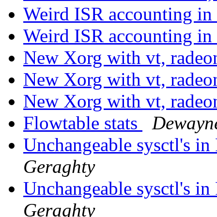
Weird ISR accounting 
Weird ISR accounting 
New Xorg with vt, radeo
New Xorg with vt, radeo
New Xorg with vt, radeo
Flowtable stats
Dewayne
Unchangeable sysctl's i
Geraghty
Unchangeable sysctl's i
Geraghty