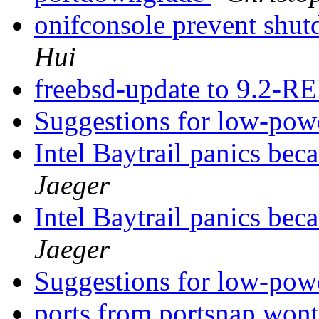
onifconsole prevent sh
Hui
freebsd-update to 9.2-
Suggestions for low-pow
Intel Baytrail panics be
Jaeger
Intel Baytrail panics be
Jaeger
Suggestions for low-pow
ports from portsnap wont