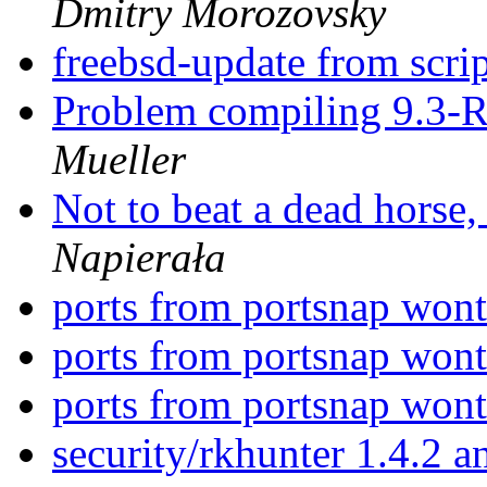
Dmitry Morozovsky
freebsd-update from scri
Problem compiling 9.3-
Mueller
Not to beat a dead horse, 
Napierała
ports from portsnap wont
ports from portsnap wont
ports from portsnap wont
security/rkhunter 1.4.2 