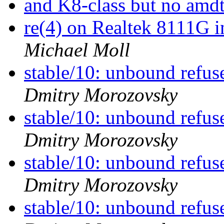
and K8-class but no am
re(4) on Realtek 8111G 
Michael Moll
stable/10: unbound refu
Dmitry Morozovsky
stable/10: unbound refu
Dmitry Morozovsky
stable/10: unbound refu
Dmitry Morozovsky
stable/10: unbound refu