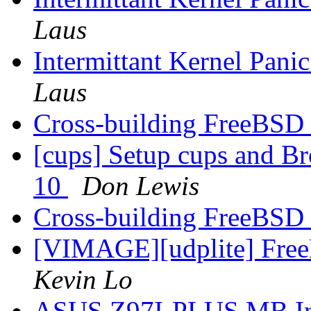
Laus
Intermittant Kernel Pa
Laus
Cross-building FreeBSD 
[cups] Setup cups and 
10
Don Lewis
Cross-building FreeBSD 
[VIMAGE][udplite] Fr
Kevin Lo
ASUS Z97I-PLUS MB Inte