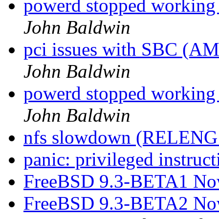
powerd stopped working a
John Baldwin
pci issues with SBC (A
John Baldwin
powerd stopped working a
John Baldwin
nfs slowdown (RELENG_
panic: privileged instruct
FreeBSD 9.3-BETA1 Now
FreeBSD 9.3-BETA2 Now