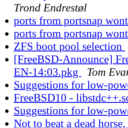
Trond Endrestøl
ports from portsnap wont
ports from portsnap wont
ZFS boot pool selection
[FreeBSD-Announce] Fre
EN-14:03.pkg
Tom Eva
Suggestions for low-pow
FreeBSD10 - libstdc++.s
Suggestions for low-pow
Not to beat a dead horse, 