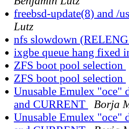
Benjamin Lutz
freebsd-update(8) and 
Lutz
nfs slowdown (RELENG
ixgbe queue hang fixed i
ZFS boot pool selection
ZFS boot pool selection
Unusable Emulex "oce" d
and CURRENT
Borja 
Unusable Emulex "oce" d