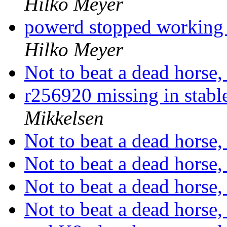
Hilko Meyer
powerd stopped working a
Hilko Meyer
Not to beat a dead horse, 
r256920 missing in stabl
Mikkelsen
Not to beat a dead horse, 
Not to beat a dead horse, 
Not to beat a dead horse, 
Not to beat a dead horse, 