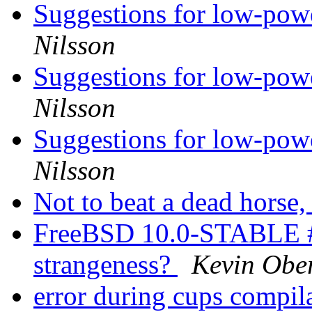
Suggestions for low-pow
Nilsson
Suggestions for low-pow
Nilsson
Suggestions for low-pow
Nilsson
Not to beat a dead horse, 
FreeBSD 10.0-STABLE #
strangeness?
Kevin Obe
error during cups compil