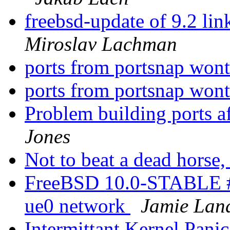
freebsd-update of 9.2 li
Miroslav Lachman
ports from portsnap wont
ports from portsnap wont
Problem building ports a
Jones
Not to beat a dead horse, 
FreeBSD 10.0-STABLE #
ue0 network
Jamie Lan
Intermittant Kernel Pa