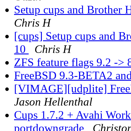
Setup cups and Brothe
Chris H
[cups] Setup cups and 
10
Chris H
ZFS feature flags 9.2 -> 
FreeBSD 9.3-BETA2 and
[VIMAGE][udplite] Fr
Jason Hellenthal
Cups 1.7.2 + Avahi Work
portdowngrade
Christo