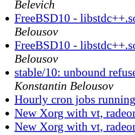
Belevich
FreeBSD10 - libstdc++.s
Belousov
FreeBSD10 - libstdc++.s
Belousov
stable/10: unbound refu
Konstantin Belousov
Hourly cron jobs running
New Xorg with vt, radeo
New Xorg with vt, radeo