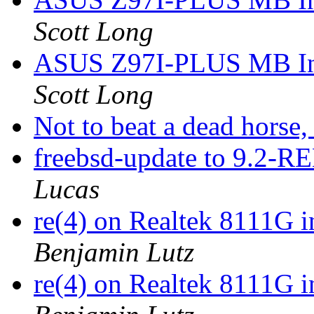
Scott Long
ASUS Z97I-PLUS MB Inte
Scott Long
Not to beat a dead horse, 
freebsd-update to 9.2-
Lucas
re(4) on Realtek 8111G 
Benjamin Lutz
re(4) on Realtek 8111G 