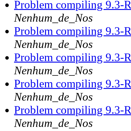
Problem compiling 9.3-
Nenhum_de_Nos
Problem compiling 9.3-
Nenhum_de_Nos
Problem compiling 9.3-
Nenhum_de_Nos
Problem compiling 9.3-
Nenhum_de_Nos
Problem compiling 9.3-
Nenhum_de_Nos