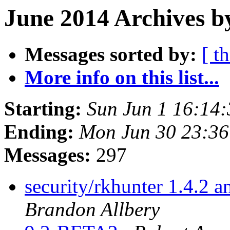
June 2014 Archives b
Messages sorted by:
[ t
More info on this list...
Starting:
Sun Jun 1 16:14
Ending:
Mon Jun 30 23:3
Messages:
297
security/rkhunter 1.4.2 
Brandon Allbery