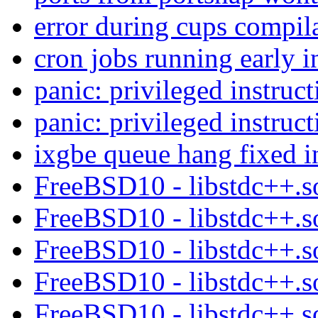
error during cups compil
cron jobs running early 
panic: privileged instruct
panic: privileged instruct
ixgbe queue hang fixed i
FreeBSD10 - libstdc++.s
FreeBSD10 - libstdc++.s
FreeBSD10 - libstdc++.s
FreeBSD10 - libstdc++.s
FreeBSD10 - libstdc++.s