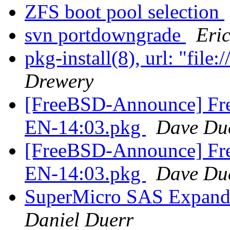
ZFS boot pool selection
svn portdowngrade
Eri
pkg-install(8), url: "f
Drewery
[FreeBSD-Announce] Fre
EN-14:03.pkg
Dave Du
[FreeBSD-Announce] Fre
EN-14:03.pkg
Dave Du
SuperMicro SAS Expande
Daniel Duerr