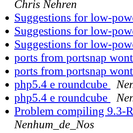
Chris Nehren
Suggestions for low-pow
Suggestions for low-pow
Suggestions for low-pow
ports from portsnap wont
ports from portsnap wont
php5.4 e roundcube
Ne
php5.4 e roundcube
Ne
Problem compiling 9.3-
Nenhum_de_Nos