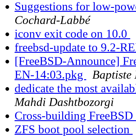
Suggestions for low-pow
Cochard-Labbé
iconv exit code on 10.0
freebsd-update to 9.2-
[FreeBSD-Announce] Fre
EN-14:03.pkg
Baptiste
dedicate the most availab
Mahdi Dashtbozorgi
Cross-building FreeBSD 
ZFS boot pool selection