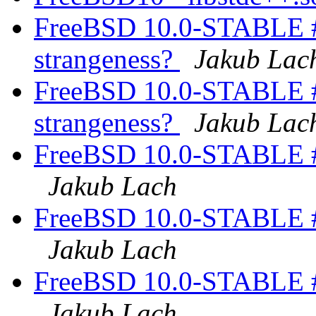
FreeBSD 10.0-STABLE #
strangeness?
Jakub Lac
FreeBSD 10.0-STABLE #
strangeness?
Jakub Lac
FreeBSD 10.0-STABLE #
Jakub Lach
FreeBSD 10.0-STABLE #
Jakub Lach
FreeBSD 10.0-STABLE #
Jakub Lach