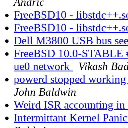
Andric
FreeBSD10 - libstdc++.s
FreeBSD10 - libstdc++.s
Dell M3800 USB bus see
FreeBSD 10.0-STABLE #
ue0 network
Vikash Ba
powerd stopped working a
John Baldwin
Weird ISR accounting 
Intermittant Kernel Pa