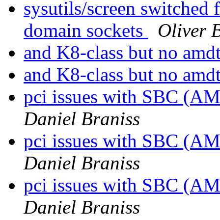
sysutils/screen switched 
domain sockets
Oliver 
and K8-class but no am
and K8-class but no am
pci issues with SBC (A
Daniel Braniss
pci issues with SBC (A
Daniel Braniss
pci issues with SBC (A
Daniel Braniss