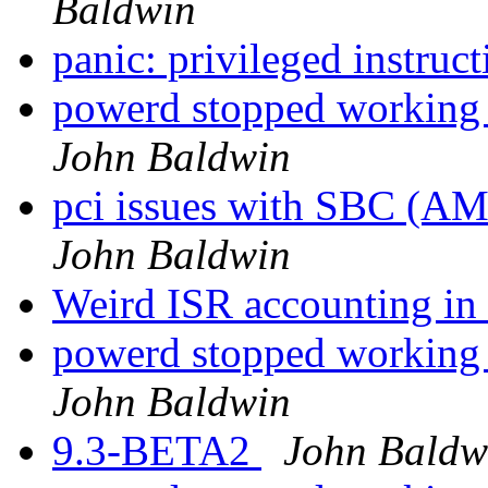
Baldwin
panic: privileged instruct
powerd stopped working a
John Baldwin
pci issues with SBC (A
John Baldwin
Weird ISR accounting 
powerd stopped working a
John Baldwin
9.3-BETA2
John Baldw