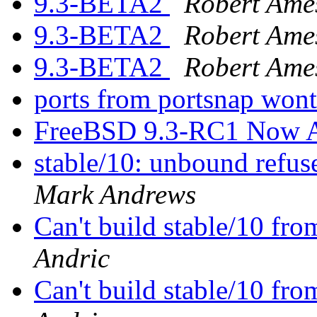
9.3-BETA2
Robert Ame
9.3-BETA2
Robert Ame
9.3-BETA2
Robert Ame
ports from portsnap wont
FreeBSD 9.3-RC1 Now A
stable/10: unbound refu
Mark Andrews
Can't build stable/10 fro
Andric
Can't build stable/10 fro