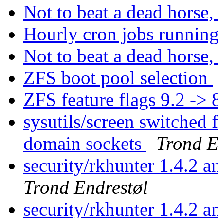
Not to beat a dead horse, 
Hourly cron jobs running
Not to beat a dead horse, 
ZFS boot pool selection
ZFS feature flags 9.2 -> 
sysutils/screen switched 
domain sockets
Trond E
security/rkhunter 1.4.2 
Trond Endrestøl
security/rkhunter 1.4.2 