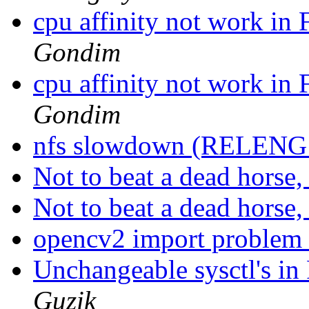
cpu affinity not work 
Gondim
cpu affinity not work 
Gondim
nfs slowdown (RELENG
Not to beat a dead horse, 
Not to beat a dead horse, 
opencv2 import problem
Unchangeable sysctl's i
Guzik