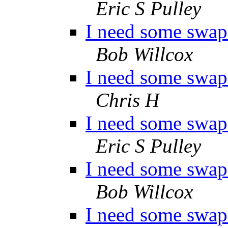
Eric S Pulley
I need some swap 
Bob Willcox
I need some swap 
Chris H
I need some swap 
Eric S Pulley
I need some swap 
Bob Willcox
I need some swap 