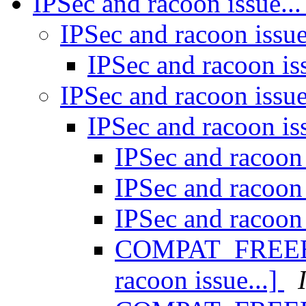
IPSec and racoon issue..
IPSec and racoon issue
IPSec and racoon is
IPSec and racoon issue
IPSec and racoon is
IPSec and racoon 
IPSec and racoon 
IPSec and racoon 
COMPAT_FREEBSD
racoon issue...]