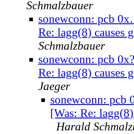
Schmalzbauer
sonewconn: pcb 0x…
Re: lagg(8) causes 
Schmalzbauer
sonewconn: pcb 0x?
Re: lagg(8) causes 
Jaeger
sonewconn: pcb 0
[Was: Re: lagg(8)
Harald Schmalz