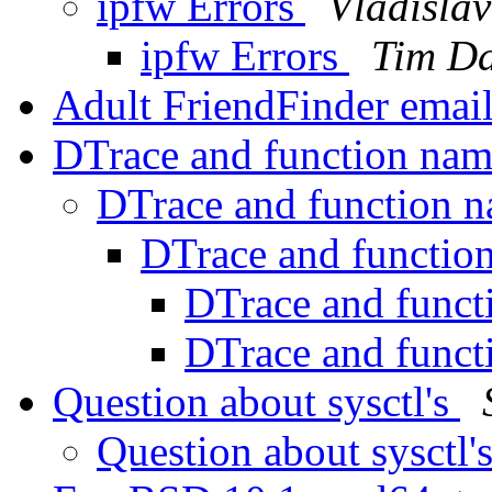
ipfw Errors
Vladisla
ipfw Errors
Tim Da
Adult FriendFinder emai
DTrace and function na
DTrace and function 
DTrace and functio
DTrace and func
DTrace and func
Question about sysctl's
Question about sysctl'