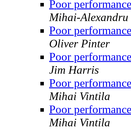
Poor performanc
Mihai-Alexandru 
Poor performanc
Oliver Pinter
Poor performanc
Jim Harris
Poor performanc
Mihai Vintila
Poor performanc
Mihai Vintila