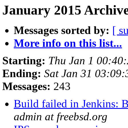
January 2015 Archive
Messages sorted by:
[ s
More info on this list...
Starting:
Thu Jan 1 00:40
Ending:
Sat Jan 31 03:09
Messages:
243
Build failed in Jenkins
admin at freebsd.org