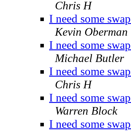
Chris H
I need some swap 
Kevin Oberman
I need some swap 
Michael Butler
I need some swap 
Chris H
I need some swap 
Warren Block
I need some swap 