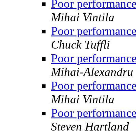
Poor performanc
Mihai Vintila
Poor performanc
Chuck Tuffli
Poor performanc
Mihai-Alexandru 
Poor performanc
Mihai Vintila
Poor performanc
Steven Hartland