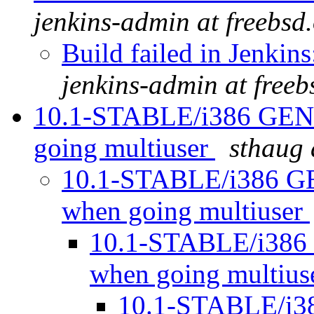
jenkins-admin at freebsd
Build failed in Jenki
jenkins-admin at freeb
10.1-STABLE/i386 GEN
going multiuser
sthaug 
10.1-STABLE/i386 G
when going multiuser
10.1-STABLE/i386
when going multius
10.1-STABLE/i3