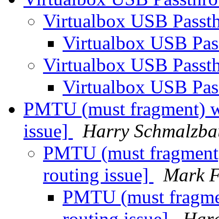
Virtualbox USB Passt
Virtualbox USB Pa
Virtualbox USB Passt
Virtualbox USB Pa
PMTU (must fragment) wi
issue]
Harry Schmalzba
PMTU (must fragment) 
routing issue]
Mark F
PMTU (must fragmen
routing issue]
Hara