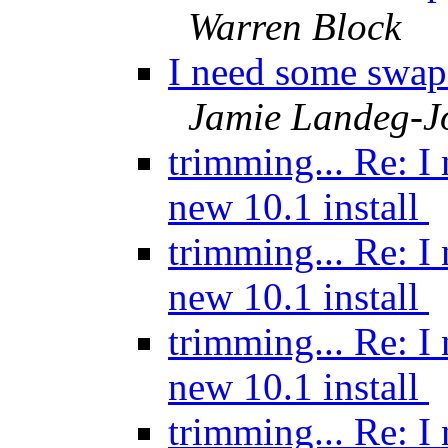
Warren Block
I need some swap 
Jamie Landeg-J
trimming... Re: I
new 10.1 install
trimming... Re: I
new 10.1 install
trimming... Re: I
new 10.1 install
trimming... Re: I