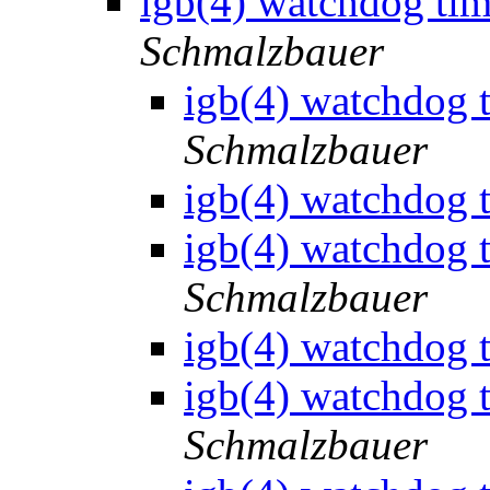
igb(4) watchdog tim
Schmalzbauer
igb(4) watchdog t
Schmalzbauer
igb(4) watchdog t
igb(4) watchdog t
Schmalzbauer
igb(4) watchdog t
igb(4) watchdog t
Schmalzbauer