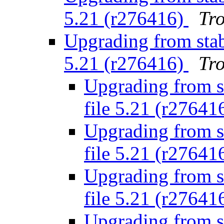
5.21 (r276416)
Tr
Upgrading from stabl
5.21 (r276416)
Tr
Upgrading from st
file 5.21 (r27641
Upgrading from st
file 5.21 (r27641
Upgrading from st
file 5.21 (r27641
Upgrading from st