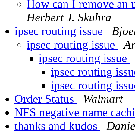
How can I remove an u
Herbert J. Skuhra
ipsec routing issue
Bjoe
ipsec routing issue
Ar
ipsec routing issue
ipsec routing iss
ipsec routing iss
Order Status
Walmart
NFS negative name cach
thanks and kudos
Danie