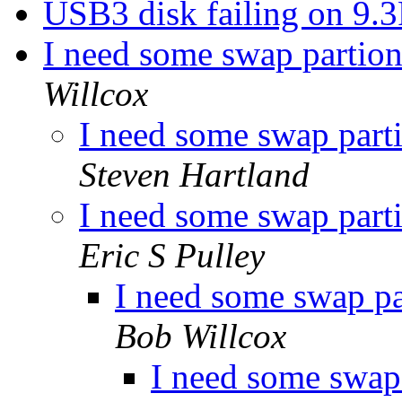
USB3 disk failing on 9.
I need some swap partion
Willcox
I need some swap parti
Steven Hartland
I need some swap parti
Eric S Pulley
I need some swap pa
Bob Willcox
I need some swap 