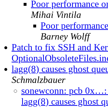
Poor performance 
Mihai Vintila
Poor performanc
Barney Wolff
Patch to fix SSH and Kerb
OptionalObsoleteFiles.i
lagg(8) causes ghost que
Schmalzbauer
sonewconn: pcb 0x…: 
lagg(8) causes ghost q