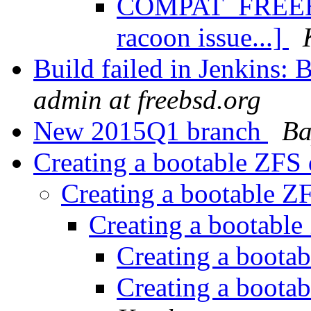
COMPAT_FREEBSD
racoon issue...]
Build failed in Jenkins
admin at freebsd.org
New 2015Q1 branch
Ba
Creating a bootable ZFS
Creating a bootable Z
Creating a bootabl
Creating a boota
Creating a boota