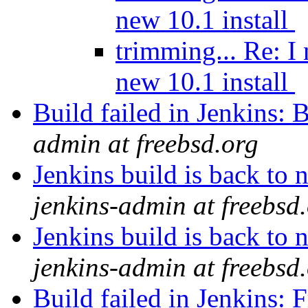
new 10.1 install
trimming... Re: I
new 10.1 install
Build failed in Jenkins
admin at freebsd.org
Jenkins build is back t
jenkins-admin at freebsd
Jenkins build is back t
jenkins-admin at freebsd
Build failed in Jenkins