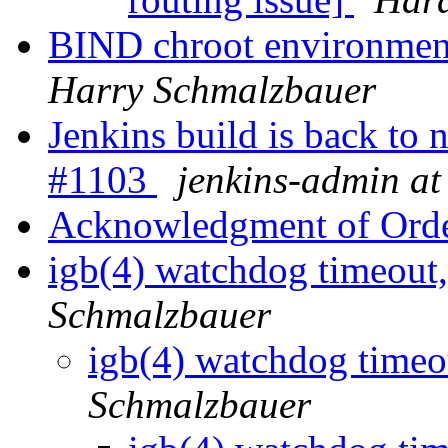
BIND chroot environme
Harry Schmalzbauer
Jenkins build is back to
#1103
jenkins-admin at
Acknowledgment of Ord
igb(4) watchdog timeout,
Schmalzbauer
igb(4) watchdog timeou
Schmalzbauer