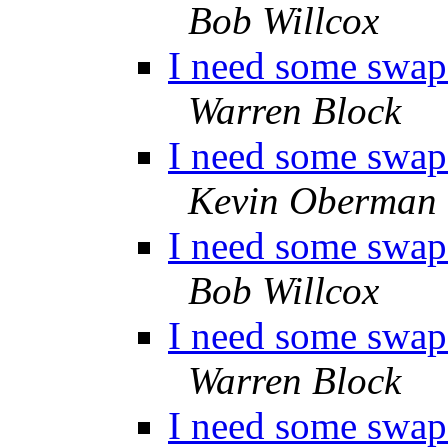
Bob Willcox
I need some swap 
Warren Block
I need some swap 
Kevin Oberman
I need some swap 
Bob Willcox
I need some swap 
Warren Block
I need some swap 