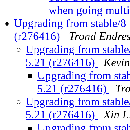
when going mult
Upgrading from stable/8 t
(r276416)
Trond Endres
Upgrading from stable/
5.21 (r276416)
Kevi
Upgrading from stabl
5.21 (r276416)
Tr
Upgrading from stable/
5.21 (r276416)
Xin L
Upgrading from stabl