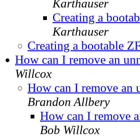
Karthauser
Creating a boota
Karthauser
Creating a bootable Z
How can I remove an unne
Willcox
How can I remove an u
Brandon Allbery
How can I remove an
Bob Willcox