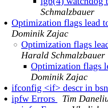
igb(4) watchdog t
Schmalzbauer
Optimization flags lead t
Dominik Zajac
Optimization flags lea
Harald Schmalzbauer
Optimization flags l
Dominik Zajac
ifconfig <if> descr in b
ipfw Errors
Tim Daneli