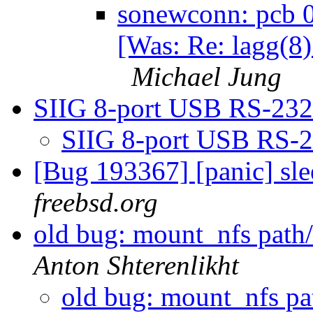
sonewconn: pcb 0
[Was: Re: lagg(8)
Michael Jung
SIIG 8-port USB RS-23
SIIG 8-port USB RS-
[Bug 193367] [panic] sl
freebsd.org
old bug: mount_nfs path/
Anton Shterenlikht
old bug: mount_nfs pat