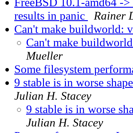
FreeBSD 10.1-amd64 ->
results in panic
Rainer 
Can't make buildworld: v
Can't make buildworld
Mueller
Some filesystem perfor
9 stable is in worse shap
Julian H. Stacey
9 stable is in worse sh
Julian H. Stacey