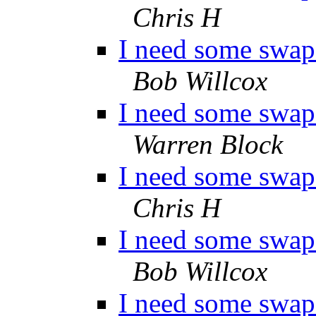
Chris H
I need some swap 
Bob Willcox
I need some swap 
Warren Block
I need some swap 
Chris H
I need some swap 
Bob Willcox
I need some swap 