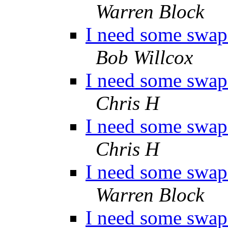
Warren Block
I need some swap 
Bob Willcox
I need some swap 
Chris H
I need some swap 
Chris H
I need some swap 
Warren Block
I need some swap 