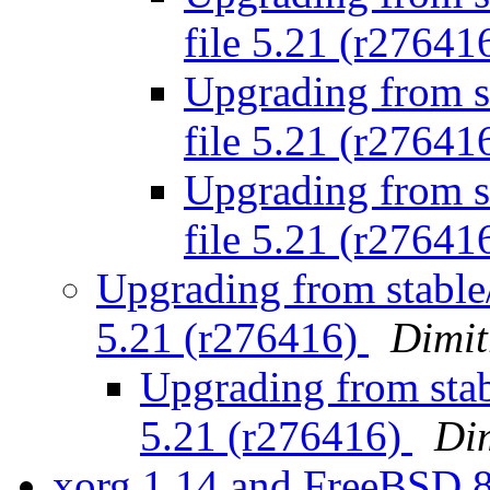
file 5.21 (r27641
Upgrading from st
file 5.21 (r27641
Upgrading from st
file 5.21 (r27641
Upgrading from stable/
5.21 (r276416)
Dimit
Upgrading from stabl
5.21 (r276416)
Dim
xorg 1.14 and FreeBSD 