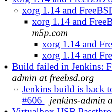
xorg 1.14 and FreeBS
xorg 1.14 and Free
m5p.com
xorg 1.14 and F
xorg 1.14 and F
Build failed in Jenkins
admin at freebsd.org
Jenkins build is back
#606
jenkins-admin a
Virtualbox USB Passthr