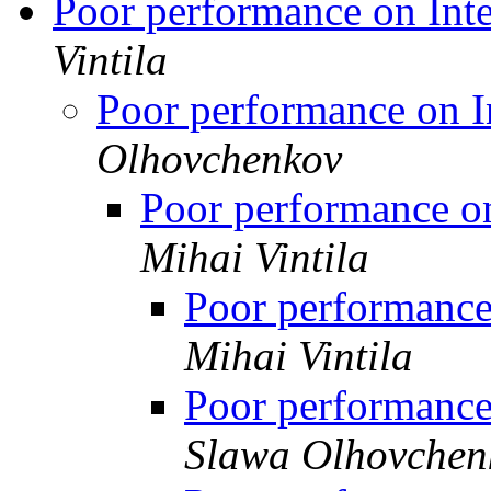
Poor performance on In
Vintila
Poor performance on 
Olhovchenkov
Poor performance 
Mihai Vintila
Poor performanc
Mihai Vintila
Poor performanc
Slawa Olhovchen