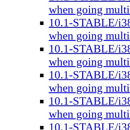
when going mult
10.1-STABLE/i3
when going mult
10.1-STABLE/i3
when going mult
10.1-STABLE/i3
when going mult
10.1-STABLE/i3
when going mult
10.1-STABLE/i3