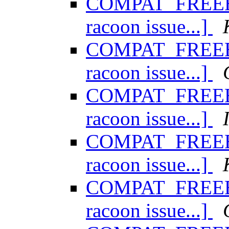
COMPAT_FREEBSD
racoon issue...]
COMPAT_FREEBSD
racoon issue...]
COMPAT_FREEBSD
racoon issue...]
COMPAT_FREEBSD
racoon issue...]
COMPAT_FREEBSD
racoon issue...]