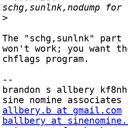
>
The "schg,sunlnk" part 
won't work; you want the
chflags program.

-- 

brandon s allbery kf8nh                               
allbery.b at gmail.com
ballbery at sinenomine.