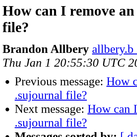
How can I remove an 
file?
Brandon Allbery
allbery.b
Thu Jan 1 20:55:30 UTC 2
Previous message:
How c
.sujournal file?
Next message:
How can I
.sujournal file?
Messages sorted by:
[ d