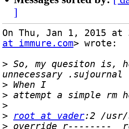
]
On Thu, Jan 1, 2015 at 
at immure.com
> wrote:

>
 So, my quesiton is, h
>
>
>
>
root at vader
>
 override r--------  r