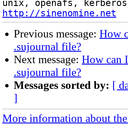
http://sinenomine.net
Previous message:
How c
.sujournal file?
Next message:
How can I
.sujournal file?
Messages sorted by:
[ d
]
More information about the 