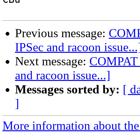
Previous message:
COMP
IPSec and racoon issue...
Next message:
COMPAT_F
and racoon issue...]
Messages sorted by:
[ d
]
More information about the 