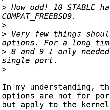
>
 How odd! 10-STABLE ha
>
>
 Very few things shoul
>
 8 and 9 I only needed
>
In my understanding, th
options are not for port
but apply to the kernel