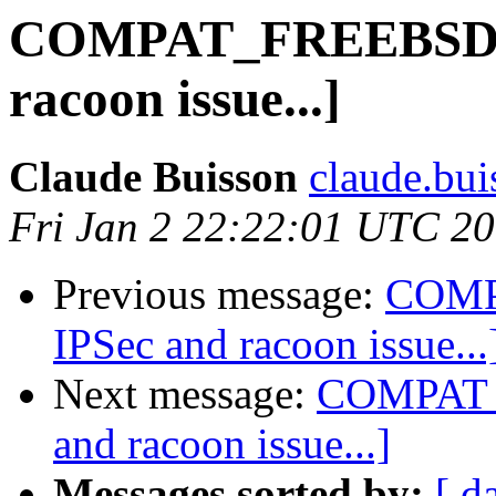
COMPAT_FREEBSD8 [
racoon issue...]
Claude Buisson
claude.buis
Fri Jan 2 22:22:01 UTC 2
Previous message:
COMP
IPSec and racoon issue...
Next message:
COMPAT_F
and racoon issue...]
Messages sorted by:
[ d