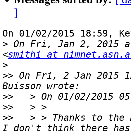
]
On 01/02/2015 18:59, Ke
>
 On Fri, Jan 2, 2015 a
<
smithi at nimnet.asn.a
>
>>
 On Fri, 2 Jan 2015 1
>>
>>
>>
   > > Thanks to the 