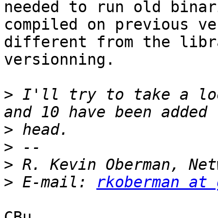
needed to run old binari
compiled on previous ve
different from the libr
versionning.

>
 I'll try to take a lo
>
>
>
>
 E-mail: 
rkoberman at 
CBu
