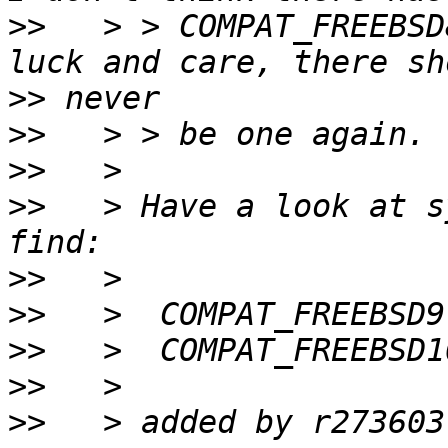
>>
   > > COMPAT_FREEBSD
>>
>>
>>
>>
   > Have a look at s
>>
>>
>>
>>
>>