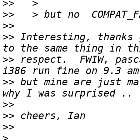
>>
>>
>>
>>
 Interesting, thanks 
>>
 respect.  FWIW, pasc
>>
 but mine are just ma
>>
>>
>>
>