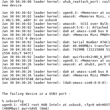
Jan 30 04:30:00 leader kernel: uhub_reattach_port: coul
new device

Jan 30 04:30:02 leader kernel: ugen0.3: <Memorex> at us
Jan 30 04:30:02 leader kernel: umass0: <Memorex Mini, c
2.00/1.00, addr 3> on usbus0

Jan 30 04:30:02 leader kernel: umass0:  SCSI over Bulk-
Jan 30 04:30:02 leader kernel: umass0:5:0:-1: Attached 
Jan 30 04:30:02 leader kernel: da0 at umass-sim0 bus 0 
Jan 30 04:30:02 leader kernel: da0: <Memorex Mini PMAP>
Access SCSI-0 device

Jan 30 04:30:02 leader kernel: da0: Serial Number 07AC1
Jan 30 04:30:02 leader kernel: da0: 40.000MB/s transfer
Jan 30 04:30:02 leader kernel: da0: 7429MB (15215808 51
255H 63S/T 947C)

Jan 30 04:30:02 leader kernel: da0: quirks=0x2<NO_6_BYT
Jan 30 04:30:26 leader kernel: ugen0.3: <Memorex> at us
Jan 30 04:30:26 leader kernel: umass0: at uhub3, port 3
(disconnected)

Jan 30 04:30:26 leader kernel: da0 at umass-sim0 bus 0 
Jan 30 04:30:26 leader kernel: da0: <Memorex Mini PMAP>
07AC1803A7073FAB detached

Jan 30 04:30:26 leader kernel: (da0:umass-sim0:0:0:0): 
The failing device in a USB3 port -

% usbconfig

ugen0.1: <EHCI root HUB Intel> at usbus0, cfg=0 md=HOST
(480Mbps) pwr=SAVE (0mA)
