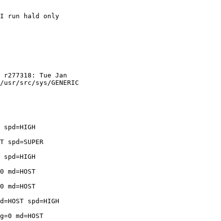
I run hald only

 r277318: Tue Jan 

/usr/src/sys/GENERIC 

 spd=HIGH 

T spd=SUPER 

 spd=HIGH 

0 md=HOST 

0 md=HOST 

d=HOST spd=HIGH 

g=0 md=HOST 
