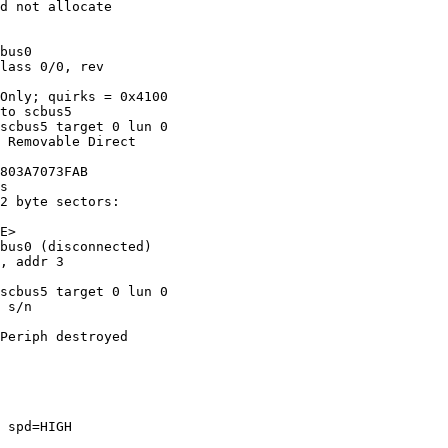
d not allocate 

bus0

lass 0/0, rev 

Only; quirks = 0x4100

to scbus5

scbus5 target 0 lun 0

 Removable Direct 

803A7073FAB

s

2 byte sectors: 

E>

bus0 (disconnected)

, addr 3 

scbus5 target 0 lun 0

 s/n 

Periph destroyed

 spd=HIGH 
