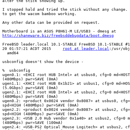
alter the stick showing up.

I stopped hald and tried the stick without any change. 
to get the wacom bamboo working.

Any other data can be provided on request.

http://shaneware.biz/freebsddebugdata/boot.dmesg
FreeBSD leader.local 10.1-STABLE FreeBSD 10.1-STABLE #1
20 01:57:21 ACDT 2015     
root at leader.local
:/usr/obj
  amd64

usbconfig doesn't show the device -

%  usbconfig

ugen0.1: <EHCI root HUB Intel> at usbus0, cfg=0 md=HOST
(480Mbps) pwr=SAVE (0mA)

ugen1.1: <XHCI root HUB 0x1b21> at usbus1, cfg=0 md=HOS
(5.0Gbps) pwr=SAVE (0mA)

ugen2.1: <EHCI root HUB Intel> at usbus2, cfg=0 md=HOST
(480Mbps) pwr=SAVE (0mA)

ugen0.2: <product 0x0024 vendor 0x8087> at usbus0, cfg=
spd=HIGH (480Mbps) pwr=SAVE (0mA)

ugen2.2: <product 0x0024 vendor 0x8087> at usbus2, cfg=
spd=HIGH (480Mbps) pwr=SAVE (0mA)

ugen2.3: <USB 2.0 Hub vendor 0x1a40> at usbus2, cfg=0 m
(480Mbps) pwr=SAVE (100mA)

ugen2.4: <USB-PS2 Optical Mouse Logitech> at usbus2, cf