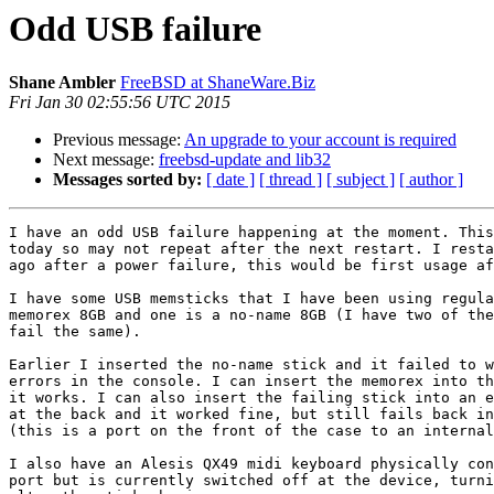
Odd USB failure
Shane Ambler
FreeBSD at ShaneWare.Biz
Fri Jan 30 02:55:56 UTC 2015
Previous message:
An upgrade to your account is required
Next message:
freebsd-update and lib32
Messages sorted by:
[ date ]
[ thread ]
[ subject ]
[ author ]
I have an odd USB failure happening at the moment. This
today so may not repeat after the next restart. I resta
ago after a power failure, this would be first usage af
I have some USB memsticks that I have been using regula
memorex 8GB and one is a no-name 8GB (I have two of the
fail the same).

Earlier I inserted the no-name stick and it failed to w
errors in the console. I can insert the memorex into th
it works. I can also insert the failing stick into an e
at the back and it worked fine, but still fails back in
(this is a port on the front of the case to an internal
I also have an Alesis QX49 midi keyboard physically con
port but is currently switched off at the device, turni