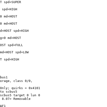
T spd=SUPER 

 spd=HIGH 

0 md=HOST 

0 md=HOST 

d=HOST spd=HIGH 

g=0 md=HOST 

OST spd=FULL 

md=HOST spd=LOW 

T spd=HIGH 

bus1

orage, class 0/0, 

Only; quirks = 0x4101

to scbus5

scbus5 target 0 lun 0

 8.07> Removable 

AF1
