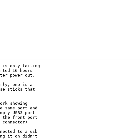
 is only failing

rted 16 hours

ter power out.

rly, one is a

se sticks that

ork showing

e same port and

mpty USB3 port

 the front port

 connector)

nected to a usb

ng it on didn't
