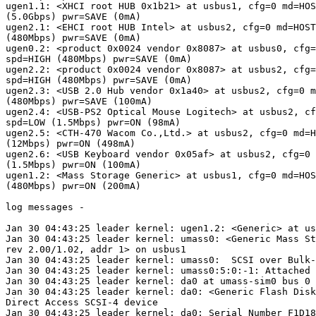
ugen1.1: <XHCI root HUB 0x1b21> at usbus1, cfg=0 md=HOS
(5.0Gbps) pwr=SAVE (0mA)

ugen2.1: <EHCI root HUB Intel> at usbus2, cfg=0 md=HOST
(480Mbps) pwr=SAVE (0mA)

ugen0.2: <product 0x0024 vendor 0x8087> at usbus0, cfg=
spd=HIGH (480Mbps) pwr=SAVE (0mA)

ugen2.2: <product 0x0024 vendor 0x8087> at usbus2, cfg=
spd=HIGH (480Mbps) pwr=SAVE (0mA)

ugen2.3: <USB 2.0 Hub vendor 0x1a40> at usbus2, cfg=0 m
(480Mbps) pwr=SAVE (100mA)

ugen2.4: <USB-PS2 Optical Mouse Logitech> at usbus2, cf
spd=LOW (1.5Mbps) pwr=ON (98mA)

ugen2.5: <CTH-470 Wacom Co.,Ltd.> at usbus2, cfg=0 md=H
(12Mbps) pwr=ON (498mA)

ugen2.6: <USB Keyboard vendor 0x05af> at usbus2, cfg=0 
(1.5Mbps) pwr=ON (100mA)

ugen1.2: <Mass Storage Generic> at usbus1, cfg=0 md=HOS
(480Mbps) pwr=ON (200mA)

log messages -

Jan 30 04:43:25 leader kernel: ugen1.2: <Generic> at us
Jan 30 04:43:25 leader kernel: umass0: <Generic Mass St
rev 2.00/1.02, addr 1> on usbus1

Jan 30 04:43:25 leader kernel: umass0:  SCSI over Bulk-
Jan 30 04:43:25 leader kernel: umass0:5:0:-1: Attached 
Jan 30 04:43:25 leader kernel: da0 at umass-sim0 bus 0 
Jan 30 04:43:25 leader kernel: da0: <Generic Flash Disk
Direct Access SCSI-4 device

Jan 30 04:43:25 leader kernel: da0: Serial Number F1D18