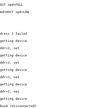
OST spd=FULL 

md=HOST spd=LOW 

dress 3 failed 

getting device 

ddr=3, set 

getting device 

ddr=3, set 

getting device 

ddr=3, set 

getting device 

ddr=3, set 

getting device 

bus0 (disconnected)
