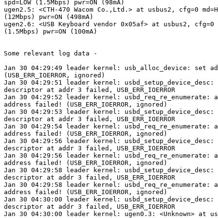
spd=LOW (1.5Mbps) pwr=ON (98mA)

ugen2.5: <CTH-470 Wacom Co.,Ltd.> at usbus2, cfg=0 md=H
(12Mbps) pwr=ON (498mA)

ugen2.6: <USB Keyboard vendor 0x05af> at usbus2, cfg=0 
(1.5Mbps) pwr=ON (100mA)

Some relevant log data -

Jan 30 04:29:49 leader kernel: usb_alloc_device: set ad
(USB_ERR_IOERROR, ignored)

Jan 30 04:29:51 leader kernel: usbd_setup_device_desc: 
descriptor at addr 3 failed, USB_ERR_IOERROR

Jan 30 04:29:52 leader kernel: usbd_req_re_enumerate: a
address failed! (USB_ERR_IOERROR, ignored)

Jan 30 04:29:53 leader kernel: usbd_setup_device_desc: 
descriptor at addr 3 failed, USB_ERR_IOERROR

Jan 30 04:29:54 leader kernel: usbd_req_re_enumerate: a
address failed! (USB_ERR_IOERROR, ignored)

Jan 30 04:29:56 leader kernel: usbd_setup_device_desc: 
descriptor at addr 3 failed, USB_ERR_IOERROR

Jan 30 04:29:56 leader kernel: usbd_req_re_enumerate: a
address failed! (USB_ERR_IOERROR, ignored)

Jan 30 04:29:58 leader kernel: usbd_setup_device_desc: 
descriptor at addr 3 failed, USB_ERR_IOERROR

Jan 30 04:29:58 leader kernel: usbd_req_re_enumerate: a
address failed! (USB_ERR_IOERROR, ignored)

Jan 30 04:30:00 leader kernel: usbd_setup_device_desc: 
descriptor at addr 3 failed, USB_ERR_IOERROR

Jan 30 04:30:00 leader kernel: ugen0.3: <Unknown> at us