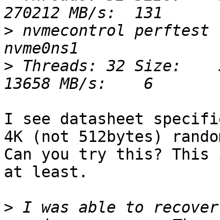
>
 nvmecontrol perftest 
>
 Threads: 32 Size:    5
I see datasheet specifi
4K (not 512bytes) rando
Can you try this? This 
at least.

>
 I was able to recover