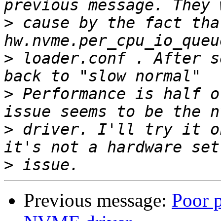
>
 cause by the fact tha
>
 loader.conf . After s
>
 Performance is half of
>
 driver. I'll try it o
>
Previous message:
Poor 