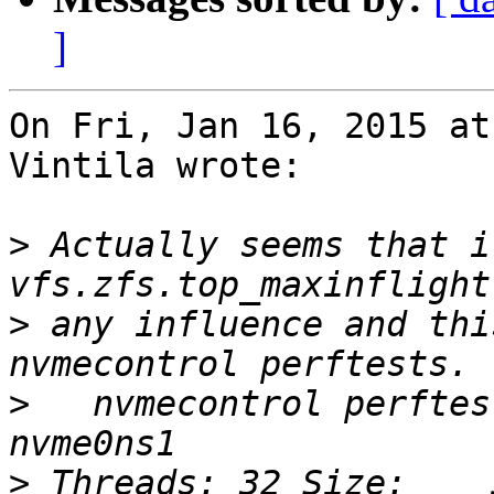
]
On Fri, Jan 16, 2015 at
Vintila wrote:

>
 Actually seems that i
>
 any influence and thi
>
   nvmecontrol perftes
>
 Threads: 32 Size:    5