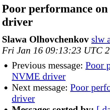
Poor performance on
driver
Slawa Olhovchenkov
slw 
Fri Jan 16 09:13:23 UTC 
Previous message:
Poor 
NVME driver
Next message:
Poor per
driver
Messages sorted by:
[ d