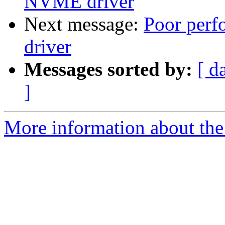
NVME driver
Next message:
Poor per
driver
Messages sorted by:
[ d
]
More information about the 