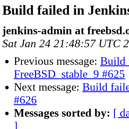
Build failed in Jenki
jenkins-admin at freebsd.
Sat Jan 24 21:48:57 UTC 
Previous message:
Build 
FreeBSD_stable_9 #625
Next message:
Build fai
#626
Messages sorted by:
[ d
]