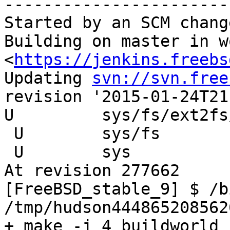
-----------------------
Started by an SCM change
Building on master in w
<
https://jenkins.freebs
Updating 
svn://svn.free
revision '2015-01-24T21
U         sys/fs/ext2fs
 U        sys/fs

 U        sys

At revision 277662

[FreeBSD_stable_9] $ /b
/tmp/hudson444865208562
+ make -j 4 buildworld
