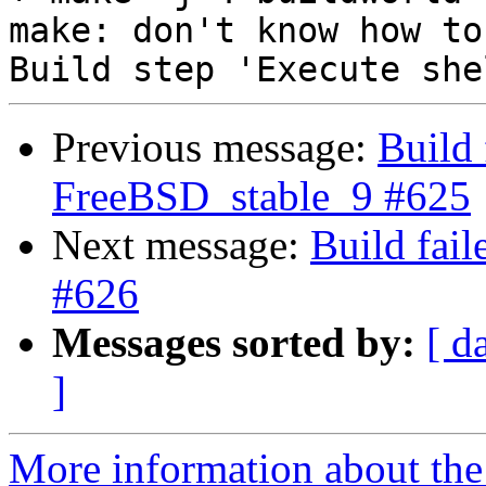
make: don't know how to
Previous message:
Build 
FreeBSD_stable_9 #625
Next message:
Build fai
#626
Messages sorted by:
[ d
]
More information about the 