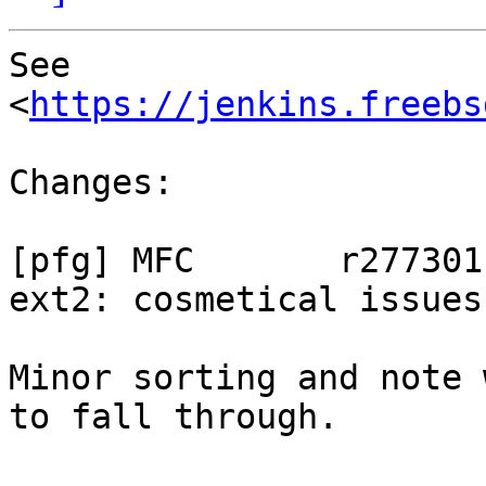
See 
<
https://jenkins.freebs
Changes:

[pfg] MFC	r277301:

ext2: cosmetical issues

Minor sorting and note 
to fall through.
