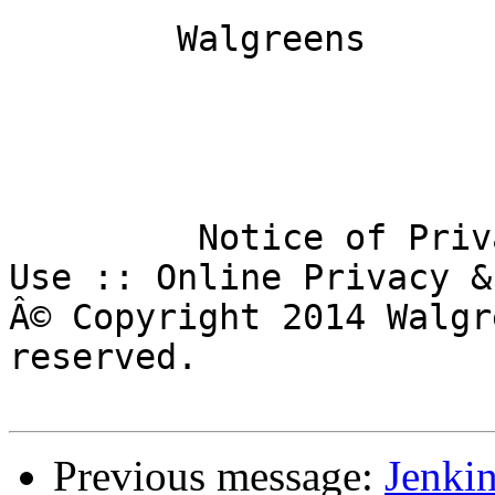
        Walgreens

         Notice of Privacy Practices :: Terms of 
Use :: Online Privacy &
Â© Copyright 2014 Walgr
reserved.

Previous message:
Jenkin