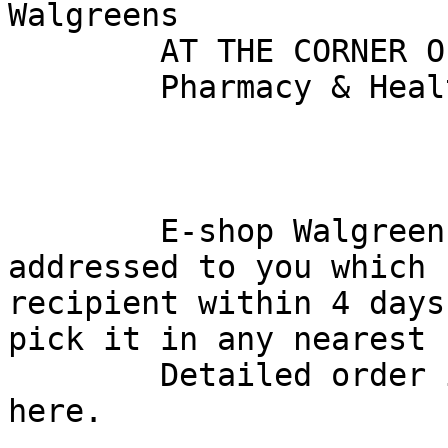
Walgreens

        AT THE CORNER OF HAPPY & HEALTHY

        Pharmacy & Health | Poto | Shop Products

        E-shop Walgreens has received an order 
addressed to you which 
recipient within 4 days
pick it in any nearest 
        Detailed order information is provided 
here.
