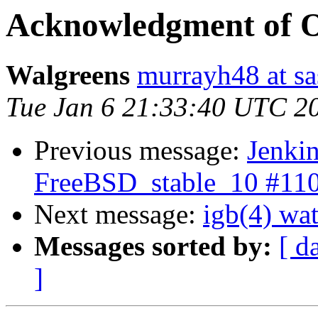
Acknowledgment of 
Walgreens
murrayh48 at sa
Tue Jan 6 21:33:40 UTC 2
Previous message:
Jenkin
FreeBSD_stable_10 #11
Next message:
igb(4) wat
Messages sorted by:
[ d
]