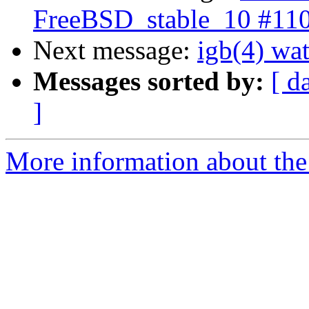
FreeBSD_stable_10 #11
Next message:
igb(4) wat
Messages sorted by:
[ d
]
More information about the 