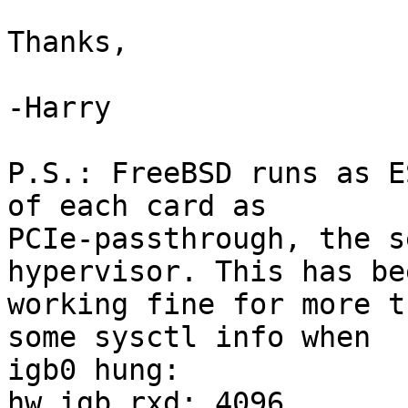
Thanks,

-Harry

P.S.: FreeBSD runs as E
of each card as

PCIe-passthrough, the s
hypervisor. This has bee
working fine for more t
some sysctl info when

igb0 hung:

hw.igb.rxd: 4096
