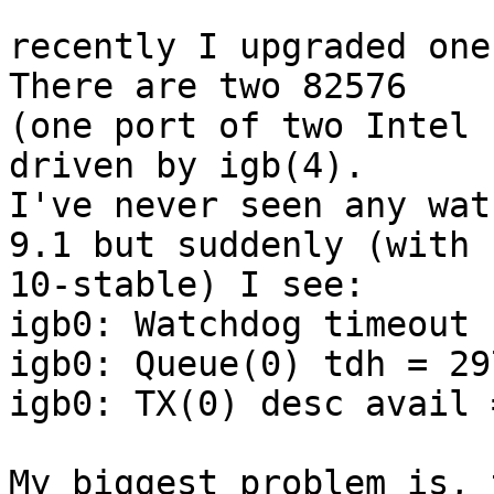
recently I upgraded one
There are two 82576

(one port of two Intel 
driven by igb(4).

I've never seen any wat
9.1 but suddenly (with

10-stable) I see:

igb0: Watchdog timeout 
igb0: Queue(0) tdh = 29
igb0: TX(0) desc avail 
My biggest problem is, 