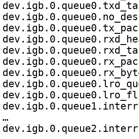
dev.igb.0.queue0.txd_ta
dev.igb.0.queue0.no_des
dev.igb.0.queue0.tx_pac
dev.igb.0.queue0.rxd_he
dev.igb.0.queue0.rxd_ta
dev.igb.0.queue0.rx_pac
dev.igb.0.queue0.rx_byt
dev.igb.0.queue0.lro_qu
dev.igb.0.queue0.lro_fl
dev.igb.0.queue1.interr
…

dev.igb.0.queue2.interr