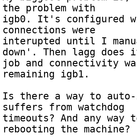
the problem with

igb0. It's configured w
connections were

interupted until I manu
down'. Then lagg does it
job and connectivity wa
remaining igb1.

Is there a way to auto-
suffers from watchdog

timeouts? And any way t
rebooting the machine?
