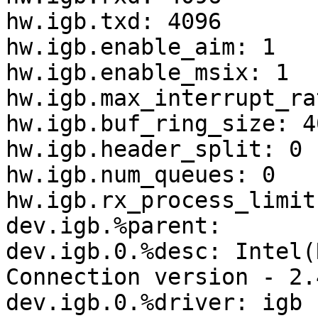
hw.igb.txd: 4096

hw.igb.enable_aim: 1

hw.igb.enable_msix: 1

hw.igb.max_interrupt_ra
hw.igb.buf_ring_size: 40
hw.igb.header_split: 0

hw.igb.num_queues: 0

hw.igb.rx_process_limit
dev.igb.%parent:

dev.igb.0.%desc: Intel(
Connection version - 2.4
dev.igb.0.%driver: igb
