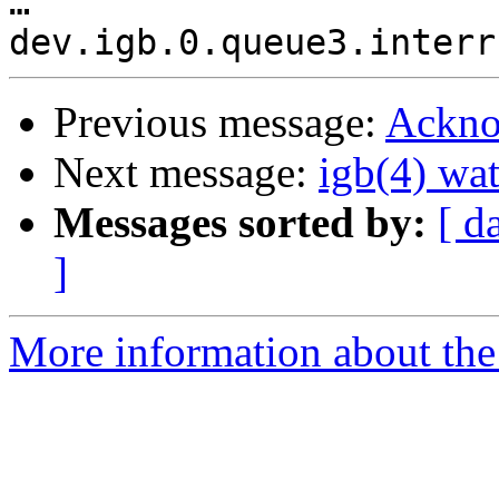
…

Previous message:
Ackno
Next message:
igb(4) wat
Messages sorted by:
[ d
]
More information about the 