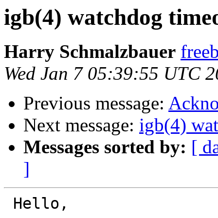
igb(4) watchdog timeou
Harry Schmalzbauer
free
Wed Jan 7 05:39:55 UTC 2
Previous message:
Ackno
Next message:
igb(4) wat
Messages sorted by:
[ d
]
 Hello,
