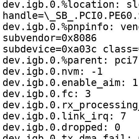
dev.igb.0.%location: sl
handle=\_SB_.PCI0.PE60.S
dev.igb.0.%pnpinfo: ven
subvendor=0x8086

subdevice=0xa03c class=
dev.igb.0.%parent: pci7

dev.igb.0.nvm: -1

dev.igb.0.enable_aim: 1

dev.igb.0.fc: 3

dev.igb.0.rx_processing
dev.igb.0.link_irq: 7

dev.igb.0.dropped: 0

dev.igb.0.tx_dma_fail: 0