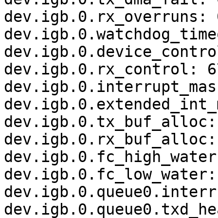
dev.igb.0.rx_overruns: 0
dev.igb.0.watchdog_time
dev.igb.0.device_contro
dev.igb.0.rx_control: 6
dev.igb.0.interrupt_mask
dev.igb.0.extended_int_
dev.igb.0.tx_buf_alloc: 
dev.igb.0.rx_buf_alloc: 
dev.igb.0.fc_high_water
dev.igb.0.fc_low_water:
dev.igb.0.queue0.interr
dev.igb.0.queue0.txd_he