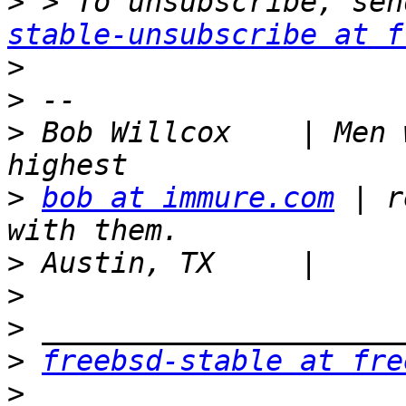
>
 > To unsubscribe, sen
stable-unsubscribe at f
>
>
>
 Bob Willcox    | Men 
>
bob at immure.com
 | r
>
>
>
>
freebsd-stable at fre
>