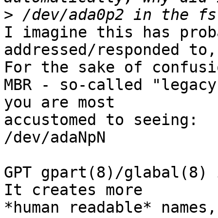
>
I imagine this has prob
addressed/responded to,
For the sake of confusio
MBR - so-called "legacy
you are most

accustomed to seeing:

/dev/adaNpN

GPT gpart(8)/glabal(8) 
It creates more

*human readable* names, 