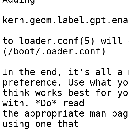
kern.geom.label.gpt.ena
to loader.conf(5) will 
(/boot/loader.conf)

In the end, it's all a 
preference. Use what you
think works best for yo
with. *Do* read

the appropriate man pag
using one that
