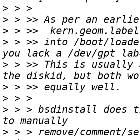
>
>
>
>
 > >> into /boot/loade
>
 > >> This is usually 
>
>
>
 > > bsdinstall does t
>
 > > remove/comment/se