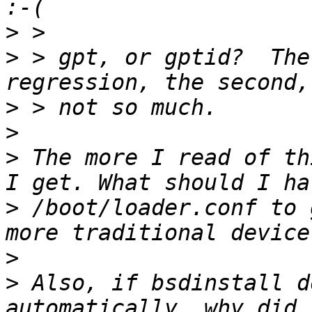
>
>
 > gpt, or gptid?  The
>
>
>
 The more I read of th
>
 /boot/loader.conf to 
>
>
 Also, if bsdinstall d