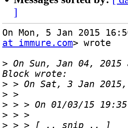
]
On Mon, 5 Jan 2015 16:5
at immure.com
> wrote

>
 On Sun, Jan 04, 2015 
>
>
>
>
>