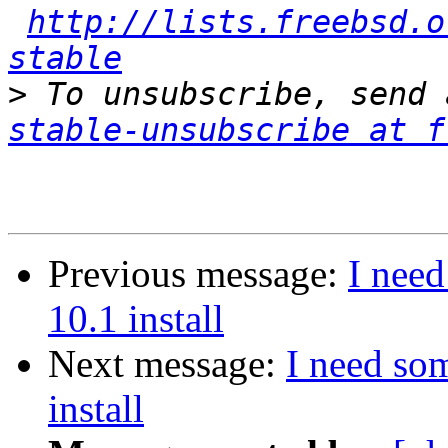
http://lists.freebsd.o
stable
>
 To unsubscribe, send 
stable-unsubscribe at f
Previous message:
I nee
10.1 install
Next message:
I need so
install