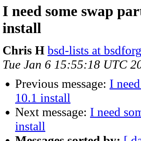
I need some swap par
install
Chris H
bsd-lists at bsdfo
Tue Jan 6 15:55:18 UTC 2
Previous message:
I nee
10.1 install
Next message:
I need so
install
Messages sorted by:
[ d