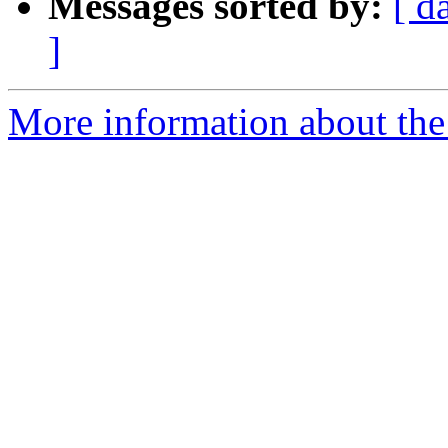
Messages sorted by:
[ d
]
More information about the 