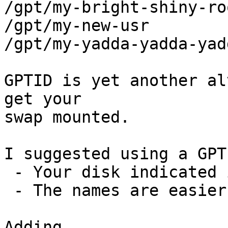
/gpt/my-bright-shiny-roo
/gpt/my-new-usr

/gpt/my-yadda-yadda-yadd
GPTID is yet another al
get your

swap mounted.

I suggested using a GPT
 - Your disk indicated it had a label

 - The names are easier to read/identify

Adding
