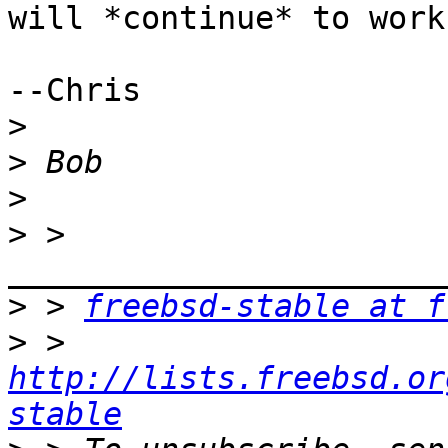
will *continue* to work
--Chris

>
>
>
>
 > 
>
 > 
freebsd-stable at f
>
 > 
http://lists.freebsd.or
stable