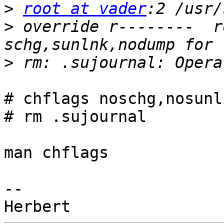
>
root at vader
>
 override r--------  r
>
# chflags noschg,nosunl
# rm .sujournal

man chflags

-- 
