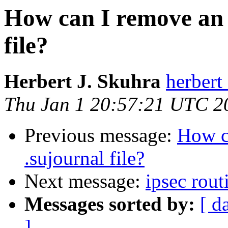
How can I remove an 
file?
Herbert J. Skuhra
herbert 
Thu Jan 1 20:57:21 UTC 2
Previous message:
How c
.sujournal file?
Next message:
ipsec rout
Messages sorted by:
[ d
]