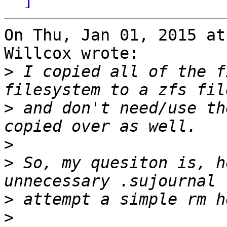
On Thu, Jan 01, 2015 at
Willcox wrote:

>
 I copied all of the f
>
 and don't need/use th
>
>
 So, my quesiton is, h
>
>