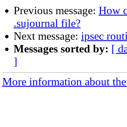
Previous message:
How c
.sujournal file?
Next message:
ipsec rout
Messages sorted by:
[ d
]
More information about the 