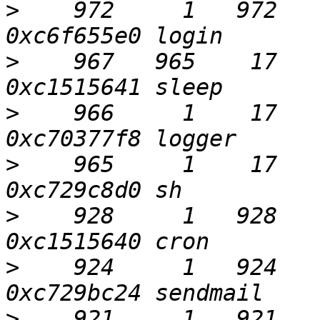
>
    972     1   972     
>
    967   965    17    
>
    966     1    17    
>
    965     1    17     
>
    928     1   928    
>
    924     1   924    2
>
    921     1   921    