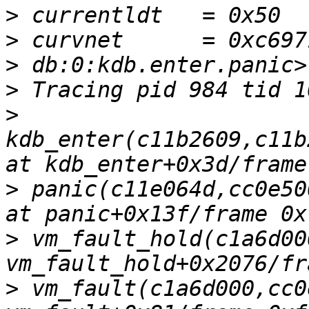
>
>
>
>
>
kdb_enter(c11b2609,c11b
>
 panic(c11e064d,cc0e50
>
 vm_fault_hold(c1a6d00
>
 vm_fault(c1a6d000,cc0