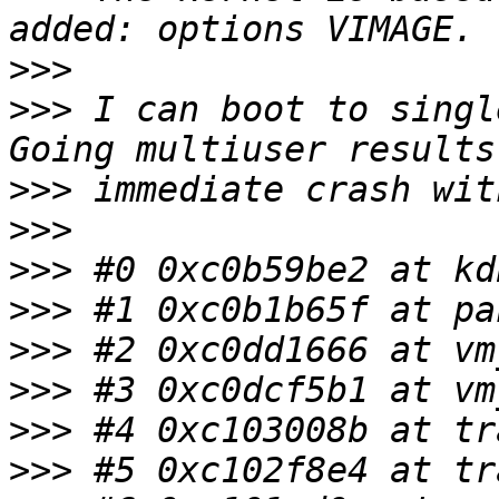
>>>
>>>
 I can boot to singl
>>>
>>>
>>>
>>>
>>>
>>>
>>>
>>>