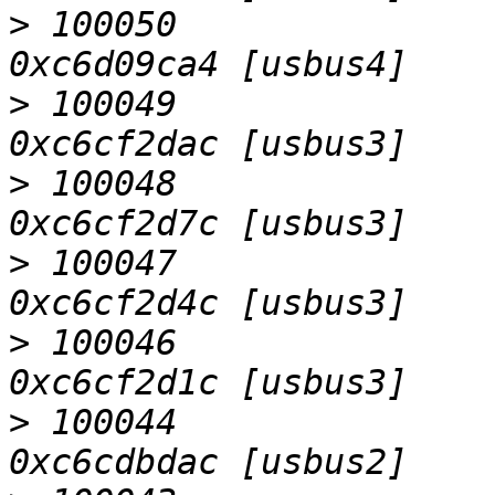
>
 100050                   D
>
 100049                   D
>
 100048                   D
>
 100047                   D
>
 100046                   D
>
 100044                   D