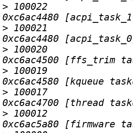
>
 100022                   D
>
 100021                   D
>
 100020                   D
>
 100019                   D
>
 100017                   D
>
 100012                   D