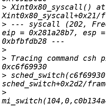
>
 Xint0x80_syscall() at 
>
 --- syscall (202, Fre
eip = 0x281a28b7, esp =
>
>
 Tracing command csh p
>
 sched_switch(c6f69930
>
mi_switch(104,0,c0b134a