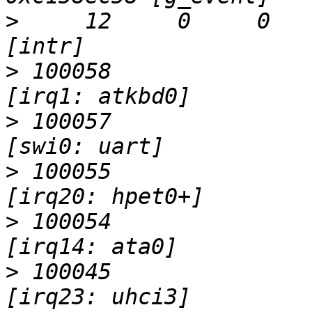
>
     12     0     0     0  
>
 100058                   I                 
>
 100057                   I                 
>
 100055                   I                 
>
 100054                   I                 
>
 100045                   I                 