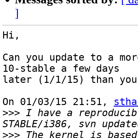
]
Hi,

Can you update to a mor
10-stable a few days 

later (1/1/15) than you
On 01/03/15 21:51, 
stha
>>>
 I have a reproducib
>>>
 The kernel is based