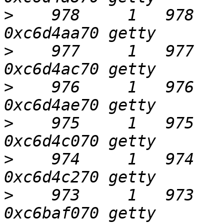
>
    978     1   978     
>
    977     1   977     
>
    976     1   976     
>
    975     1   975     
>
    974     1   974     
>
    973     1   973     