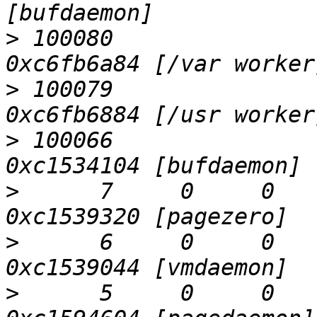
>
 100080                
>
 100079                
>
 100066                
>
      7     0     0    
>
      6     0     0    
>
      5     0     0    