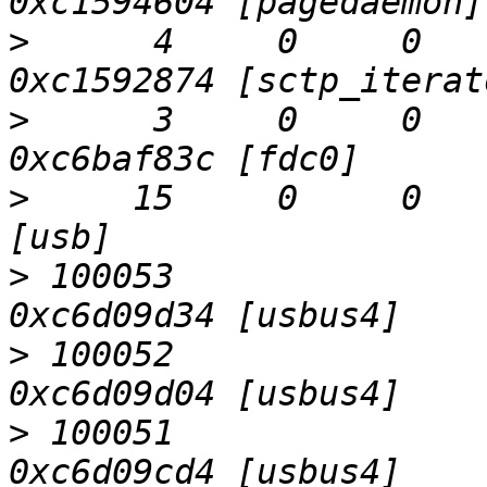
>
      4     0     0   
>
      3     0     0     0  
>
     15     0     0     0  
>
 100053                   D
>
 100052                   D
>
 100051                   D