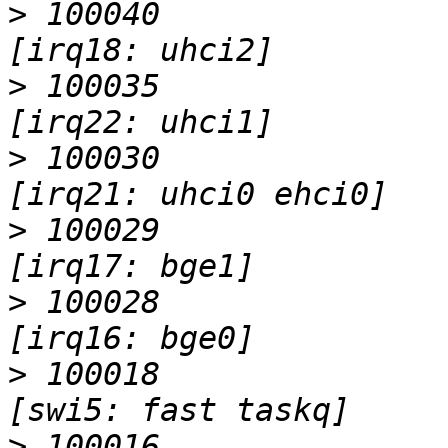
>
 100040                   I                 
>
 100035                   I                 
>
 100030                   I                 
>
 100029                   I                 
>
 100028                   I                 
>
 100018                   I                 
>
 100016                   I                 