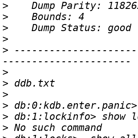
>
>
>
>
>
 ---------------------
>
>
>
>
>
>