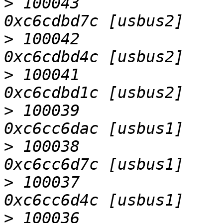
>
 100043                   D
>
 100042                   D
>
 100041                   D
>
 100039                   D
>
 100038                   D
>
 100037                   D
>
 100036                   D