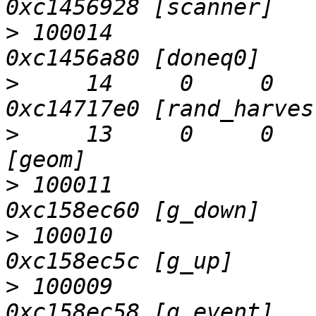
>
 100014                   D
>
     14     0     0     0  
>
     13     0     0     0  
>
 100011                   D
>
 100010                   D
>
 100009                   D