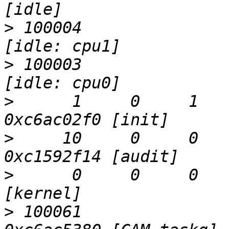
>
 100004                   Run 
>
 100003                   CanRun     
>
      1     0     1     
>
     10     0     0   
>
      0     0     0     0  
>
 100061                   D