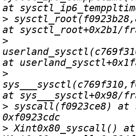
>
 sysctl_root(f0923b28,
>
userland_sysctl(c769f31
>
sys___sysctl(c769f310,f
>
 syscall(f0923ce8) at 
>
 Xint0x80_syscall() at 