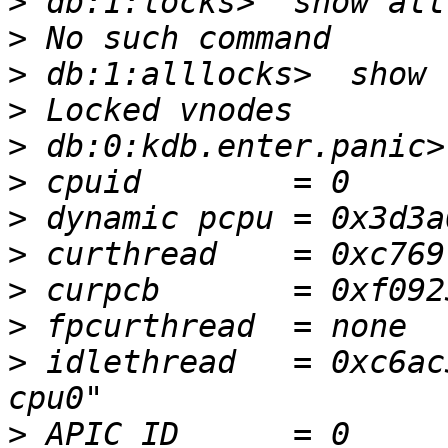
>
>
>
>
>
>
>
>
>
>
>
 idlethread   = 0xc6ac
>