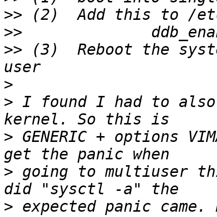
>>
>>
>>
 (3)  Reboot the syst
>
>
 I found I had to also
>
 GENERIC + options VIM
>
 going to multiuser th
>
 expected panic came. 