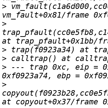
>
 vm_fault(c1a6d000,cc0
>
trap_pfault(cc0e5fb8,c1
>
>
>
 --- trap 0xc, eip = 0
>
copyout(f0923b28,cc0e5f