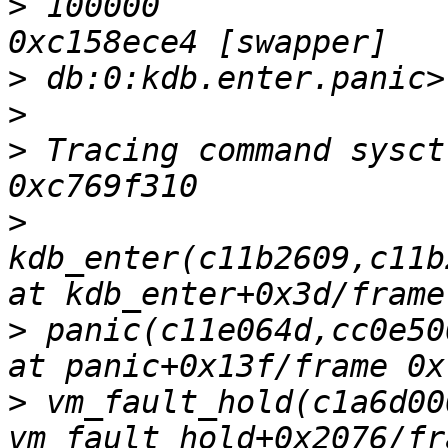
>
 100000                
>
>
>
 Tracing command sysct
>
kdb_enter(c11b2609,c11b
>
 panic(c11e064d,cc0e50
>
 vm_fault_hold(c1a6d00