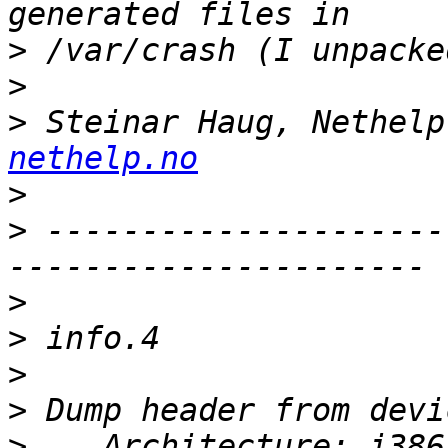
>
>
>
 Steinar Haug, Nethelp
nethelp.no
>
>
 ---------------------
>
>
>
>
>