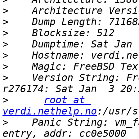
>
>
>
>
>
>
>
    Version String: Fr
>
root at 
verdi.nethelp.no
>
    Panic String: vm_f