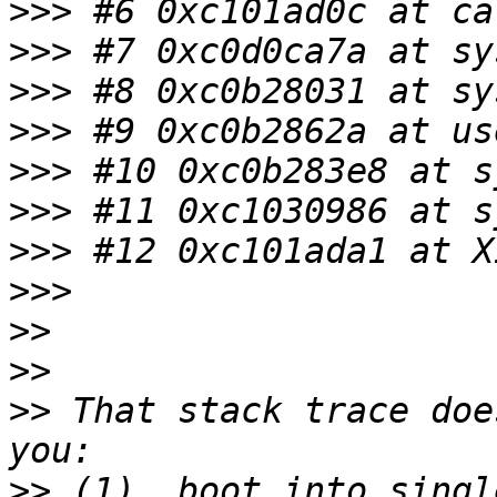
>>>
>>>
>>>
>>>
>>>
>>>
>>>
>>>
>>
>>
>>
 That stack trace doe
>>