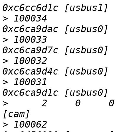
>
 100034                   D
>
 100033                   D
>
 100032                   D
>
 100031                   D
>
      2     0     0     0  
>
 100062                   D