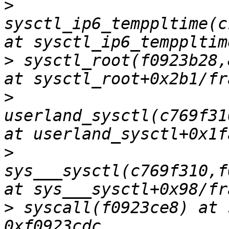
>
sysctl_ip6_temppltime(c
>
 sysctl_root(f0923b28,
>
userland_sysctl(c769f31
>
sys___sysctl(c769f310,f
>
 syscall(f0923ce8) at 