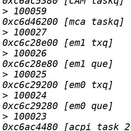
>
 100059                   D
>
 100027                   D
>
 100026                   D
>
 100025                   D
>
 100024                   D
>
 100023                   D