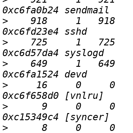
>
    918     1   918    
>
    725     1   725    
>
    649     1   649    
>
     16     0     0    
>
      9     0     0    
>
      8     0     0     0  