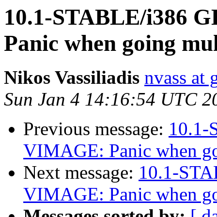
10.1-STABLE/i386 
Panic when going mul
Nikos Vassiliadis
nvass at
Sun Jan 4 14:16:54 UTC 2
Previous message:
10.1
VIMAGE: Panic when goi
Next message:
10.1-STA
VIMAGE: Panic when goi
Messages sorted by:
[ d