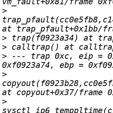
>
trap_pfault(cc0e5fb8,c1
>
>
>
 --- trap 0xc, eip = 0
>
copyout(f0923b28,cc0e5f
>
sysctl_ip6_temppltime(c