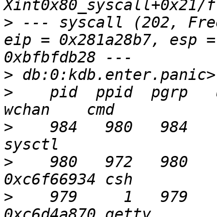
>
 --- syscall (202, Fre
eip = 0x281a28b7, esp =
>
>
    pid  ppid  pgrp   ui
>
    984   980   984     0  R+ 
>
    980   972   980     
>
    979     1   979     