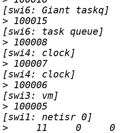
>
 100015                   I                 
>
 100008                   I                 
>
 100007                   I                 
>
 100006                   I                 
>
 100005                   I                 
>
     11     0     0     0  