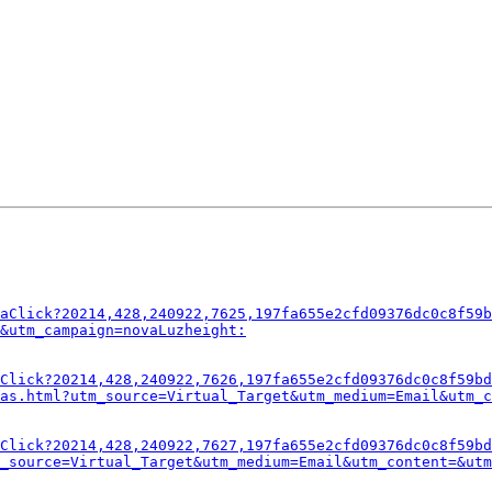
aClick?20214,428,240922,7625,197fa655e2cfd09376dc0c8f59b
&utm_campaign=novaLuzheight:
Click?20214,428,240922,7626,197fa655e2cfd09376dc0c8f59bd
as.html?utm_source=Virtual_Target&utm_medium=Email&utm_c
Click?20214,428,240922,7627,197fa655e2cfd09376dc0c8f59bd
_source=Virtual_Target&utm_medium=Email&utm_content=&utm