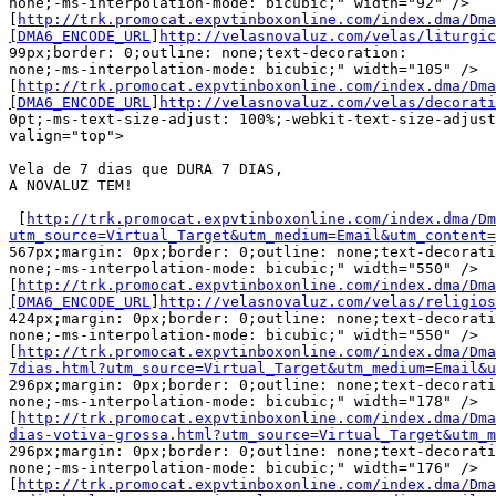
none;-ms-interpolation-mode: bicubic;" width="92" />

[
http://trk.promocat.expvtinboxonline.com/index.dma/Dma
[DMA6_ENCODE_URL
]
http://velasnovaluz.com/velas/liturgic
99px;border: 0;outline: none;text-decoration:

none;-ms-interpolation-mode: bicubic;" width="105" />

[
http://trk.promocat.expvtinboxonline.com/index.dma/Dma
[DMA6_ENCODE_URL
]
http://velasnovaluz.com/velas/decorati
0pt;-ms-text-size-adjust: 100%;-webkit-text-size-adjust
valign="top">

Vela de 7 dias que DURA 7 DIAS,

A NOVALUZ TEM!

 [
http://trk.promocat.expvtinboxonline.com/index.dma/Dm
utm_source=Virtual_Target&utm_medium=Email&utm_content=

567px;margin: 0px;border: 0;outline: none;text-decorati
none;-ms-interpolation-mode: bicubic;" width="550" />

[
http://trk.promocat.expvtinboxonline.com/index.dma/Dma
[DMA6_ENCODE_URL
]
http://velasnovaluz.com/velas/religios
424px;margin: 0px;border: 0;outline: none;text-decorati
none;-ms-interpolation-mode: bicubic;" width="550" />

[
http://trk.promocat.expvtinboxonline.com/index.dma/Dma
7dias.html?utm_source=Virtual_Target&utm_medium=Email&u

296px;margin: 0px;border: 0;outline: none;text-decorati
none;-ms-interpolation-mode: bicubic;" width="178" />

[
http://trk.promocat.expvtinboxonline.com/index.dma/Dma
dias-votiva-grossa.html?utm_source=Virtual_Target&utm_

296px;margin: 0px;border: 0;outline: none;text-decorati
none;-ms-interpolation-mode: bicubic;" width="176" />

[
http://trk.promocat.expvtinboxonline.com/index.dma/Dma