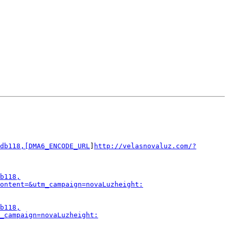
db118,[DMA6_ENCODE_URL
]
http://velasnovaluz.com/?
b118,
ontent=&utm_campaign=novaLuzheight:
b118,
_campaign=novaLuzheight: