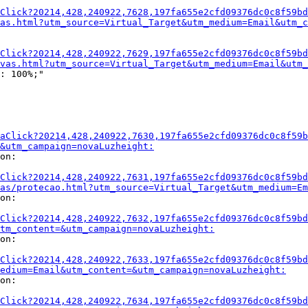
Click?20214,428,240922,7628,197fa655e2cfd09376dc0c8f59bd
as.html?utm_source=Virtual_Target&utm_medium=Email&utm_c
Click?20214,428,240922,7629,197fa655e2cfd09376dc0c8f59bd
vas.html?utm_source=Virtual_Target&utm_medium=Email&utm
: 100%;"

aClick?20214,428,240922,7630,197fa655e2cfd09376dc0c8f59b
&utm_campaign=novaLuzheight:
on:

Click?20214,428,240922,7631,197fa655e2cfd09376dc0c8f59bd
as/protecao.html?utm_source=Virtual_Target&utm_medium=Em
on:

Click?20214,428,240922,7632,197fa655e2cfd09376dc0c8f59bd
tm_content=&utm_campaign=novaLuzheight:
on:

Click?20214,428,240922,7633,197fa655e2cfd09376dc0c8f59bd
medium=Email&utm_content=&utm_campaign=novaLuzheight:
on:

Click?20214,428,240922,7634,197fa655e2cfd09376dc0c8f59bd