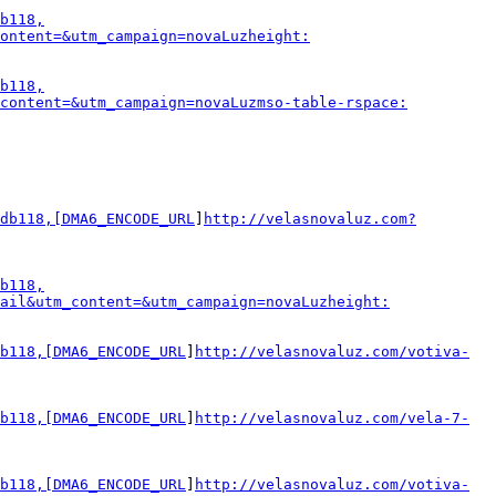
b118,
ontent=&utm_campaign=novaLuzheight:
b118,
_content=&utm_campaign=novaLuzmso-table-rspace:
db118,[DMA6_ENCODE_URL
]
http://velasnovaluz.com?
b118,
ail&utm_content=&utm_campaign=novaLuzheight:
b118,[DMA6_ENCODE_URL
]
http://velasnovaluz.com/votiva-
b118,[DMA6_ENCODE_URL
]
http://velasnovaluz.com/vela-7-
b118,[DMA6_ENCODE_URL
]
http://velasnovaluz.com/votiva-