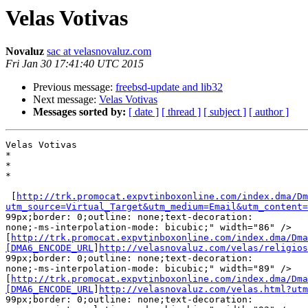
Velas Votivas
Novaluz
sac at velasnovaluz.com
Fri Jan 30 17:41:40 UTC 2015
Previous message:
freebsd-update and lib32
Next message:
Velas Votivas
Messages sorted by:
[ date ]
[ thread ]
[ subject ]
[ author ]
Velas Votivas

* 

* 

* 

 [
http://trk.promocat.expvtinboxonline.com/index.dma/Dm
utm_source=Virtual_Target&utm_medium=Email&utm_content=

99px;border: 0;outline: none;text-decoration:

none;-ms-interpolation-mode: bicubic;" width="86" />

[
http://trk.promocat.expvtinboxonline.com/index.dma/Dma
[DMA6_ENCODE_URL
]
http://velasnovaluz.com/velas/religios
99px;border: 0;outline: none;text-decoration:

none;-ms-interpolation-mode: bicubic;" width="89" />

[
http://trk.promocat.expvtinboxonline.com/index.dma/Dma
[DMA6_ENCODE_URL
]
http://velasnovaluz.com/velas.html?utm
99px;border: 0;outline: none;text-decoration:
