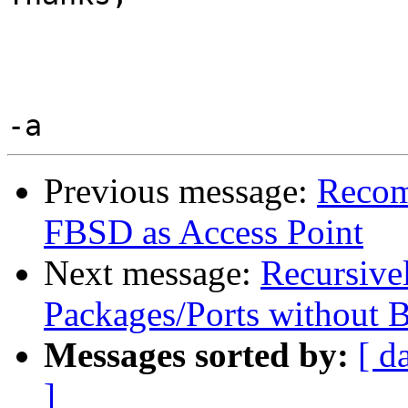
Previous message:
Recom
FBSD as Access Point
Next message:
Recursive
Packages/Ports without 
Messages sorted by:
[ d
]