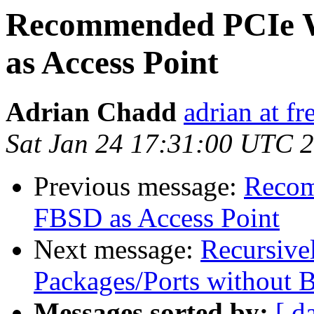
Recommended PCIe W
as Access Point
Adrian Chadd
adrian at fr
Sat Jan 24 17:31:00 UTC 
Previous message:
Recom
FBSD as Access Point
Next message:
Recursive
Packages/Ports without 
Messages sorted by:
[ d