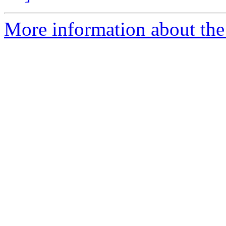
More information about the 