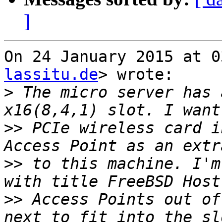
]
On 24 January 2015 at 0
lassitu.de
> wrote:

>
 The micro server has 
>>
 PCIe wireless card i
>>
 to this machine. I'm
>>
 Access Points out of