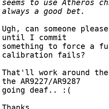
seems to use Atheros ch
Ugh, can someone please
until I commit

something to force a fu
calibration fails?

That'll work around the
the AR9227/AR9287

going deaf.. :(

Thanks,
