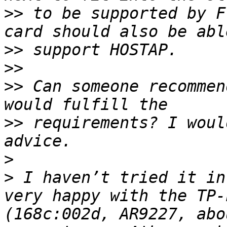
>>
 to be supported by F
>>
>>
>>
 Can someone recommen
>>
 requirements? I woul
>
>
 I haven’t tried it in
very happy with the TP-
(168c:002d, AR9227, abo