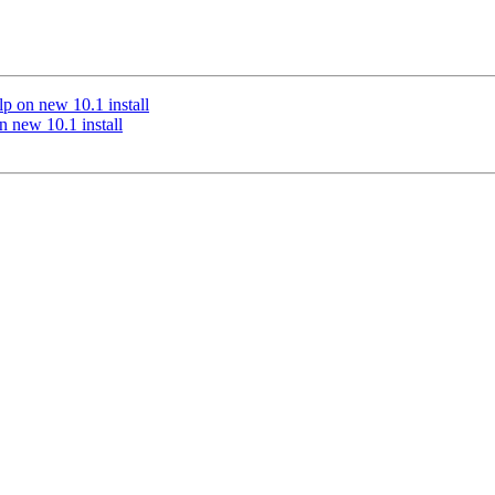
lp on new 10.1 install
n new 10.1 install