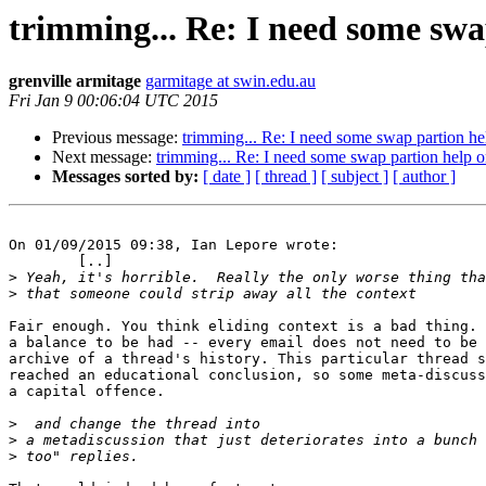
trimming... Re: I need some swa
grenville armitage
garmitage at swin.edu.au
Fri Jan 9 00:06:04 UTC 2015
Previous message:
trimming... Re: I need some swap partion he
Next message:
trimming... Re: I need some swap partion help o
Messages sorted by:
[ date ]
[ thread ]
[ subject ]
[ author ]
On 01/09/2015 09:38, Ian Lepore wrote:

	[..]

>
>
Fair enough. You think eliding context is a bad thing. 
a balance to be had -- every email does not need to be 
archive of a thread's history. This particular thread s
reached an educational conclusion, so some meta-discuss
a capital offence.

>
>
>