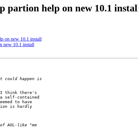
p partion help on new 10.1 instal
lp on new 10.1 install
n new 10.1 install
I think there's

a self-contained

eemed to have

ion is hardly
