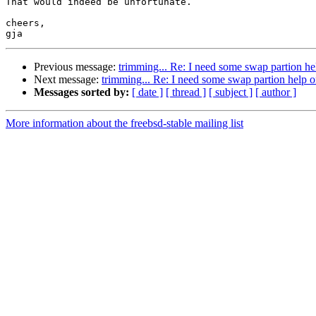
That would indeed be unfortunate.

cheers,

Previous message:
trimming... Re: I need some swap partion he
Next message:
trimming... Re: I need some swap partion help o
Messages sorted by:
[ date ]
[ thread ]
[ subject ]
[ author ]
More information about the freebsd-stable mailing list