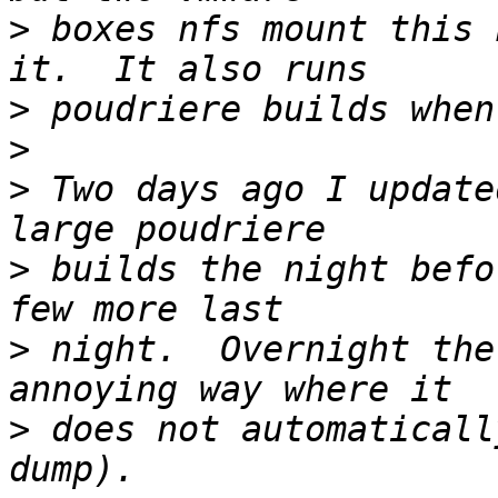
>
 boxes nfs mount this 
>
>
>
 Two days ago I update
>
 builds the night befo
>
 night.  Overnight the
>
 does not automaticall