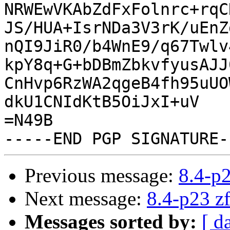
NRWEwVKAbZdFxFolnrc+rqC
JS/HUA+IsrNDa3V3rK/uEnZ
nQI9JiR0/b4WnE9/q67Twlv
kpY8q+G+bDBmZbkvfyusAJJ
CnHvp6RzWA2qgeB4fh95uUO
dkU1CNIdKtB5OiJxI+uV

=N49B

Previous message:
8.4-p2
Next message:
8.4-p23 zf
Messages sorted by:
[ d