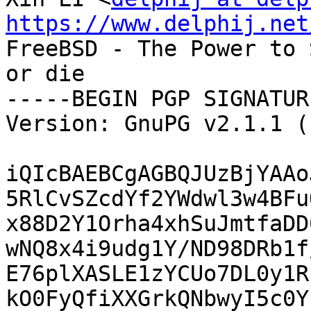
https://www.delphij.net

FreeBSD - The Power to 
or die

-----BEGIN PGP SIGNATUR
Version: GnuPG v2.1.1 (
iQIcBAEBCgAGBQJUzBjYAAo
5RlCvSZcdYf2YWdwl3w4BFu
x88D2Y1Orha4xhSuJmtfaDD
wNQ8x4i9udg1Y/ND98DRb1f
E76plXASLE1zYCUo7DL0y1R
kO0FyQfiXXGrkQNbwyI5c0Y