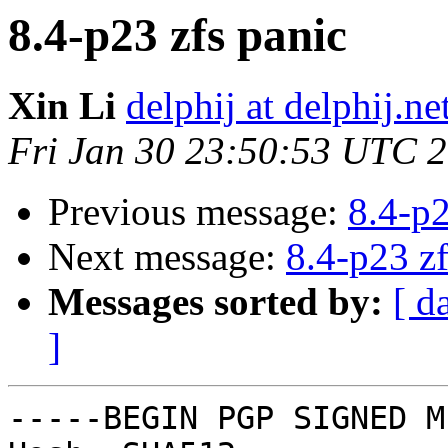
8.4-p23 zfs panic
Xin Li
delphij at delphij.ne
Fri Jan 30 23:50:53 UTC 
Previous message:
8.4-p2
Next message:
8.4-p23 zf
Messages sorted by:
[ d
]
-----BEGIN PGP SIGNED M