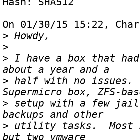
Hash: SHA512

On 01/30/15 15:22, Char
>
>
>
 I have a box that had
>
 half with no issues. 
>
 setup with a few jail
>
 utility tasks.  Most 