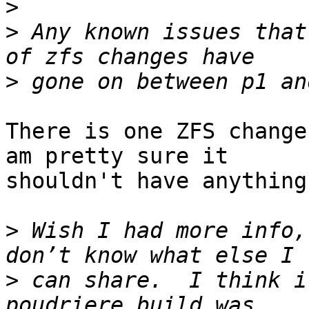
>
>
 Any known issues that
>
There is one ZFS change
am pretty sure it

shouldn't have anything
>
 Wish I had more info,
>
 can share.  I think i