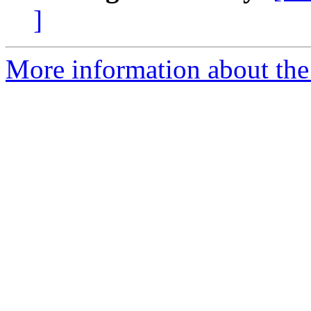
]
More information about the 