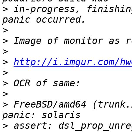
>
 in-progress, finishin
>
>
>
>
http://i.imgur.com/hw
>
>
>
>
 FreeBSD/amd64 (trunk.
>
 assert: dsl_prop_unre