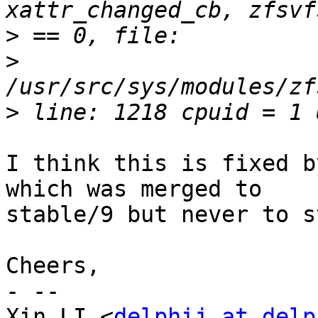
>
>
>
I think this is fixed b
which was merged to

stable/9 but never to s
Cheers,

- -- 

Xin LI <
delphij at delp