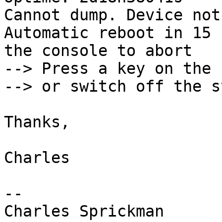
Cannot dump. Device not
Automatic reboot in 15 
the console to abort

--> Press a key on the 
--> or switch off the s
Thanks,

Charles

-- 

Charles Sprickman
