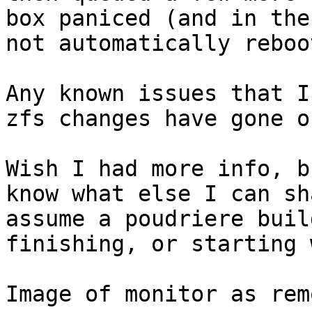
box paniced (and in the
not automatically reboo
Any known issues that I
zfs changes have gone o
Wish I had more info, b
know what else I can sh
assume a poudriere buil
finishing, or starting 
Image of monitor as rem