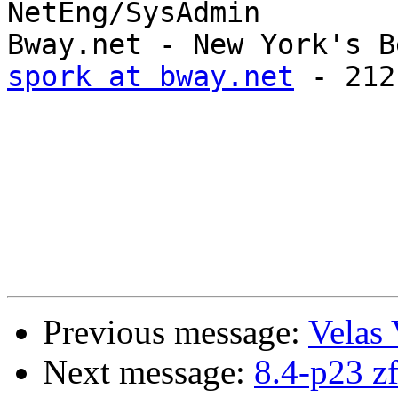
NetEng/SysAdmin

spork at bway.net
 - 212
Previous message:
Velas 
Next message:
8.4-p23 zf