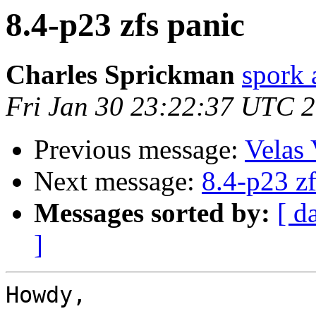
8.4-p23 zfs panic
Charles Sprickman
spork 
Fri Jan 30 23:22:37 UTC 
Previous message:
Velas 
Next message:
8.4-p23 zf
Messages sorted by:
[ d
]
Howdy,
