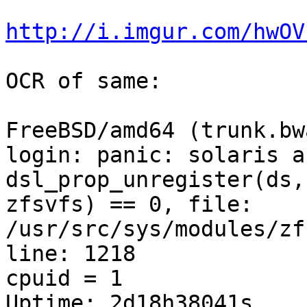
http://i.imgur.com/hwOV
OCR of same:

FreeBSD/amd64 (trunk.bw
login: panic: solaris a
dsl_prop_unregister(ds,
zfsvfs) == 0, file: 
/usr/src/sys/modules/zf
line: 1218 

cpuid = 1 

Uptime: 2d18h38041s 
