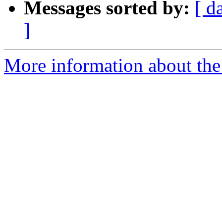
Messages sorted by:
[ d
]
More information about the 