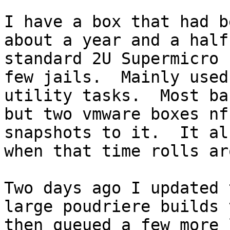
I have a box that had b
about a year and a half
standard 2U Supermicro 
few jails.  Mainly used
utility tasks.  Most ba
but two vmware boxes nf
snapshots to it.  It al
when that time rolls ar
Two days ago I updated 
large poudriere builds 
then queued a few more 