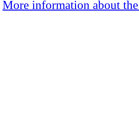
More information about the 