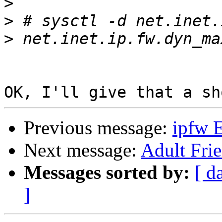
>
>
>
Previous message:
ipfw E
Next message:
Adult Fri
Messages sorted by:
[ d
]