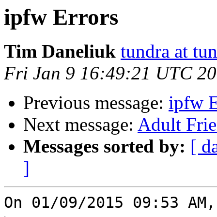
ipfw Errors
Tim Daneliuk
tundra at t
Fri Jan 9 16:49:21 UTC 2
Previous message:
ipfw E
Next message:
Adult Fri
Messages sorted by:
[ d
]
On 01/09/2015 09:53 AM,