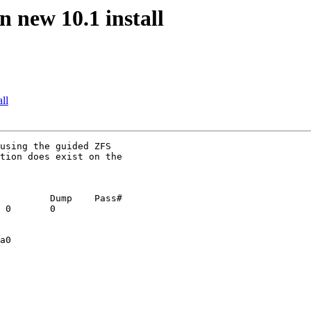
n new 10.1 install
ll
using the guided ZFS

tion does exist on the

         Dump    Pass#

 0       0

a0
