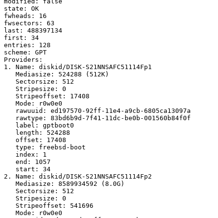
modified: false

state: OK

fwheads: 16

fwsectors: 63

last: 488397134

first: 34

entries: 128

scheme: GPT

Providers:

1. Name: diskid/DISK-S21NNSAFC51114Fp1

   Mediasize: 524288 (512K)

   Sectorsize: 512

   Stripesize: 0

   Stripeoffset: 17408

   Mode: r0w0e0

   rawuuid: ed197570-92ff-11e4-a9cb-6805ca13097a

   rawtype: 83bd6b9d-7f41-11dc-be0b-001560b84f0f

   label: gptboot0

   length: 524288

   offset: 17408

   type: freebsd-boot

   index: 1

   end: 1057

   start: 34

2. Name: diskid/DISK-S21NNSAFC51114Fp2

   Mediasize: 8589934592 (8.0G)

   Sectorsize: 512

   Stripesize: 0

   Stripeoffset: 541696

   Mode: r0w0e0
