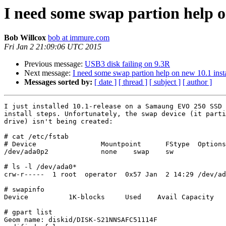
I need some swap partion help o
Bob Willcox
bob at immure.com
Fri Jan 2 21:09:06 UTC 2015
Previous message:
USB3 disk failing on 9.3R
Next message:
I need some swap partion help on new 10.1 insta
Messages sorted by:
[ date ]
[ thread ]
[ subject ]
[ author ]
I just installed 10.1-release on a Samaung EVO 250 SSD 
install steps. Unfortunately, the swap device (it parti
drive) isn't being created:

# cat /etc/fstab

# Device                Mountpoint      FStype  Options
/dev/ada0p2             none    swap    sw             
# ls -l /dev/ada0*

crw-r-----  1 root  operator  0x57 Jan  2 14:29 /dev/ad
# swapinfo 

Device          1K-blocks     Used    Avail Capacity

# gpart list 

Geom name: diskid/DISK-S21NNSAFC51114F
