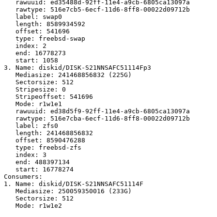
   rawuuid: ed35488d-92ff-11e4-a9cb-6805ca13097a

   rawtype: 516e7cb5-6ecf-11d6-8ff8-00022d09712b

   label: swap0

   length: 8589934592

   offset: 541696

   type: freebsd-swap

   index: 2

   end: 16778273

   start: 1058

3. Name: diskid/DISK-S21NNSAFC51114Fp3

   Mediasize: 241468856832 (225G)

   Sectorsize: 512

   Stripesize: 0

   Stripeoffset: 541696

   Mode: r1w1e1

   rawuuid: ed38d5f9-92ff-11e4-a9cb-6805ca13097a

   rawtype: 516e7cba-6ecf-11d6-8ff8-00022d09712b

   label: zfs0

   length: 241468856832

   offset: 8590476288

   type: freebsd-zfs

   index: 3

   end: 488397134

   start: 16778274

Consumers:

1. Name: diskid/DISK-S21NNSAFC51114F

   Mediasize: 250059350016 (233G)

   Sectorsize: 512

   Mode: r1w1e2
