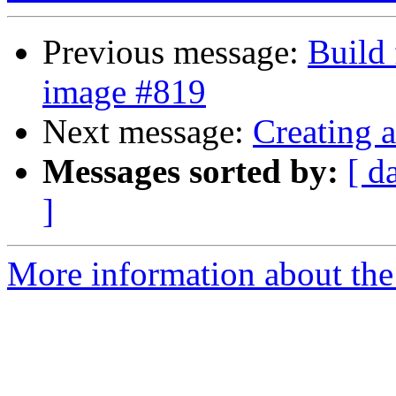
Previous message:
Build 
image #819
Next message:
Creating 
Messages sorted by:
[ d
]
More information about the 