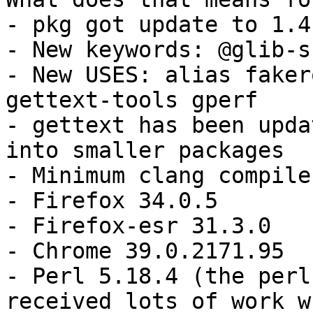
- pkg got update to 1.4.
- New keywords: @glib-s
- New USES: alias faker
gettext-tools gperf

- gettext has been upda
into smaller packages

- Minimum clang compile
- Firefox 34.0.5

- Firefox-esr 31.3.0

- Chrome 39.0.2171.95

- Perl 5.18.4 (the perl
received lots of work w