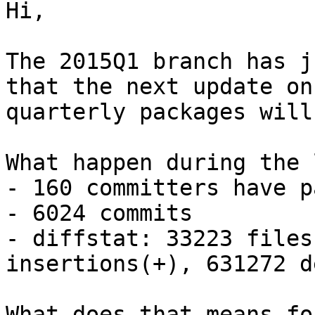
Hi,

The 2015Q1 branch has j
that the next update on 
quarterly packages will
What happen during the 
- 160 committers have p
- 6024 commits

- diffstat: 33223 files
insertions(+), 631272 d
What does that means fo