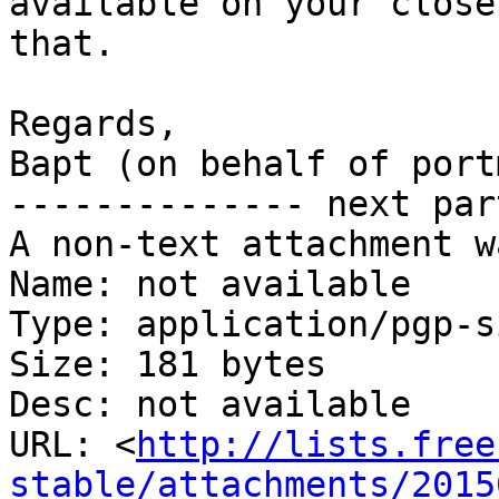
available on your close
that.

Regards,

Bapt (on behalf of portm
-------------- next par
A non-text attachment w
Name: not available

Type: application/pgp-s
Size: 181 bytes

Desc: not available

URL: <
http://lists.free
stable/attachments/2015