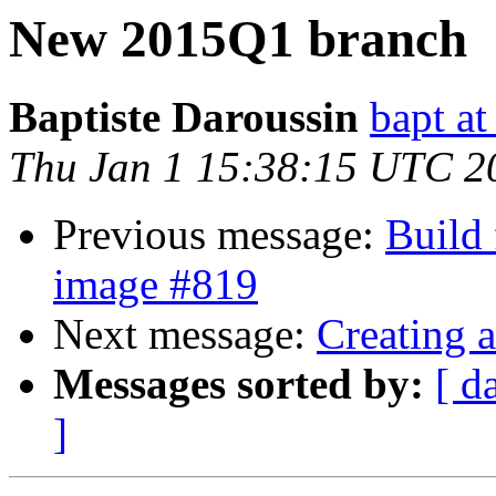
New 2015Q1 branch
Baptiste Daroussin
bapt a
Thu Jan 1 15:38:15 UTC 2
Previous message:
Build 
image #819
Next message:
Creating 
Messages sorted by:
[ d
]