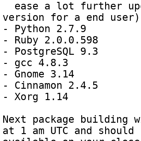
  ease a lot further upgrade of the default perl 
version for a end user)

- Python 2.7.9

- Ruby 2.0.0.598

- PostgreSQL 9.3

- gcc 4.8.3

- Gnome 3.14

- Cinnamon 2.4.5

- Xorg 1.14

Next package building w
at 1 am UTC and should b