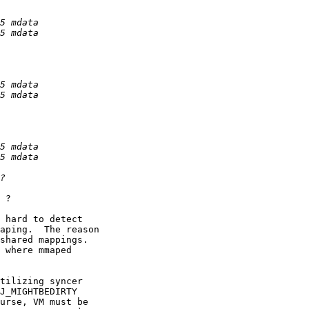
 ?

 hard to detect

aping.  The reason

shared mappings.

 where mmaped

tilizing syncer

J_MIGHTBEDIRTY

urse, VM must be
