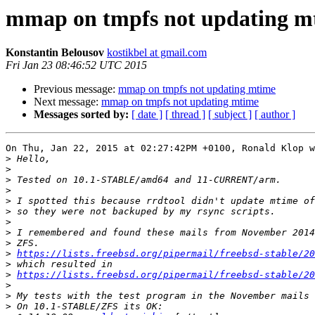
mmap on tmpfs not updating m
Konstantin Belousov
kostikbel at gmail.com
Fri Jan 23 08:46:52 UTC 2015
Previous message:
mmap on tmpfs not updating mtime
Next message:
mmap on tmpfs not updating mtime
Messages sorted by:
[ date ]
[ thread ]
[ subject ]
[ author ]
On Thu, Jan 22, 2015 at 02:27:42PM +0100, Ronald Klop w
>
>
>
>
>
>
>
>
>
>
https://lists.freebsd.org/pipermail/freebsd-stable/2
>
>
https://lists.freebsd.org/pipermail/freebsd-stable/2
>
>
>