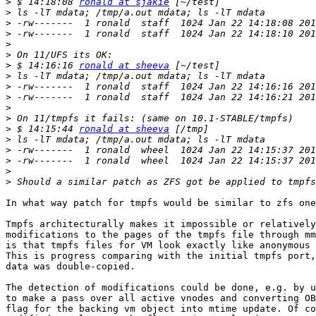
>
 $ 14:18:08 
ronald at sjakie
>
>
>
>
>
>
 $ 14:16:16 
ronald at sheeva
>
>
>
>
>
>
 $ 14:15:44 
ronald at sheeva
>
>
>
>
>
In what way patch for tmpfs would be similar to zfs one
Tmpfs architecturally makes it impossible or relatively
modifications to the pages of the tmpfs file through mm
is that tmpfs files for VM look exactly like anonymous 
This is progress comparing with the initial tmpfs port,
data was double-copied.

The detection of modifications could be done, e.g. by u
to make a pass over all active vnodes and converting OB
flag for the backing vm object into mtime update. Of co