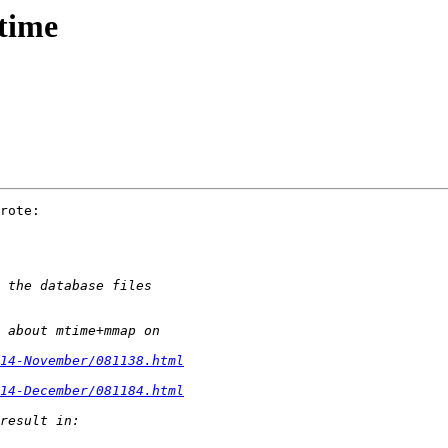
time
rote:

014-November/081138.html
014-December/081184.html