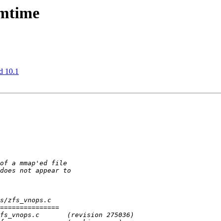
 mtime
d 10.1