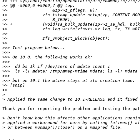
>>
>>
>>
>>
>>
>>
>>
>>
>>
>>
>>>
>>>
>>>
>>>
>>>
>>>
>>>
>>>
>>
>>
>
>
Thank you for reporting the problem and testing the pat
>
>
>
-- 
