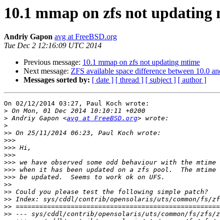
10.1 mmap on zfs not updating
Andriy Gapon
avg at FreeBSD.org
Tue Dec 2 12:16:09 UTC 2014
Previous message:
10.1 mmap on zfs not updating mtime
Next message:
ZFS available space difference between 10.0 an
Messages sorted by:
[ date ]
[ thread ]
[ subject ]
[ author ]
On 02/12/2014 03:27, Paul Koch wrote:

>
>
 Andriy Gapon <
avg at FreeBSD.org
>
>>
>>>
>>>
>>>
>>>
>>>
>>>
>>
>>
>>
>>
>>