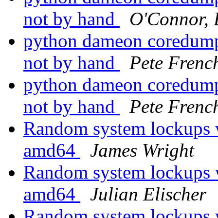
not by hand
O'Connor, 
python dameon coredumps
not by hand
Pete Frenc
python dameon coredumps
not by hand
Pete Frenc
Random system lockups
amd64
James Wright
Random system lockups
amd64
Julian Elischer
Random system lockups