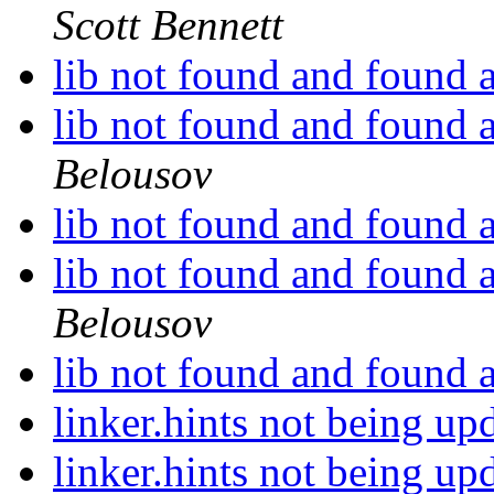
Scott Bennett
lib not found and found 
lib not found and found 
Belousov
lib not found and found 
lib not found and found 
Belousov
lib not found and found 
linker.hints not being u
linker.hints not being u