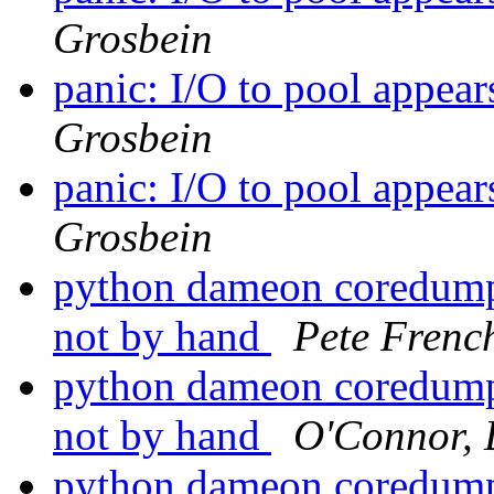
Grosbein
panic: I/O to pool appea
Grosbein
panic: I/O to pool appea
Grosbein
python dameon coredumps
not by hand
Pete Frenc
python dameon coredumps
not by hand
O'Connor, 
python dameon coredumps