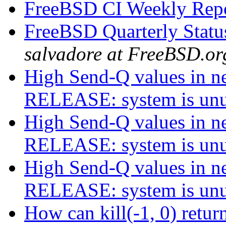
FreeBSD CI Weekly Rep
FreeBSD Quarterly Statu
salvadore at FreeBSD.or
High Send-Q values in net
RELEASE: system is un
High Send-Q values in net
RELEASE: system is un
High Send-Q values in net
RELEASE: system is un
How can kill(-1, 0) re