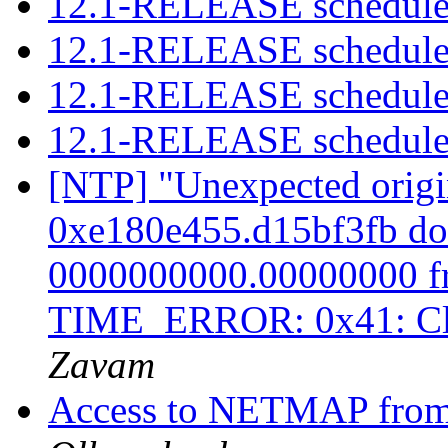
12.1-RELEASE schedule
12.1-RELEASE schedule
12.1-RELEASE schedule
12.1-RELEASE schedule
[NTP] "Unexpected origi
0xe180e455.d15bf3fb doe
0000000000.00000000 fro
TIME_ERROR: 0x41: Cl
Zavam
Access to NETMAP fro