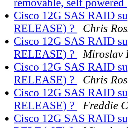
removable, self powered
Cisco 12G SAS RAID sup
RELEASE) ?
Chris Ros
Cisco 12G SAS RAID sup
RELEASE) ?
Miroslav
Cisco 12G SAS RAID sup
RELEASE) ?
Chris Ros
Cisco 12G SAS RAID sup
RELEASE) ?
Freddie 
Cisco 12G SAS RAID sup