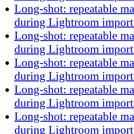
Long-shot: repeatable 
during Lightroom impor
Long-shot: repeatable 
during Lightroom impor
Long-shot: repeatable 
during Lightroom impor
Long-shot: repeatable 
during Lightroom impor
Long-shot: repeatable 
during Lightroom impor