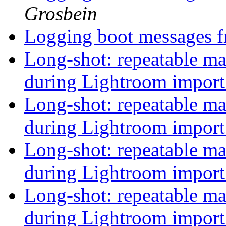
Grosbein
Logging boot messages f
Long-shot: repeatable 
during Lightroom impor
Long-shot: repeatable 
during Lightroom impor
Long-shot: repeatable 
during Lightroom impor
Long-shot: repeatable 
during Lightroom impor