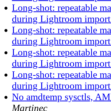
Long-shot: repeatable 
during Lightroom impor
Long-shot: repeatable 
during Lightroom impor
Long-shot: repeatable 
during Lightroom impor
Long-shot: repeatable 
during Lightroom impor
No amdtemp sysctls, A
Martinec