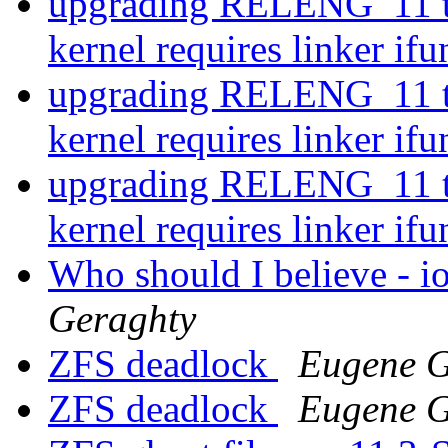
upgrading RELENG_11 t
kernel requires linker if
upgrading RELENG_11 t
kernel requires linker if
upgrading RELENG_11 t
kernel requires linker if
Who should I believe - i
Geraghty
ZFS deadlock
Eugene G
ZFS deadlock
Eugene G