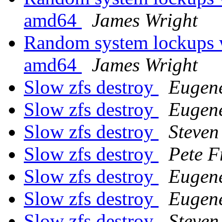
amd64
James Wright
Random system lockups
amd64
James Wright
Slow zfs destroy
Eugen
Slow zfs destroy
Eugen
Slow zfs destroy
Steven
Slow zfs destroy
Pete F
Slow zfs destroy
Eugen
Slow zfs destroy
Eugen
Slow zfs destroy
Steven