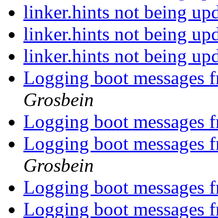
linker.hints not being u
linker.hints not being u
linker.hints not being u
Logging boot messages f
Grosbein
Logging boot messages f
Logging boot messages f
Grosbein
Logging boot messages f
Logging boot messages f