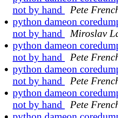
not by hand
Pete Frenc
python dameon coredumps
not by hand
Miroslav 
python dameon coredumps
not by hand
Pete Frenc
python dameon coredumps
not by hand
Pete Frenc
python dameon coredumps
not by hand
Pete Frenc
python dameon coredumps