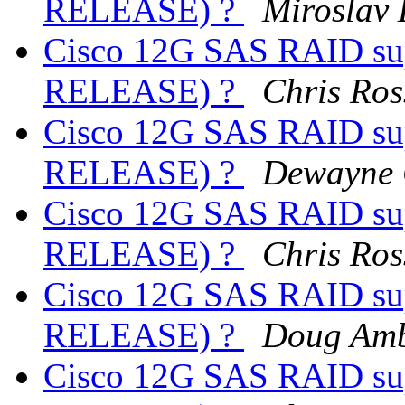
RELEASE) ?
Miroslav
Cisco 12G SAS RAID sup
RELEASE) ?
Chris Ros
Cisco 12G SAS RAID sup
RELEASE) ?
Dewayne 
Cisco 12G SAS RAID sup
RELEASE) ?
Chris Ros
Cisco 12G SAS RAID sup
RELEASE) ?
Doug Amb
Cisco 12G SAS RAID sup