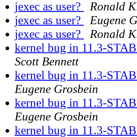
jexec as user?
Ronald K
jexec as user?
Eugene G
jexec as user?
Ronald K
kernel bug in 11.3-STAB
Scott Bennett
kernel bug in 11.3-STAB
Eugene Grosbein
kernel bug in 11.3-STAB
Eugene Grosbein
kernel bug in 11.3-STAB