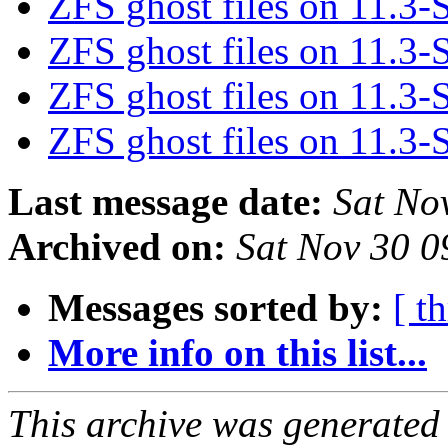
ZFS ghost files on 11.
ZFS ghost files on 11.
ZFS ghost files on 11.
ZFS ghost files on 11.
Last message date:
Sat No
Archived on:
Sat Nov 30 
Messages sorted by:
[ t
More info on this list...
This archive was generated