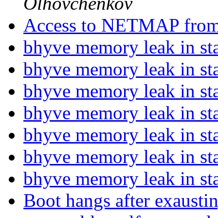
Olhovchenkov
Access to NETMAP fro
bhyve memory leak in st
bhyve memory leak in st
bhyve memory leak in st
bhyve memory leak in st
bhyve memory leak in st
bhyve memory leak in st
bhyve memory leak in st
Boot hangs after exausti