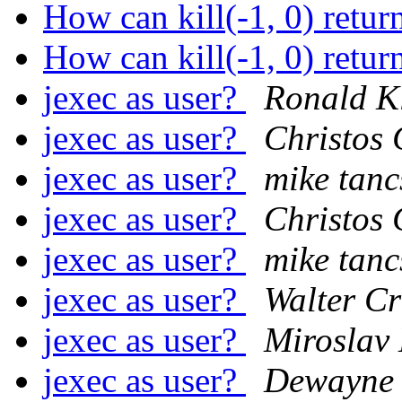
How can kill(-1, 0) re
How can kill(-1, 0) re
jexec as user?
Ronald K
jexec as user?
Christos 
jexec as user?
mike tanc
jexec as user?
Christos 
jexec as user?
mike tanc
jexec as user?
Walter C
jexec as user?
Miroslav
jexec as user?
Dewayne 