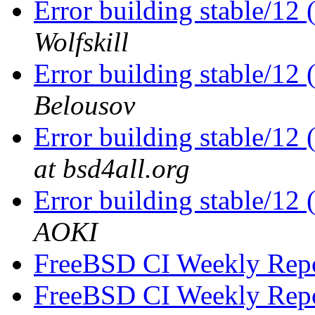
Error building stable/12
Wolfskill
Error building stable/12
Belousov
Error building stable/12
at bsd4all.org
Error building stable/12
AOKI
FreeBSD CI Weekly Rep
FreeBSD CI Weekly Rep