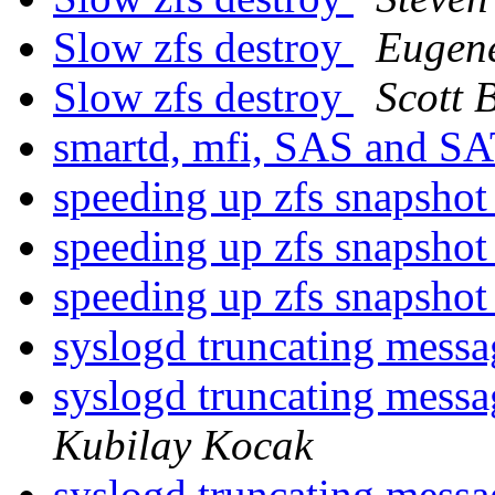
Slow zfs destroy
Eugen
Slow zfs destroy
Scott 
smartd, mfi, SAS and S
speeding up zfs snapshot 
speeding up zfs snapshot 
speeding up zfs snapshot 
syslogd truncating mes
syslogd truncating mes
Kubilay Kocak
syslogd truncating mes