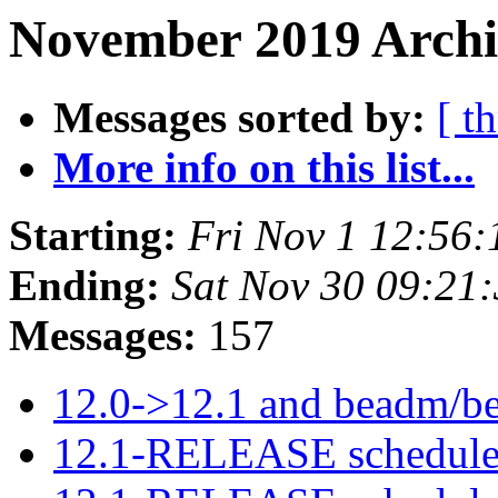
November 2019 Archiv
Messages sorted by:
[ t
More info on this list...
Starting:
Fri Nov 1 12:56
Ending:
Sat Nov 30 09:21
Messages:
157
12.0->12.1 and beadm/be
12.1-RELEASE schedule