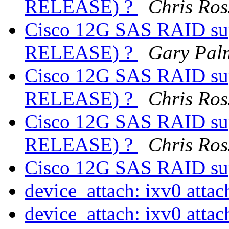
RELEASE) ?
Chris Ros
Cisco 12G SAS RAID sup
RELEASE) ?
Gary Pal
Cisco 12G SAS RAID sup
RELEASE) ?
Chris Ros
Cisco 12G SAS RAID sup
RELEASE) ?
Chris Ros
Cisco 12G SAS RAID su
device_attach: ixv0 attac
device_attach: ixv0 attac