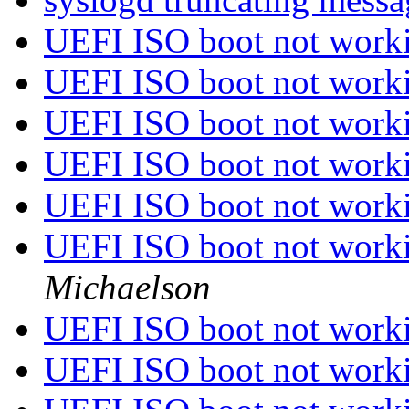
UEFI ISO boot not worki
UEFI ISO boot not worki
UEFI ISO boot not worki
UEFI ISO boot not worki
UEFI ISO boot not worki
UEFI ISO boot not worki
Michaelson
UEFI ISO boot not worki
UEFI ISO boot not worki