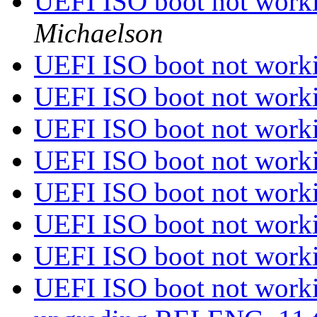
UEFI ISO boot not worki
Michaelson
UEFI ISO boot not worki
UEFI ISO boot not worki
UEFI ISO boot not worki
UEFI ISO boot not worki
UEFI ISO boot not worki
UEFI ISO boot not worki
UEFI ISO boot not worki
UEFI ISO boot not worki