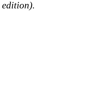
edition).