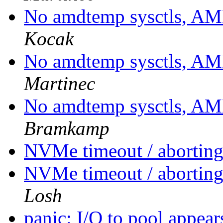
No amdtemp sysctls, A
Kocak
No amdtemp sysctls, A
Martinec
No amdtemp sysctls, A
Bramkamp
NVMe timeout / aborting 
NVMe timeout / aborting 
Losh
panic: I/O to pool appea