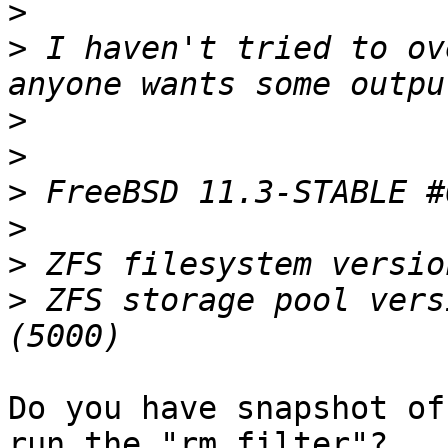
>
>
 I haven't tried to ov
>
>
>
>
>
>
 ZFS storage pool vers
Do you have snapshot of
run the "rm filter"? 
