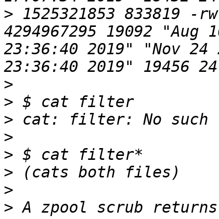
>
 1525321853 833819 -rw
4294967295 19092 "Aug 1
23:36:40 2019" "Nov 24 
>
>
>
>
>
>
>
>