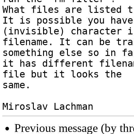
What files are listed t
It is possible you have
(invisible) character i
filename. It can be tra
something else so in fac
it has different filena
file but it looks the 

same.

Previous message (by th