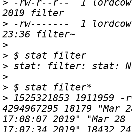
>
 -rw-r--r--  1 lordcow 
>
 -rw-------  1 lordcow
>
>
>
>
>
>
 1525321853 1911959 -r
4294967295 18179 "Mar 2
17:08:07 2019" "Mar 28 