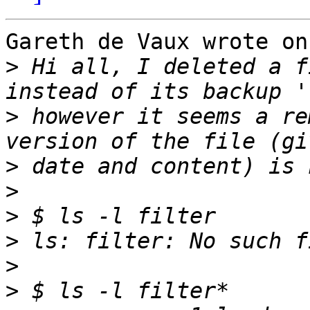
Gareth de Vaux wrote on
>
 Hi all, I deleted a f
>
 however it seems a re
>
>
>
>
>
>