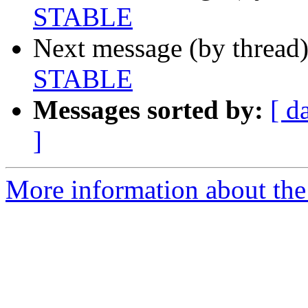
STABLE
Next message (by thread
STABLE
Messages sorted by:
[ d
]
More information about the 