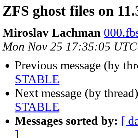
ZFS ghost files on 1
Miroslav Lachman
000.fbs
Mon Nov 25 17:35:05 UTC
Previous message (by th
STABLE
Next message (by thread
STABLE
Messages sorted by:
[ d
]