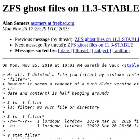
ZFS ghost files on 11.3-STABL
Alan Somers
asomers at freebsd.org
Mon Nov 25 17:25:29 UTC 2019
Previous message (by thread):
ZFS ghost files on 11.3-STABL
Next message (by thread):
ZFS ghost files on 11.3-STABLE
Messages sorted by:
[ date ]
[ thread ]
[ subject ]
[ author ]
On Mon, Nov 25, 2019 at 10:01 AM Gareth de Vaux <
stable
>
>
>
>
>
>
>
>
>
>
>
>
>
>