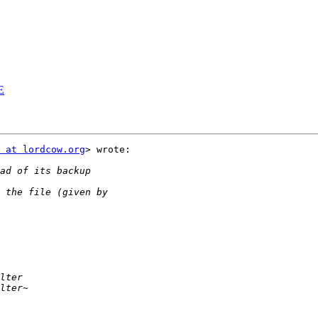
E
E
 at lordcow.org
> wrote:
