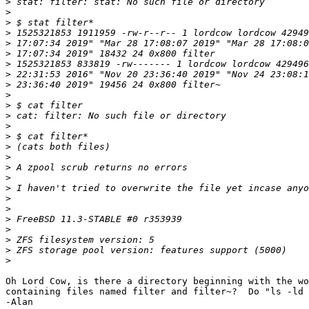
>
>
>
>
>
>
>
>
>
>
>
>
>
>
>
>
>
>
>
>
>
>
>
>
>
>
Oh Lord Cow, is there a directory beginning with the wo
containing files named filter and filter~?  Do "ls -ld 