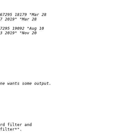
rd filter and

filter*".
