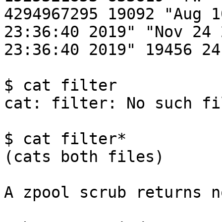
4294967295 19092 "Aug 1
23:36:40 2019" "Nov 24 
23:36:40 2019" 19456 24
$ cat filter 

cat: filter: No such fi
$ cat filter*

(cats both files)

A zpool scrub returns n