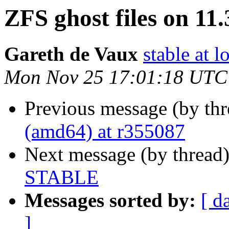
ZFS ghost files on 1
Gareth de Vaux
stable at 
Mon Nov 25 17:01:18 UTC
Previous message (by th
(amd64) at r355087
Next message (by thread
STABLE
Messages sorted by:
[ d
]