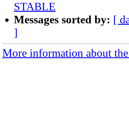
STABLE
Messages sorted by:
[ d
]
More information about the 