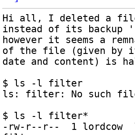
Hi all, I deleted a fil
instead of its backup '
however it seems a remn
of the file (given by it
date and content) is ha
$ ls -l filter 

ls: filter: No such fil
$ ls -l filter*

-rw-r--r--  1 lordcow  