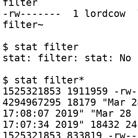
filter 

-rw-------  1 lordcow  
filter~

$ stat filter

stat: filter: stat: No 
$ stat filter*

1525321853 1911959 -rw-
4294967295 18179 "Mar 2
17:08:07 2019" "Mar 28 
17:07:34 2019" 18432 24
1525321853 833819 -rw--