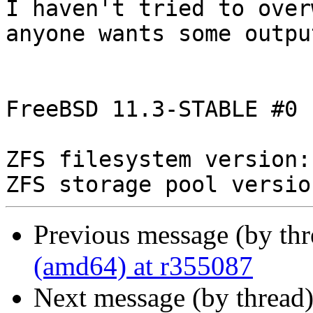
I haven't tried to over
anyone wants some output
FreeBSD 11.3-STABLE #0 
ZFS filesystem version: 
Previous message (by th
(amd64) at r355087
Next message (by thread